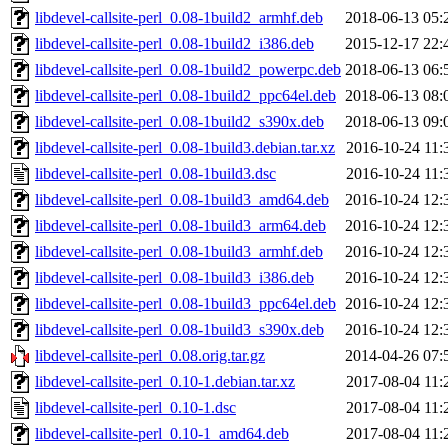
libdevel-callsite-perl_0.08-1build2_armhf.deb
2018-06-13 05:
libdevel-callsite-perl_0.08-1build2_i386.deb
2015-12-17 22:
libdevel-callsite-perl_0.08-1build2_powerpc.deb
2018-06-13 06:
libdevel-callsite-perl_0.08-1build2_ppc64el.deb
2018-06-13 08:
libdevel-callsite-perl_0.08-1build2_s390x.deb
2018-06-13 09:
libdevel-callsite-perl_0.08-1build3.debian.tar.xz
2016-10-24 11:
libdevel-callsite-perl_0.08-1build3.dsc
2016-10-24 11:
libdevel-callsite-perl_0.08-1build3_amd64.deb
2016-10-24 12:
libdevel-callsite-perl_0.08-1build3_arm64.deb
2016-10-24 12:
libdevel-callsite-perl_0.08-1build3_armhf.deb
2016-10-24 12:
libdevel-callsite-perl_0.08-1build3_i386.deb
2016-10-24 12:
libdevel-callsite-perl_0.08-1build3_ppc64el.deb
2016-10-24 12:
libdevel-callsite-perl_0.08-1build3_s390x.deb
2016-10-24 12:
libdevel-callsite-perl_0.08.orig.tar.gz
2014-04-26 07:
libdevel-callsite-perl_0.10-1.debian.tar.xz
2017-08-04 11:
libdevel-callsite-perl_0.10-1.dsc
2017-08-04 11:
libdevel-callsite-perl_0.10-1_amd64.deb
2017-08-04 11: