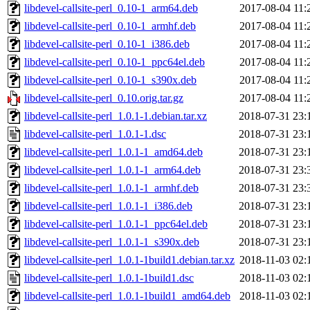
libdevel-callsite-perl_0.10-1_arm64.deb
2017-08-04 11:
libdevel-callsite-perl_0.10-1_armhf.deb
2017-08-04 11:
libdevel-callsite-perl_0.10-1_i386.deb
2017-08-04 11:
libdevel-callsite-perl_0.10-1_ppc64el.deb
2017-08-04 11:
libdevel-callsite-perl_0.10-1_s390x.deb
2017-08-04 11:
libdevel-callsite-perl_0.10.orig.tar.gz
2017-08-04 11:
libdevel-callsite-perl_1.0.1-1.debian.tar.xz
2018-07-31 23:
libdevel-callsite-perl_1.0.1-1.dsc
2018-07-31 23:
libdevel-callsite-perl_1.0.1-1_amd64.deb
2018-07-31 23:
libdevel-callsite-perl_1.0.1-1_arm64.deb
2018-07-31 23:
libdevel-callsite-perl_1.0.1-1_armhf.deb
2018-07-31 23:
libdevel-callsite-perl_1.0.1-1_i386.deb
2018-07-31 23:
libdevel-callsite-perl_1.0.1-1_ppc64el.deb
2018-07-31 23:
libdevel-callsite-perl_1.0.1-1_s390x.deb
2018-07-31 23:
libdevel-callsite-perl_1.0.1-1build1.debian.tar.xz
2018-11-03 02:
libdevel-callsite-perl_1.0.1-1build1.dsc
2018-11-03 02:
libdevel-callsite-perl_1.0.1-1build1_amd64.deb
2018-11-03 02: