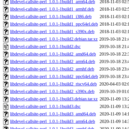
libdevel-callsite-perl_1.0.1-1build1_arm64.deb
2018-11-03 02:
libdevel-callsite-perl_1.0.1-1build1_armhf.deb
2018-11-03 02:
libdevel-callsite-perl_1.0.1-1build1_i386.deb
2018-11-03 02:
libdevel-callsite-perl_1.0.1-1build1_ppc64el.deb
2018-11-03 02:
libdevel-callsite-perl_1.0.1-1build1_s390x.deb
2018-11-03 02:
libdevel-callsite-perl_1.0.1-1build2.debian.tar.xz
2019-10-18 21:
libdevel-callsite-perl_1.0.1-1build2.dsc
2019-10-18 21:
libdevel-callsite-perl_1.0.1-1build2_amd64.deb
2019-10-18 22:
libdevel-callsite-perl_1.0.1-1build2_arm64.deb
2019-10-18 23:
libdevel-callsite-perl_1.0.1-1build2_armhf.deb
2019-10-18 23:
libdevel-callsite-perl_1.0.1-1build2_ppc64el.deb
2019-10-18 23:
libdevel-callsite-perl_1.0.1-1build2_riscv64.deb
2020-04-03 02:
libdevel-callsite-perl_1.0.1-1build2_s390x.deb
2019-10-19 01:
libdevel-callsite-perl_1.0.1-1build3.debian.tar.xz
2020-11-09 13:
libdevel-callsite-perl_1.0.1-1build3.dsc
2020-11-09 13:
libdevel-callsite-perl_1.0.1-1build3_amd64.deb
2020-11-09 14:
libdevel-callsite-perl_1.0.1-1build3_arm64.deb
2020-11-09 14:
libdevel-callsite-perl_1.0.1-1build3_armhf.deb
2020-11-09 14: