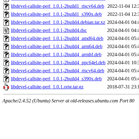
libdevel-callsite-perl_1.0.1-2build1_riscv64.deb
2022-11-04 12:
libdevel-callsite-perl_1.0.1-2build1_s390x.deb
2022-11-04 12:
libdevel-callsite-perl_1.0.1-2build4.debian.tar.xz
2024-04-01 04:
libdevel-callsite-perl_1.0.1-2build4.dsc
2024-04-01 04:
libdevel-callsite-perl_1.0.1-2build4_amd64.deb
2024-04-01 05:
libdevel-callsite-perl_1.0.1-2build4_arm64.deb
2024-04-01 05:
libdevel-callsite-perl_1.0.1-2build4_armhf.deb
2024-04-01 05:
libdevel-callsite-perl_1.0.1-2build4_ppc64el.deb
2024-04-01 10:
libdevel-callsite-perl_1.0.1-2build4_riscv64.deb
2024-04-01 05:
libdevel-callsite-perl_1.0.1-2build4_s390x.deb
2024-04-01 05:
libdevel-callsite-perl_1.0.1.orig.tar.gz
2018-07-31 23:
Apache/2.4.52 (Ubuntu) Server at old-releases.ubuntu.com Port 80