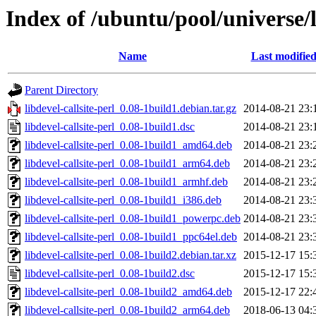
Index of /ubuntu/pool/universe/li
Name
Last modifie
Parent Directory
libdevel-callsite-perl_0.08-1build1.debian.tar.gz
2014-08-21 23:
libdevel-callsite-perl_0.08-1build1.dsc
2014-08-21 23:
libdevel-callsite-perl_0.08-1build1_amd64.deb
2014-08-21 23:
libdevel-callsite-perl_0.08-1build1_arm64.deb
2014-08-21 23:
libdevel-callsite-perl_0.08-1build1_armhf.deb
2014-08-21 23:
libdevel-callsite-perl_0.08-1build1_i386.deb
2014-08-21 23:
libdevel-callsite-perl_0.08-1build1_powerpc.deb
2014-08-21 23:
libdevel-callsite-perl_0.08-1build1_ppc64el.deb
2014-08-21 23:
libdevel-callsite-perl_0.08-1build2.debian.tar.xz
2015-12-17 15:
libdevel-callsite-perl_0.08-1build2.dsc
2015-12-17 15:
libdevel-callsite-perl_0.08-1build2_amd64.deb
2015-12-17 22:
libdevel-callsite-perl_0.08-1build2_arm64.deb
2018-06-13 04: