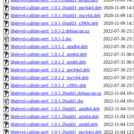
libdevel-callsite-perl_1.0.1-1build3_ppc64el.deb
2020-11-09 14:
libdevel-callsite-perl_1.0.1-1build3_riscv64.deb
2020-11-09 14:
libdevel-callsite-perl_1.0.1-1build3_s390x.deb
2020-11-09 14:
libdevel-callsite-perl_1.0.1-2.debian.tar.xz
2022-07-30 23:
libdevel-callsite-perl_1.0.1-2.dsc
2022-07-30 23:
libdevel-callsite-perl_1.0.1-2_amd64.deb
2022-07-30 23:
libdevel-callsite-perl_1.0.1-2_arm64.deb
2022-07-31 00:
libdevel-callsite-perl_1.0.1-2_armhf.deb
2022-07-31 00:
libdevel-callsite-perl_1.0.1-2_ppc64el.deb
2022-07-30 23:
libdevel-callsite-perl_1.0.1-2_riscv64.deb
2022-07-30 23:
libdevel-callsite-perl_1.0.1-2_s390x.deb
2022-07-30 23:
libdevel-callsite-perl_1.0.1-2build1.debian.tar.xz
2022-11-04 10:
libdevel-callsite-perl_1.0.1-2build1.dsc
2022-11-04 10:
libdevel-callsite-perl_1.0.1-2build1_amd64.deb
2022-11-04 11:
libdevel-callsite-perl_1.0.1-2build1_arm64.deb
2022-11-04 12:
libdevel-callsite-perl_1.0.1-2build1_armhf.deb
2022-11-04 12:
libdevel-callsite-perl_1.0.1-2build1_ppc64el.deb
2022-11-04 12: