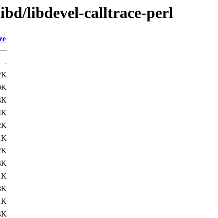
ibd/libdevel-calltrace-perl
ze
-
2K
0K
4K
4K
2K
1K
2K
3K
1K
3K
1K
4K