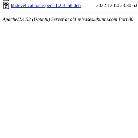
libdevel-calltrace-perl_1.2-3_all.deb
2022-12-04 23:30
6.
Apache/2.4.52 (Ubuntu) Server at old-releases.ubuntu.com Port 80