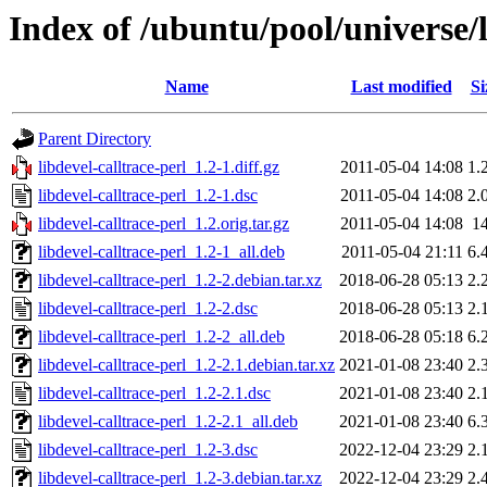
Index of /ubuntu/pool/universe/l
Name
Last modified
Si
Parent Directory
libdevel-calltrace-perl_1.2-1.diff.gz
2011-05-04 14:08
1.
libdevel-calltrace-perl_1.2-1.dsc
2011-05-04 14:08
2.
libdevel-calltrace-perl_1.2.orig.tar.gz
2011-05-04 14:08
1
libdevel-calltrace-perl_1.2-1_all.deb
2011-05-04 21:11
6.
libdevel-calltrace-perl_1.2-2.debian.tar.xz
2018-06-28 05:13
2.
libdevel-calltrace-perl_1.2-2.dsc
2018-06-28 05:13
2.
libdevel-calltrace-perl_1.2-2_all.deb
2018-06-28 05:18
6.
libdevel-calltrace-perl_1.2-2.1.debian.tar.xz
2021-01-08 23:40
2.
libdevel-calltrace-perl_1.2-2.1.dsc
2021-01-08 23:40
2.
libdevel-calltrace-perl_1.2-2.1_all.deb
2021-01-08 23:40
6.
libdevel-calltrace-perl_1.2-3.dsc
2022-12-04 23:29
2.
libdevel-calltrace-perl_1.2-3.debian.tar.xz
2022-12-04 23:29
2.