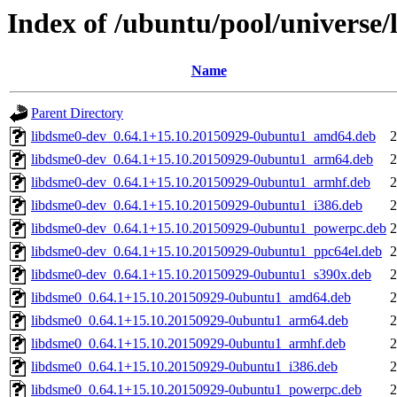
Index of /ubuntu/pool/universe/
Name
Parent Directory
libdsme0-dev_0.64.1+15.10.20150929-0ubuntu1_amd64.deb
2
libdsme0-dev_0.64.1+15.10.20150929-0ubuntu1_arm64.deb
2
libdsme0-dev_0.64.1+15.10.20150929-0ubuntu1_armhf.deb
2
libdsme0-dev_0.64.1+15.10.20150929-0ubuntu1_i386.deb
2
libdsme0-dev_0.64.1+15.10.20150929-0ubuntu1_powerpc.deb
2
libdsme0-dev_0.64.1+15.10.20150929-0ubuntu1_ppc64el.deb
2
libdsme0-dev_0.64.1+15.10.20150929-0ubuntu1_s390x.deb
2
libdsme0_0.64.1+15.10.20150929-0ubuntu1_amd64.deb
2
libdsme0_0.64.1+15.10.20150929-0ubuntu1_arm64.deb
2
libdsme0_0.64.1+15.10.20150929-0ubuntu1_armhf.deb
2
libdsme0_0.64.1+15.10.20150929-0ubuntu1_i386.deb
2
libdsme0_0.64.1+15.10.20150929-0ubuntu1_powerpc.deb
2