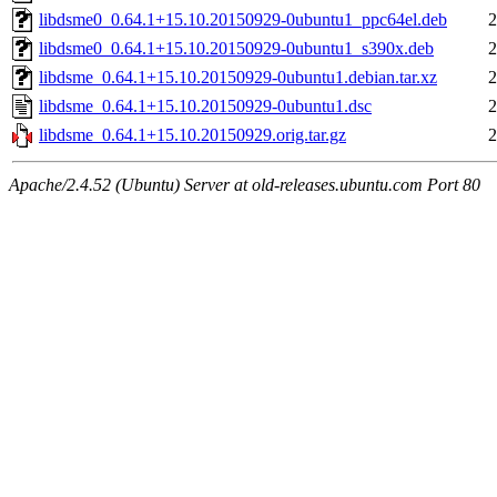
libdsme0_0.64.1+15.10.20150929-0ubuntu1_ppc64el.deb
2
libdsme0_0.64.1+15.10.20150929-0ubuntu1_s390x.deb
2
libdsme_0.64.1+15.10.20150929-0ubuntu1.debian.tar.xz
2
libdsme_0.64.1+15.10.20150929-0ubuntu1.dsc
2
libdsme_0.64.1+15.10.20150929.orig.tar.gz
2
Apache/2.4.52 (Ubuntu) Server at old-releases.ubuntu.com Port 80