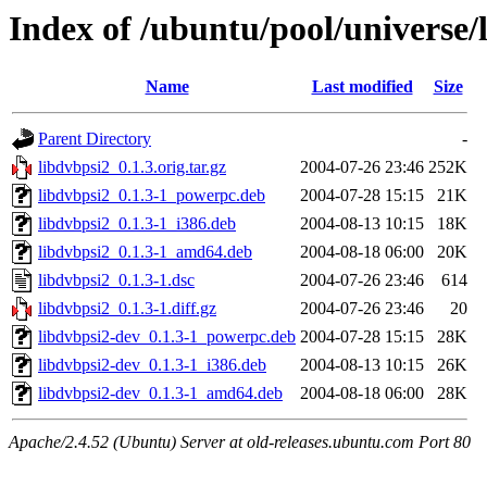
Index of /ubuntu/pool/universe/
Name
Last modified
Size
Parent Directory
-
libdvbpsi2_0.1.3.orig.tar.gz
2004-07-26 23:46
252K
libdvbpsi2_0.1.3-1_powerpc.deb
2004-07-28 15:15
21K
libdvbpsi2_0.1.3-1_i386.deb
2004-08-13 10:15
18K
libdvbpsi2_0.1.3-1_amd64.deb
2004-08-18 06:00
20K
libdvbpsi2_0.1.3-1.dsc
2004-07-26 23:46
614
libdvbpsi2_0.1.3-1.diff.gz
2004-07-26 23:46
20
libdvbpsi2-dev_0.1.3-1_powerpc.deb
2004-07-28 15:15
28K
libdvbpsi2-dev_0.1.3-1_i386.deb
2004-08-13 10:15
26K
libdvbpsi2-dev_0.1.3-1_amd64.deb
2004-08-18 06:00
28K
Apache/2.4.52 (Ubuntu) Server at old-releases.ubuntu.com Port 80