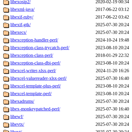
libexosip2/
2020-02-19 00:34
libexml-java/
2017-06-22 03:12
libexif-ruby/
2017-06-22 03:42
libexif-gtk/
2025-07-30 20:24
libexecs/
2025-07-30 20:24
libexception-handler-perl/
2024-10-24 19:48
libexception-class-trycatch-perl/
2023-08-10 20:24
libexception-class-perl/
2018-01-29 22:32
libexception-class-dbi-perl/
2023-08-10 20:24
libexcel-writer-xlsx-perl/
2024-11-20 16:26
libexcel-valuereader-xlsx-perl/
2025-07-30 16:40
libexcel-template-plus-perl/
2023-08-10 20:24
libexcel-template-perl/
2023-08-10 20:24
libexadrums/
2025-07-30 20:24
libex-monkeypatched-perl/
2025-07-30 16:40
libewf/
2025-07-30 20:24
libevtx/
2025-07-30 20:24
libevt/
2025-07-30 20:24