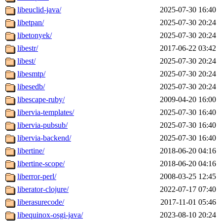
libeuclid-java/
2025-07-30 16:40
libetpan/
2025-07-30 20:24
libetonyek/
2025-07-30 20:24
libestr/
2017-06-22 03:42
libest/
2025-07-30 20:24
libesmtp/
2025-07-30 20:24
libesedb/
2025-07-30 20:24
libescape-ruby/
2009-04-20 16:00
libervia-templates/
2025-07-30 16:40
libervia-pubsub/
2025-07-30 16:40
libervia-backend/
2025-07-30 16:40
libertine/
2018-06-20 04:16
libertine-scope/
2018-06-20 04:16
liberror-perl/
2008-03-25 12:45
liberator-clojure/
2022-07-17 07:40
liberasurecode/
2017-11-01 05:46
libequinox-osgi-java/
2023-08-10 20:24