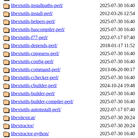
libextutils-installpaths-perl/
2025-07-30 16:40
libextutils-install-perl/
2012-03-26 12:54
libextutils-helpers-perl/
2025-07-30 16:40
libextutils-hascompiler-perl/
2025-07-30 16:40
libextutils-f77-perl/
2022-07-17 07:40
libextutils-depends-perl/
2018-01-17 11:52
libextutils-cppguess-perl/
2025-07-30 16:40
libextutils-config-perl/
2025-07-30 16:40
libextutils-command-perl/
2013-06-20 00:17
libextutils-cchecker-perl/
2025-07-30 16:40
libextutils-cbuilder-perl/
2024-10-24 19:48
libextutils-builder-perl/
2025-07-30 16:40
libextutils-builder-compiler-perl/
2025-07-30 16:40
libextutils-autoinstall-perl/
2022-07-17 07:40
libexttextcat/
2025-07-30 20:24
libextractor/
2025-07-30 20:24
libextractor-python/
2025-07-30 16:40