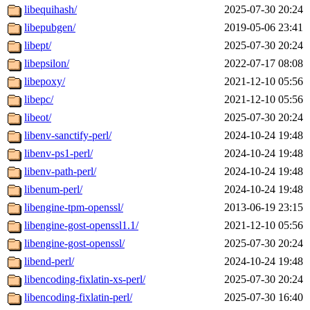
libequihash/
2025-07-30 20:24
libepubgen/
2019-05-06 23:41
libept/
2025-07-30 20:24
libepsilon/
2022-07-17 08:08
libepoxy/
2021-12-10 05:56
libepc/
2021-12-10 05:56
libeot/
2025-07-30 20:24
libenv-sanctify-perl/
2024-10-24 19:48
libenv-ps1-perl/
2024-10-24 19:48
libenv-path-perl/
2024-10-24 19:48
libenum-perl/
2024-10-24 19:48
libengine-tpm-openssl/
2013-06-19 23:15
libengine-gost-openssl1.1/
2021-12-10 05:56
libengine-gost-openssl/
2025-07-30 20:24
libend-perl/
2024-10-24 19:48
libencoding-fixlatin-xs-perl/
2025-07-30 20:24
libencoding-fixlatin-perl/
2025-07-30 16:40