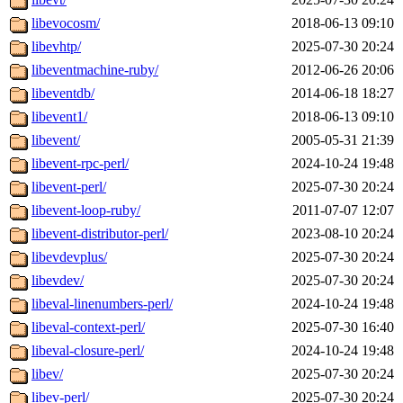
libevocosm/
2018-06-13 09:10
libevhtp/
2025-07-30 20:24
libeventmachine-ruby/
2012-06-26 20:06
libeventdb/
2014-06-18 18:27
libevent1/
2018-06-13 09:10
libevent/
2005-05-31 21:39
libevent-rpc-perl/
2024-10-24 19:48
libevent-perl/
2025-07-30 20:24
libevent-loop-ruby/
2011-07-07 12:07
libevent-distributor-perl/
2023-08-10 20:24
libevdevplus/
2025-07-30 20:24
libevdev/
2025-07-30 20:24
libeval-linenumbers-perl/
2024-10-24 19:48
libeval-context-perl/
2025-07-30 16:40
libeval-closure-perl/
2024-10-24 19:48
libev/
2025-07-30 20:24
libev-perl/
2025-07-30 20:24