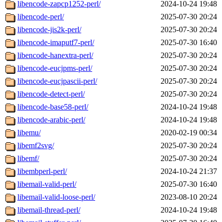
libencode-zapcp1252-perl/
2024-10-24 19:48
libencode-perl/
2025-07-30 20:24
libencode-jis2k-perl/
2025-07-30 20:24
libencode-imaputf7-perl/
2025-07-30 16:40
libencode-hanextra-perl/
2025-07-30 20:24
libencode-eucjpms-perl/
2025-07-30 20:24
libencode-eucjpascii-perl/
2025-07-30 20:24
libencode-detect-perl/
2025-07-30 20:24
libencode-base58-perl/
2024-10-24 19:48
libencode-arabic-perl/
2024-10-24 19:48
libemu/
2020-02-19 00:34
libemf2svg/
2025-07-30 20:24
libemf/
2025-07-30 20:24
libembperl-perl/
2024-10-24 21:37
libemail-valid-perl/
2025-07-30 16:40
libemail-valid-loose-perl/
2023-08-10 20:24
libemail-thread-perl/
2024-10-24 19:48