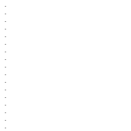
-
-
-
-
-
-
-
-
-
-
-
-
-
-
-
-
-