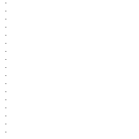
-
-
-
-
-
-
-
-
-
-
-
-
-
-
-
-
-