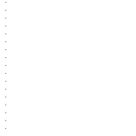
-
-
-
-
-
-
-
-
-
-
-
-
-
-
-
-
-
-