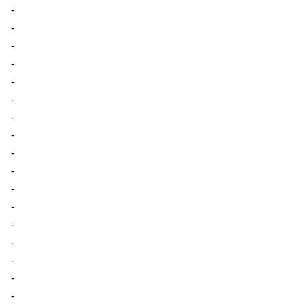
-
-
-
-
-
-
-
-
-
-
-
-
-
-
-
-
-