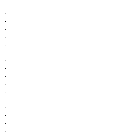
-
-
-
-
-
-
-
-
-
-
-
-
-
-
-
-
-