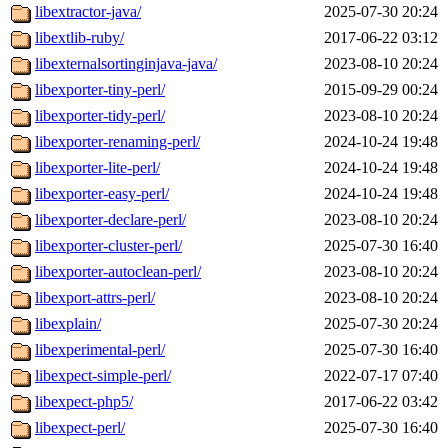
libextractor-java/
2025-07-30 20:24
libextlib-ruby/
2017-06-22 03:12
libexternalsortinginjava-java/
2023-08-10 20:24
libexporter-tiny-perl/
2015-09-29 00:24
libexporter-tidy-perl/
2023-08-10 20:24
libexporter-renaming-perl/
2024-10-24 19:48
libexporter-lite-perl/
2024-10-24 19:48
libexporter-easy-perl/
2024-10-24 19:48
libexporter-declare-perl/
2023-08-10 20:24
libexporter-cluster-perl/
2025-07-30 16:40
libexporter-autoclean-perl/
2023-08-10 20:24
libexport-attrs-perl/
2023-08-10 20:24
libexplain/
2025-07-30 20:24
libexperimental-perl/
2025-07-30 16:40
libexpect-simple-perl/
2022-07-17 07:40
libexpect-php5/
2017-06-22 03:42
libexpect-perl/
2025-07-30 16:40