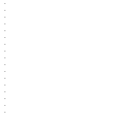
-
-
-
-
-
-
-
-
-
-
-
-
-
-
-
-
-