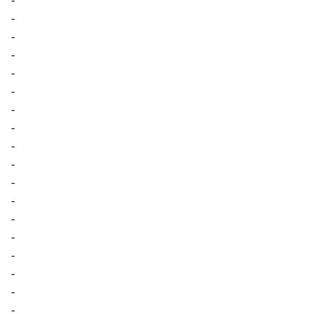
-
-
-
-
-
-
-
-
-
-
-
-
-
-
-
-
-