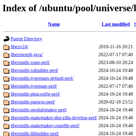
Index of /ubuntu/pool/universe/
Name
Last modified
Parent Directory
libezv24/
2010-11-16 20:21
libezmorph-java/
2022-07-17 07:40
libextutils-xspp-perl/
2023-08-10 20:24
libextutils-xsbuilder-perl/
2024-10-24 19:48
libextutils-typemaps-default-perl/
2024-10-24 19:48
libextutils-typemap-perl/
2022-07-17 07:40
libextutils-pkgconfig-perl/
2024-10-24 19:48
libextutils-parsexs-perl/
2020-02-18 23:52
libextutils-modulemaker-perl/
2024-10-24 19:48
libextutils-makemaker-dist-zilla-develop-perl/
2024-10-24 19:48
libextutils-makemaker-cpanfile-perl/
2024-10-24 19:48
libextutils-libbuilder-perl/
2024-10-24 19:48