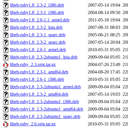
libeb-ruby1.8_2.3-2_i386.deb
2007-05-14 19:04
20
libeb-ruby1.8_2.3-1_i386.deb
2004-08-14 09:50
20
libeb-ruby1.8_2.6-1.1_armel.deb
2011-05-18 19:04
20
libeb-ruby1.8_2.3-2_lpia.deb
2007-08-31 08:03
20
libeb-ruby1.8_2.3-1_sparc.deb
2005-06-21 08:25
20
libeb-ruby1.8_2.3-2_sparc.deb
2007-05-14 20:04
20
libeb-ruby1.8_2.6-1_armel.deb
2010-05-31 05:05
21
libeb-ruby1.8_2.3-2ubuntu1_lpia.deb
2009-09-04 05:05
21
libeb-ruby_2.3.orig.tar.gz
2004-07-26 23:49
21
libeb-ruby1.8_2.3-1_amd64.deb
2004-08-20 17:45
22
libeb-ruby1.8_2.6-1_i386.deb
2010-05-31 05:05
22
libeb-ruby1.8_2.3-2ubuntu1_armel.deb
2009-09-04 05:04
22
libeb-ruby1.8_2.3-2_amd64.deb
2007-05-14 19:03
22
libeb-ruby1.8_2.3-2ubuntu1_i386.deb
2009-09-04 05:04
22
libeb-ruby1.8_2.3-2ubuntu1_amd64.deb
2009-09-04 05:04
22
libeb-ruby1.8_2.3-2ubuntu1_sparc.deb
2009-09-04 05:05
22
libeb-ruby_2.6.orig.tar.gz
2010-05-31 05:05
22