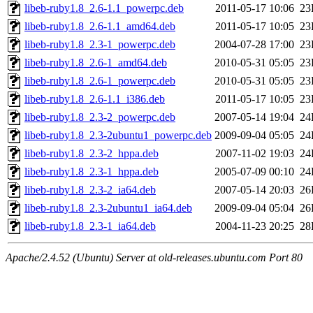
libeb-ruby1.8_2.6-1.1_powerpc.deb
2011-05-17 10:06
23
libeb-ruby1.8_2.6-1.1_amd64.deb
2011-05-17 10:05
23
libeb-ruby1.8_2.3-1_powerpc.deb
2004-07-28 17:00
23
libeb-ruby1.8_2.6-1_amd64.deb
2010-05-31 05:05
23
libeb-ruby1.8_2.6-1_powerpc.deb
2010-05-31 05:05
23
libeb-ruby1.8_2.6-1.1_i386.deb
2011-05-17 10:05
23
libeb-ruby1.8_2.3-2_powerpc.deb
2007-05-14 19:04
24
libeb-ruby1.8_2.3-2ubuntu1_powerpc.deb
2009-09-04 05:05
24
libeb-ruby1.8_2.3-2_hppa.deb
2007-11-02 19:03
24
libeb-ruby1.8_2.3-1_hppa.deb
2005-07-09 00:10
24
libeb-ruby1.8_2.3-2_ia64.deb
2007-05-14 20:03
26
libeb-ruby1.8_2.3-2ubuntu1_ia64.deb
2009-09-04 05:04
26
libeb-ruby1.8_2.3-1_ia64.deb
2004-11-23 20:25
28
Apache/2.4.52 (Ubuntu) Server at old-releases.ubuntu.com Port 80