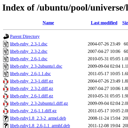
Index of /ubuntu/pool/universe/
Name
Last modified
Siz
Parent Directory
libeb-ruby_2.3-1.dsc
2004-07-26 23:49
6
libeb-ruby_2.3-2.dsc
2007-04-27 10:06
6
libeb-ruby_2.6-1.dsc
2010-05-31 05:05
1.
libeb-ruby_2.3-2ubuntu1.dsc
2009-09-04 02:04
1.
libeb-ruby_2.6-1.1.dsc
2011-05-17 10:05
1.
libeb-ruby_2.3-1.diff.gz
2004-07-26 23:49
1.
libeb-ruby_2.3-2.diff.gz
2007-04-27 10:06
1.
libeb-ruby_2.6-1.diff.gz
2010-05-31 05:05
1.
libeb-ruby_2.3-2ubuntu1.diff.gz
2009-09-04 02:04
2.
libeb-ruby_2.6-1.1.diff.gz
2011-05-17 10:05
2.
libeb-ruby1.8_2.3-2_armel.deb
2008-11-24 15:04
20
libeb-ruby1.8_2.6-1.1_armhf.deb
2011-12-08 19:04
20