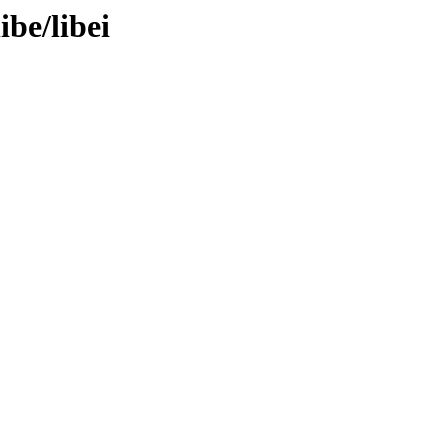
ibe/libei