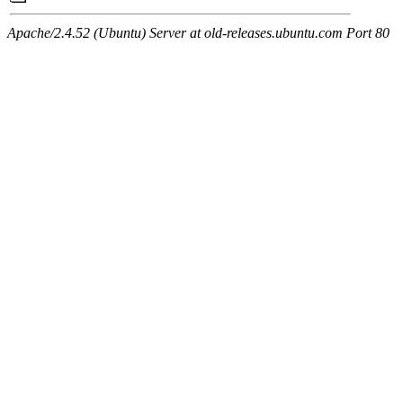
Apache/2.4.52 (Ubuntu) Server at old-releases.ubuntu.com Port 80