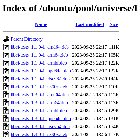
Index of /ubuntu/pool/universe/l
Name
Last modified
Size
Parent Directory
-
libei-tests_1.1.0-1_amd64.deb
2023-09-25 22:17
111K
libei-tests_1.1.0-1_arm64.deb
2023-09-25 22:17
105K
libei-tests_1.1.0-1_armhf.deb
2023-09-25 22:17
122K
libei-tests_1.1.0-1_ppc64el.deb
2023-09-25 22:17
122K
libei-tests_1.1.0-1_riscv64.deb
2023-09-25 22:49
144K
libei-tests_1.1.0-1_s390x.deb
2023-09-25 22:17
110K
libei-tests_1.3.0-1_amd64.deb
2024-08-15 18:55
115K
libei-tests_1.3.0-1_arm64.deb
2024-08-15 18:55
113K
libei-tests_1.3.0-1_armhf.deb
2024-08-15 18:55
129K
libei-tests_1.3.0-1_ppc64el.deb
2024-08-15 18:55
131K
libei-tests_1.3.0-1_riscv64.deb
2024-08-15 18:55
154K
libei-tests_1.3.0-1_s390x.deb
2024-08-15 18:56
117K