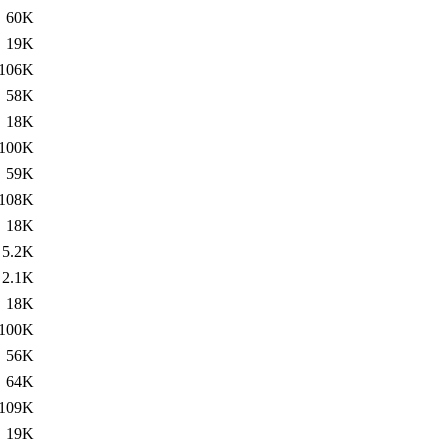
60K
19K
106K
58K
18K
100K
59K
108K
18K
5.2K
2.1K
18K
100K
56K
64K
109K
19K