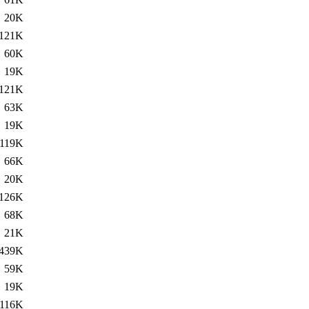
20K
121K
60K
19K
121K
63K
19K
119K
66K
20K
126K
68K
21K
439K
59K
19K
116K