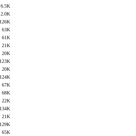
6.5K
2.0K
126K
63K
61K
21K
20K
123K
20K
124K
67K
68K
22K
134K
21K
129K
65K