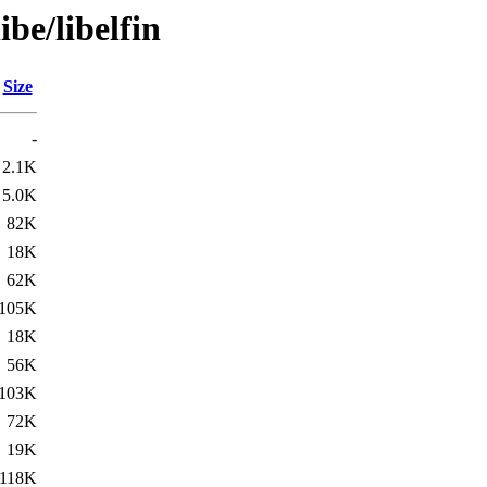
ibe/libelfin
Size
-
2.1K
5.0K
82K
18K
62K
105K
18K
56K
103K
72K
19K
118K