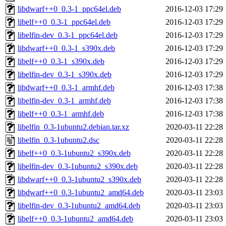
libdwarf++0_0.3-1_ppc64el.deb
2016-12-03 17:29
libelf++0_0.3-1_ppc64el.deb
2016-12-03 17:29
libelfin-dev_0.3-1_ppc64el.deb
2016-12-03 17:29
libdwarf++0_0.3-1_s390x.deb
2016-12-03 17:29
libelf++0_0.3-1_s390x.deb
2016-12-03 17:29
libelfin-dev_0.3-1_s390x.deb
2016-12-03 17:29
libdwarf++0_0.3-1_armhf.deb
2016-12-03 17:38
libelfin-dev_0.3-1_armhf.deb
2016-12-03 17:38
libelf++0_0.3-1_armhf.deb
2016-12-03 17:38
libelfin_0.3-1ubuntu2.debian.tar.xz
2020-03-11 22:28
libelfin_0.3-1ubuntu2.dsc
2020-03-11 22:28
libelf++0_0.3-1ubuntu2_s390x.deb
2020-03-11 22:28
libelfin-dev_0.3-1ubuntu2_s390x.deb
2020-03-11 22:28
libdwarf++0_0.3-1ubuntu2_s390x.deb
2020-03-11 22:28
libdwarf++0_0.3-1ubuntu2_amd64.deb
2020-03-11 23:03
libelfin-dev_0.3-1ubuntu2_amd64.deb
2020-03-11 23:03
libelf++0_0.3-1ubuntu2_amd64.deb
2020-03-11 23:03