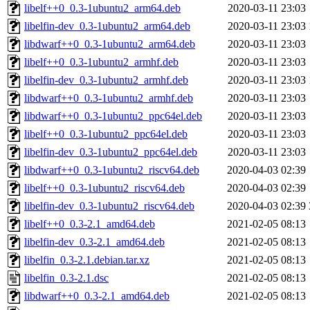
libelf++0_0.3-1ubuntu2_arm64.deb
2020-03-11 23:03
libelfin-dev_0.3-1ubuntu2_arm64.deb
2020-03-11 23:03
libdwarf++0_0.3-1ubuntu2_arm64.deb
2020-03-11 23:03
libelf++0_0.3-1ubuntu2_armhf.deb
2020-03-11 23:03
libelfin-dev_0.3-1ubuntu2_armhf.deb
2020-03-11 23:03
libdwarf++0_0.3-1ubuntu2_armhf.deb
2020-03-11 23:03
libdwarf++0_0.3-1ubuntu2_ppc64el.deb
2020-03-11 23:03
libelf++0_0.3-1ubuntu2_ppc64el.deb
2020-03-11 23:03
libelfin-dev_0.3-1ubuntu2_ppc64el.deb
2020-03-11 23:03
libdwarf++0_0.3-1ubuntu2_riscv64.deb
2020-04-03 02:39
libelf++0_0.3-1ubuntu2_riscv64.deb
2020-04-03 02:39
libelfin-dev_0.3-1ubuntu2_riscv64.deb
2020-04-03 02:39
libelf++0_0.3-2.1_amd64.deb
2021-02-05 08:13
libelfin-dev_0.3-2.1_amd64.deb
2021-02-05 08:13
libelfin_0.3-2.1.debian.tar.xz
2021-02-05 08:13
libelfin_0.3-2.1.dsc
2021-02-05 08:13
libdwarf++0_0.3-2.1_amd64.deb
2021-02-05 08:13