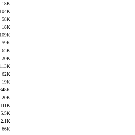
18K
104K
58K
18K
109K
59K
65K
20K
113K
62K
19K
348K
20K
111K
5.5K
2.1K
66K