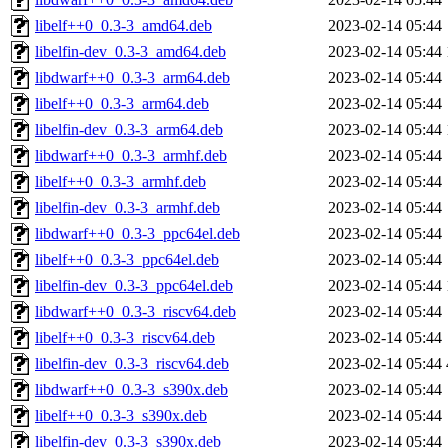
libelf++0_0.3-3_amd64.deb
2023-02-14 05:44
libelfin-dev_0.3-3_amd64.deb
2023-02-14 05:44
libdwarf++0_0.3-3_arm64.deb
2023-02-14 05:44
libelf++0_0.3-3_arm64.deb
2023-02-14 05:44
libelfin-dev_0.3-3_arm64.deb
2023-02-14 05:44
libdwarf++0_0.3-3_armhf.deb
2023-02-14 05:44
libelf++0_0.3-3_armhf.deb
2023-02-14 05:44
libelfin-dev_0.3-3_armhf.deb
2023-02-14 05:44
libdwarf++0_0.3-3_ppc64el.deb
2023-02-14 05:44
libelf++0_0.3-3_ppc64el.deb
2023-02-14 05:44
libelfin-dev_0.3-3_ppc64el.deb
2023-02-14 05:44
libdwarf++0_0.3-3_riscv64.deb
2023-02-14 05:44
libelf++0_0.3-3_riscv64.deb
2023-02-14 05:44
libelfin-dev_0.3-3_riscv64.deb
2023-02-14 05:44
libdwarf++0_0.3-3_s390x.deb
2023-02-14 05:44
libelf++0_0.3-3_s390x.deb
2023-02-14 05:44
libelfin-dev_0.3-3_s390x.deb
2023-02-14 05:44