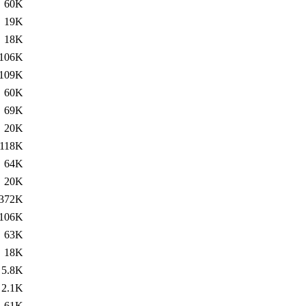
60K
19K
18K
106K
109K
60K
69K
20K
118K
64K
20K
372K
106K
63K
18K
5.8K
2.1K
61K