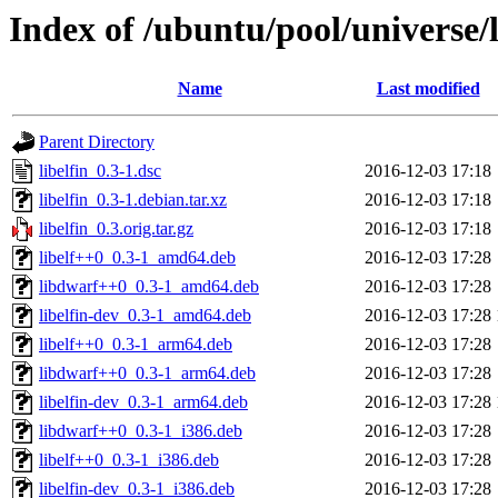
Index of /ubuntu/pool/universe/l
Name
Last modified
Parent Directory
libelfin_0.3-1.dsc
2016-12-03 17:18
libelfin_0.3-1.debian.tar.xz
2016-12-03 17:18
libelfin_0.3.orig.tar.gz
2016-12-03 17:18
libelf++0_0.3-1_amd64.deb
2016-12-03 17:28
libdwarf++0_0.3-1_amd64.deb
2016-12-03 17:28
libelfin-dev_0.3-1_amd64.deb
2016-12-03 17:28
libelf++0_0.3-1_arm64.deb
2016-12-03 17:28
libdwarf++0_0.3-1_arm64.deb
2016-12-03 17:28
libelfin-dev_0.3-1_arm64.deb
2016-12-03 17:28
libdwarf++0_0.3-1_i386.deb
2016-12-03 17:28
libelf++0_0.3-1_i386.deb
2016-12-03 17:28
libelfin-dev_0.3-1_i386.deb
2016-12-03 17:28