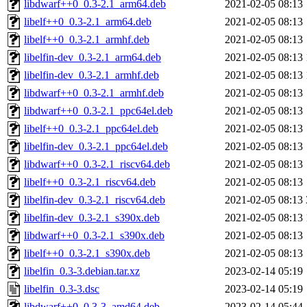
libdwarf++0_0.3-2.1_arm64.deb
2021-02-05 08:13
libelf++0_0.3-2.1_arm64.deb
2021-02-05 08:13
libelf++0_0.3-2.1_armhf.deb
2021-02-05 08:13
libelfin-dev_0.3-2.1_arm64.deb
2021-02-05 08:13
libelfin-dev_0.3-2.1_armhf.deb
2021-02-05 08:13
libdwarf++0_0.3-2.1_armhf.deb
2021-02-05 08:13
libdwarf++0_0.3-2.1_ppc64el.deb
2021-02-05 08:13
libelf++0_0.3-2.1_ppc64el.deb
2021-02-05 08:13
libelfin-dev_0.3-2.1_ppc64el.deb
2021-02-05 08:13
libdwarf++0_0.3-2.1_riscv64.deb
2021-02-05 08:13
libelf++0_0.3-2.1_riscv64.deb
2021-02-05 08:13
libelfin-dev_0.3-2.1_riscv64.deb
2021-02-05 08:13
libelfin-dev_0.3-2.1_s390x.deb
2021-02-05 08:13
libdwarf++0_0.3-2.1_s390x.deb
2021-02-05 08:13
libelf++0_0.3-2.1_s390x.deb
2021-02-05 08:13
libelfin_0.3-3.debian.tar.xz
2023-02-14 05:19
libelfin_0.3-3.dsc
2023-02-14 05:19
libdwarf++0_0.3-3_amd64.deb
2023-02-14 05:44