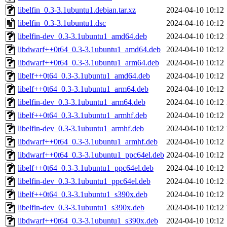
libelfin_0.3-3.1ubuntu1.debian.tar.xz
2024-04-10 10:12
libelfin_0.3-3.1ubuntu1.dsc
2024-04-10 10:12
libelfin-dev_0.3-3.1ubuntu1_amd64.deb
2024-04-10 10:12
libdwarf++0t64_0.3-3.1ubuntu1_amd64.deb
2024-04-10 10:12
libdwarf++0t64_0.3-3.1ubuntu1_arm64.deb
2024-04-10 10:12
libelf++0t64_0.3-3.1ubuntu1_amd64.deb
2024-04-10 10:12
libelf++0t64_0.3-3.1ubuntu1_arm64.deb
2024-04-10 10:12
libelfin-dev_0.3-3.1ubuntu1_arm64.deb
2024-04-10 10:12
libelf++0t64_0.3-3.1ubuntu1_armhf.deb
2024-04-10 10:12
libelfin-dev_0.3-3.1ubuntu1_armhf.deb
2024-04-10 10:12
libdwarf++0t64_0.3-3.1ubuntu1_armhf.deb
2024-04-10 10:12
libdwarf++0t64_0.3-3.1ubuntu1_ppc64el.deb
2024-04-10 10:12
libelf++0t64_0.3-3.1ubuntu1_ppc64el.deb
2024-04-10 10:12
libelfin-dev_0.3-3.1ubuntu1_ppc64el.deb
2024-04-10 10:12
libelf++0t64_0.3-3.1ubuntu1_s390x.deb
2024-04-10 10:12
libelfin-dev_0.3-3.1ubuntu1_s390x.deb
2024-04-10 10:12
libdwarf++0t64_0.3-3.1ubuntu1_s390x.deb
2024-04-10 10:12