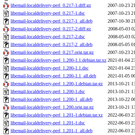
libemail-localdelivery-perl_0.217-1.diff.gz
2007-10-23 2
libemail-localdelivery-perl_0.217-1.dsc
2007-10-23 2
libemail-localdelivery-perl_0.217-1_all.deb
2007-10-30 2
libemail-localdelivery-perl_0.217-2.diff.gz
2008-05-03 0
libemail-localdelivery-perl_0.217-2.dsc
2008-05-03 0
libemail-localdelivery-perl_0.217-2_all.deb
2008-05-05 0
libemail-localdelivery-perl_0.217.orig.tar.gz
2007-10-23 2
libemail-localdelivery-perl_1.200-1.1.debian.tar.xz
2021-01-04 2
libemail-localdelivery-perl_1.200-1.1.dsc
2021-01-04 2
libemail-localdelivery-perl_1.200-1.1_all.deb
2021-01-05 0
libemail-localdelivery-perl_1.200-1.debian.tar.gz
2013-10-21 1
libemail-localdelivery-perl_1.200-1.dsc
2013-10-21 1
libemail-localdelivery-perl_1.200-1_all.deb
2013-10-22 0
libemail-localdelivery-perl_1.200.orig.tar.gz
2013-10-21 1
libemail-localdelivery-perl_1.201-1.debian.tar.xz
2022-06-03 2
libemail-localdelivery-perl_1.201-1.dsc
2022-06-03 2
libemail-localdelivery-perl_1.201-1_all.deb
2022-06-03 2