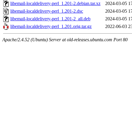
libemail-localdelivery-perl_1.201-2.debian.tar.xz
2024-03-05 1
libemail-localdelivery-perl_1.201-2.dsc
2024-03-05 1
libemail-localdelivery-perl_1.201-2_all.deb
2024-03-05 1
libemail-localdelivery-perl_1.201.orig.tar.gz
2022-06-03 2
Apache/2.4.52 (Ubuntu) Server at old-releases.ubuntu.com Port 80