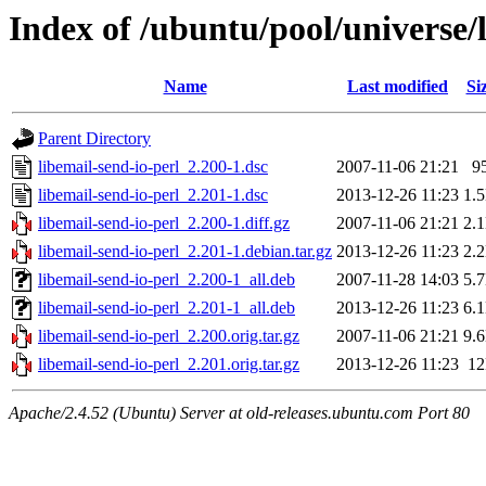
Index of /ubuntu/pool/universe/l
Name
Last modified
Si
Parent Directory
libemail-send-io-perl_2.200-1.dsc
2007-11-06 21:21
9
libemail-send-io-perl_2.201-1.dsc
2013-12-26 11:23
1.
libemail-send-io-perl_2.200-1.diff.gz
2007-11-06 21:21
2.
libemail-send-io-perl_2.201-1.debian.tar.gz
2013-12-26 11:23
2.
libemail-send-io-perl_2.200-1_all.deb
2007-11-28 14:03
5.
libemail-send-io-perl_2.201-1_all.deb
2013-12-26 11:23
6.
libemail-send-io-perl_2.200.orig.tar.gz
2007-11-06 21:21
9.
libemail-send-io-perl_2.201.orig.tar.gz
2013-12-26 11:23
1
Apache/2.4.52 (Ubuntu) Server at old-releases.ubuntu.com Port 80