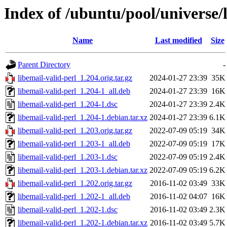
Index of /ubuntu/pool/universe/l
Name
Last modified
Size
Parent Directory
-
libemail-valid-perl_1.204.orig.tar.gz
2024-01-27 23:39
35K
libemail-valid-perl_1.204-1_all.deb
2024-01-27 23:39
16K
libemail-valid-perl_1.204-1.dsc
2024-01-27 23:39
2.4K
libemail-valid-perl_1.204-1.debian.tar.xz
2024-01-27 23:39
6.1K
libemail-valid-perl_1.203.orig.tar.gz
2022-07-09 05:19
34K
libemail-valid-perl_1.203-1_all.deb
2022-07-09 05:19
17K
libemail-valid-perl_1.203-1.dsc
2022-07-09 05:19
2.4K
libemail-valid-perl_1.203-1.debian.tar.xz
2022-07-09 05:19
6.2K
libemail-valid-perl_1.202.orig.tar.gz
2016-11-02 03:49
33K
libemail-valid-perl_1.202-1_all.deb
2016-11-02 04:07
16K
libemail-valid-perl_1.202-1.dsc
2016-11-02 03:49
2.3K
libemail-valid-perl_1.202-1.debian.tar.xz
2016-11-02 03:49
5.7K