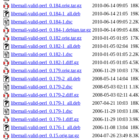
libemail-valid-perl_0.184.orig.tar.gz
2010-06-14 09:05
18K
libemail-valid-perl_0.184-1_all.deb
2010-06-14 21:05
19K
libemail-valid-perl_0.184-1.dsc
2010-06-14 09:05
2.2K
libemail-valid-perl_0.184-1.debian.tar.gz
2010-06-14 09:05
4.8K
libemail-valid-perl_0.182.orig.tar.gz
2010-01-05 01:05
17K
libemail-valid-perl_0.182-1_all.deb
2010-01-05 02:04
19K
libemail-valid-perl_0.182-1.dsc
2010-01-05 01:05
2.2K
libemail-valid-perl_0.182-1.diff.gz
2010-01-05 01:05
4.5K
libemail-valid-perl_0.179.orig.tar.gz
2006-11-29 10:03
17K
libemail-valid-perl_0.179-2_all.deb
2008-05-14 14:04
18K
libemail-valid-perl_0.179-2.dsc
2008-05-03 02:11
1.1K
libemail-valid-perl_0.179-2.diff.gz
2008-05-03 02:11
4.4K
libemail-valid-perl_0.179-1_all.deb
2007-04-21 10:03
18K
libemail-valid-perl_0.179-1.dsc
2006-11-29 10:03
1.0K
libemail-valid-perl_0.179-1.diff.gz
2006-11-29 10:03
3.9K
libemail-valid-perl_0.176-1_all.deb
2006-11-08 13:04
18K
libemail-valid-perl_0.15.orig.tar.gz
2004-07-26 23:49
8.3K