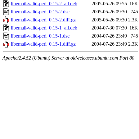
libemail-valid-perl_0.15-2_all.deb
2005-05-26 09:55
16K
libemail-valid-perl_0.15-2.dsc
2005-05-26 09:30
745
libemail-valid-perl_0.15-2.diff.gz
2005-05-26 09:30
2.3K
libemail-valid-perl_0.15-1_all.deb
2004-07-30 07:30
16K
libemail-valid-perl_0.15-1.dsc
2004-07-26 23:49
745
libemail-valid-perl_0.15-1.diff.gz
2004-07-26 23:49
2.3K
Apache/2.4.52 (Ubuntu) Server at old-releases.ubuntu.com Port 80