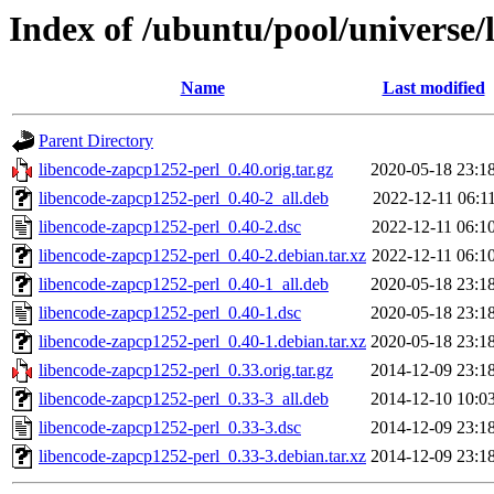
Index of /ubuntu/pool/universe/
Name
Last modified
Parent Directory
libencode-zapcp1252-perl_0.40.orig.tar.gz
2020-05-18 23:1
libencode-zapcp1252-perl_0.40-2_all.deb
2022-12-11 06:1
libencode-zapcp1252-perl_0.40-2.dsc
2022-12-11 06:1
libencode-zapcp1252-perl_0.40-2.debian.tar.xz
2022-12-11 06:1
libencode-zapcp1252-perl_0.40-1_all.deb
2020-05-18 23:1
libencode-zapcp1252-perl_0.40-1.dsc
2020-05-18 23:1
libencode-zapcp1252-perl_0.40-1.debian.tar.xz
2020-05-18 23:1
libencode-zapcp1252-perl_0.33.orig.tar.gz
2014-12-09 23:1
libencode-zapcp1252-perl_0.33-3_all.deb
2014-12-10 10:0
libencode-zapcp1252-perl_0.33-3.dsc
2014-12-09 23:1
libencode-zapcp1252-perl_0.33-3.debian.tar.xz
2014-12-09 23:1