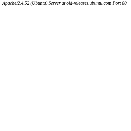
Apache/2.4.52 (Ubuntu) Server at old-releases.ubuntu.com Port 80