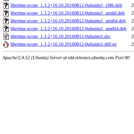
libertine-scope_1.3.2+16.10.20160812-0ubuntu1_i386.deb
2
libertine-scope_1.3.2+16.10.20160812-0ubuntu1_armhf.deb
2
libertine-scope_1.3.2+16.10.20160812-0ubuntu1_arm64.deb
2
libertine-scope_1.3.2+16.10.20160812-0ubuntu1_amd64.deb
2
libertine-scope_1.3.2+16.10.20160812-0ubuntu1.dsc
2
libertine-scope_1.3.2+16.10.20160812-0ubuntu1.diff.gz
2
Apache/2.4.52 (Ubuntu) Server at old-releases.ubuntu.com Port 80