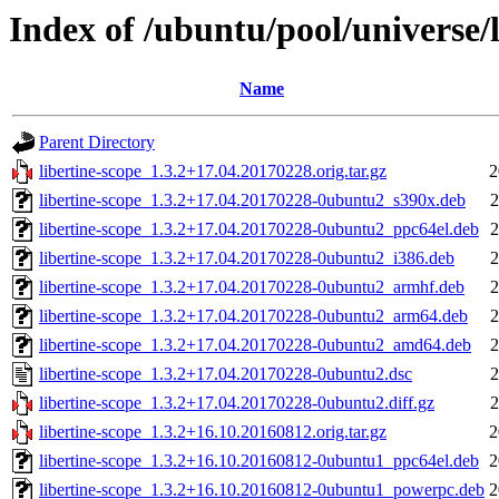
Index of /ubuntu/pool/universe/l
Name
Parent Directory
libertine-scope_1.3.2+17.04.20170228.orig.tar.gz
2
libertine-scope_1.3.2+17.04.20170228-0ubuntu2_s390x.deb
2
libertine-scope_1.3.2+17.04.20170228-0ubuntu2_ppc64el.deb
2
libertine-scope_1.3.2+17.04.20170228-0ubuntu2_i386.deb
2
libertine-scope_1.3.2+17.04.20170228-0ubuntu2_armhf.deb
2
libertine-scope_1.3.2+17.04.20170228-0ubuntu2_arm64.deb
2
libertine-scope_1.3.2+17.04.20170228-0ubuntu2_amd64.deb
2
libertine-scope_1.3.2+17.04.20170228-0ubuntu2.dsc
2
libertine-scope_1.3.2+17.04.20170228-0ubuntu2.diff.gz
2
libertine-scope_1.3.2+16.10.20160812.orig.tar.gz
2
libertine-scope_1.3.2+16.10.20160812-0ubuntu1_ppc64el.deb
2
libertine-scope_1.3.2+16.10.20160812-0ubuntu1_powerpc.deb
2