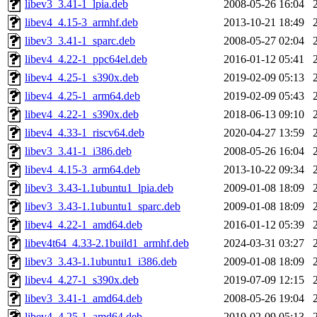
libev3_3.41-1_lpia.deb
2008-05-26 16:04
libev4_4.15-3_armhf.deb
2013-10-21 18:49
libev3_3.41-1_sparc.deb
2008-05-27 02:04
libev4_4.22-1_ppc64el.deb
2016-01-12 05:41
libev4_4.25-1_s390x.deb
2019-02-09 05:13
libev4_4.25-1_arm64.deb
2019-02-09 05:43
libev4_4.22-1_s390x.deb
2018-06-13 09:10
libev4_4.33-1_riscv64.deb
2020-04-27 13:59
libev3_3.41-1_i386.deb
2008-05-26 16:04
libev4_4.15-3_arm64.deb
2013-10-22 09:34
libev3_3.43-1.1ubuntu1_lpia.deb
2009-01-08 18:09
libev3_3.43-1.1ubuntu1_sparc.deb
2009-01-08 18:09
libev4_4.22-1_amd64.deb
2016-01-12 05:39
libev4t64_4.33-2.1build1_armhf.deb
2024-03-31 03:27
libev3_3.43-1.1ubuntu1_i386.deb
2009-01-08 18:09
libev4_4.27-1_s390x.deb
2019-07-09 12:15
libev3_3.41-1_amd64.deb
2008-05-26 19:04
libev4_4.25-1_amd64.deb
2019-02-09 05:13