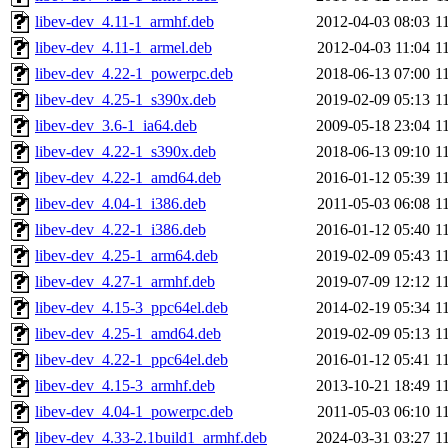
libev-dev_4.11-1_armhf.deb
2012-04-03 08:03
1
libev-dev_4.11-1_armel.deb
2012-04-03 11:04
1
libev-dev_4.22-1_powerpc.deb
2018-06-13 07:00
1
libev-dev_4.25-1_s390x.deb
2019-02-09 05:13
1
libev-dev_3.6-1_ia64.deb
2009-05-18 23:04
1
libev-dev_4.22-1_s390x.deb
2018-06-13 09:10
1
libev-dev_4.22-1_amd64.deb
2016-01-12 05:39
1
libev-dev_4.04-1_i386.deb
2011-05-03 06:08
1
libev-dev_4.22-1_i386.deb
2016-01-12 05:40
1
libev-dev_4.25-1_arm64.deb
2019-02-09 05:43
1
libev-dev_4.27-1_armhf.deb
2019-07-09 12:12
1
libev-dev_4.15-3_ppc64el.deb
2014-02-19 05:34
1
libev-dev_4.25-1_amd64.deb
2019-02-09 05:13
1
libev-dev_4.22-1_ppc64el.deb
2016-01-12 05:41
1
libev-dev_4.15-3_armhf.deb
2013-10-21 18:49
1
libev-dev_4.04-1_powerpc.deb
2011-05-03 06:10
1
libev-dev_4.33-2.1build1_armhf.deb
2024-03-31 03:27
1