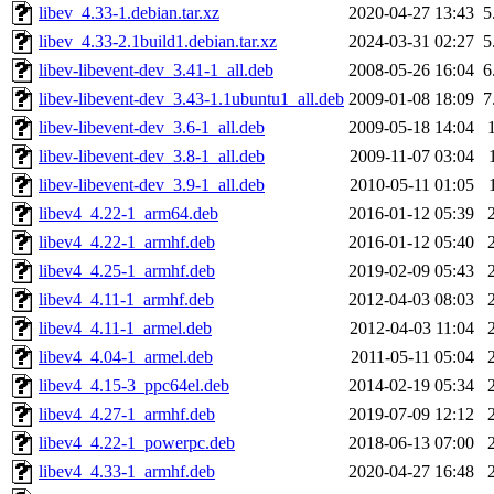
libev_4.33-1.debian.tar.xz
2020-04-27 13:43
5
libev_4.33-2.1build1.debian.tar.xz
2024-03-31 02:27
5
libev-libevent-dev_3.41-1_all.deb
2008-05-26 16:04
6
libev-libevent-dev_3.43-1.1ubuntu1_all.deb
2009-01-08 18:09
7
libev-libevent-dev_3.6-1_all.deb
2009-05-18 14:04
libev-libevent-dev_3.8-1_all.deb
2009-11-07 03:04
libev-libevent-dev_3.9-1_all.deb
2010-05-11 01:05
libev4_4.22-1_arm64.deb
2016-01-12 05:39
libev4_4.22-1_armhf.deb
2016-01-12 05:40
libev4_4.25-1_armhf.deb
2019-02-09 05:43
libev4_4.11-1_armhf.deb
2012-04-03 08:03
libev4_4.11-1_armel.deb
2012-04-03 11:04
libev4_4.04-1_armel.deb
2011-05-11 05:04
libev4_4.15-3_ppc64el.deb
2014-02-19 05:34
libev4_4.27-1_armhf.deb
2019-07-09 12:12
libev4_4.22-1_powerpc.deb
2018-06-13 07:00
libev4_4.33-1_armhf.deb
2020-04-27 16:48