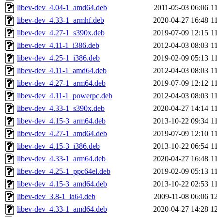
libev-dev_4.04-1_amd64.deb
2011-05-03 06:06
1
libev-dev_4.33-1_armhf.deb
2020-04-27 16:48
1
libev-dev_4.27-1_s390x.deb
2019-07-09 12:15
1
libev-dev_4.11-1_i386.deb
2012-04-03 08:03
1
libev-dev_4.25-1_i386.deb
2019-02-09 05:13
1
libev-dev_4.11-1_amd64.deb
2012-04-03 08:03
1
libev-dev_4.27-1_arm64.deb
2019-07-09 12:12
1
libev-dev_4.11-1_powerpc.deb
2012-04-03 08:03
1
libev-dev_4.33-1_s390x.deb
2020-04-27 14:14
1
libev-dev_4.15-3_arm64.deb
2013-10-22 09:34
1
libev-dev_4.27-1_amd64.deb
2019-07-09 12:10
1
libev-dev_4.15-3_i386.deb
2013-10-22 06:54
1
libev-dev_4.33-1_arm64.deb
2020-04-27 16:48
1
libev-dev_4.25-1_ppc64el.deb
2019-02-09 05:13
1
libev-dev_4.15-3_amd64.deb
2013-10-22 02:53
1
libev-dev_3.8-1_ia64.deb
2009-11-08 06:06
1
libev-dev_4.33-1_amd64.deb
2020-04-27 14:28
1