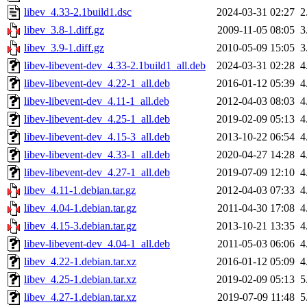
libev_4.33-2.1build1.dsc
2024-03-31 02:27
2
libev_3.8-1.diff.gz
2009-11-05 08:05
3
libev_3.9-1.diff.gz
2010-05-09 15:05
3
libev-libevent-dev_4.33-2.1build1_all.deb
2024-03-31 02:28
4
libev-libevent-dev_4.22-1_all.deb
2016-01-12 05:39
4
libev-libevent-dev_4.11-1_all.deb
2012-04-03 08:03
4
libev-libevent-dev_4.25-1_all.deb
2019-02-09 05:13
4
libev-libevent-dev_4.15-3_all.deb
2013-10-22 06:54
4
libev-libevent-dev_4.33-1_all.deb
2020-04-27 14:28
4
libev-libevent-dev_4.27-1_all.deb
2019-07-09 12:10
4
libev_4.11-1.debian.tar.gz
2012-04-03 07:33
4
libev_4.04-1.debian.tar.gz
2011-04-30 17:08
4
libev_4.15-3.debian.tar.gz
2013-10-21 13:35
4
libev-libevent-dev_4.04-1_all.deb
2011-05-03 06:06
4
libev_4.22-1.debian.tar.xz
2016-01-12 05:09
4
libev_4.25-1.debian.tar.xz
2019-02-09 05:13
5
libev_4.27-1.debian.tar.xz
2019-07-09 11:48
5