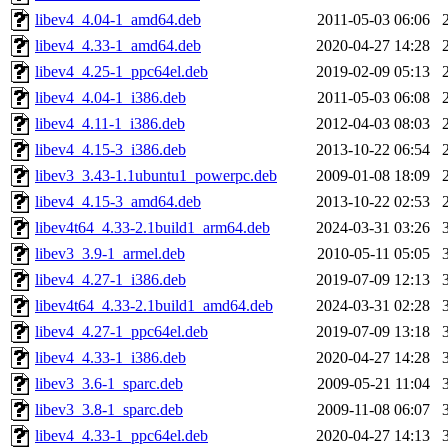
libev4_4.04-1_amd64.deb
2011-05-03 06:06
libev4_4.33-1_amd64.deb
2020-04-27 14:28
libev4_4.25-1_ppc64el.deb
2019-02-09 05:13
libev4_4.04-1_i386.deb
2011-05-03 06:08
libev4_4.11-1_i386.deb
2012-04-03 08:03
libev4_4.15-3_i386.deb
2013-10-22 06:54
libev3_3.43-1.1ubuntu1_powerpc.deb
2009-01-08 18:09
libev4_4.15-3_amd64.deb
2013-10-22 02:53
libev4t64_4.33-2.1build1_arm64.deb
2024-03-31 03:26
libev3_3.9-1_armel.deb
2010-05-11 05:05
libev4_4.27-1_i386.deb
2019-07-09 12:13
libev4t64_4.33-2.1build1_amd64.deb
2024-03-31 02:28
libev4_4.27-1_ppc64el.deb
2019-07-09 13:18
libev4_4.33-1_i386.deb
2020-04-27 14:28
libev3_3.6-1_sparc.deb
2009-05-21 11:04
libev3_3.8-1_sparc.deb
2009-11-08 06:07
libev4_4.33-1_ppc64el.deb
2020-04-27 14:13