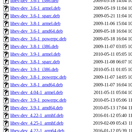
libev-dev_3.6-1_i386.deb
2009-05-18 14:04
1
libev-dev_3.6-1_armel.deb
2009-05-19 11:04
1
libev-dev_3.6-1_sparc.deb
2009-05-21 11:04
1
libev-dev_3.8-1_armel.deb
2009-11-06 15:04
1
libev-dev_3.6-1_amd64.deb
2009-05-18 16:04
1
libev-dev_3.6-1_powerpc.deb
2009-05-18 16:04
1
libev-dev_3.8-1_i386.deb
2009-11-07 03:05
1
libev-dev_3.9-1_armel.deb
2010-05-11 05:05
1
libev-dev_3.8-1_sparc.deb
2009-11-08 06:07
1
libev-dev_3.9-1_i386.deb
2010-05-11 01:05
1
libev-dev_3.8-1_powerpc.deb
2009-11-07 14:05
1
libev-dev_3.8-1_amd64.deb
2009-11-07 16:04
1
libev-dev_4.04-1_armel.deb
2011-05-11 05:04
1
libev-dev_3.9-1_powerpc.deb
2010-05-13 05:06
1
libev-dev_3.9-1_amd64.deb
2010-05-13 17:04
1
libev-dev_4.22-1_armhf.deb
2016-01-12 05:40
1
libev-dev_4.25-1_armhf.deb
2019-02-09 05:43
1
libev-dev_4.22-1_arm64.deb
2016-01-12 05:39
1