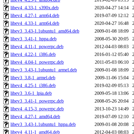
libev4_4.33-1_s390x.deb
2020-04-27 14:14
libev4_4.27-1_arm64.deb
2019-07-09 12:12
libev4_4.33-1_arm64.deb
2020-04-27 16:48
libev3_3.43-1.1ubuntu1_amd64.deb
2009-01-08 18:09
libev3_3.41-1_hppa.deb
2008-05-30 20:05
libev4_4.11-1_powerpc.deb
2012-04-03 08:03
libev4_4.22-1_i386.deb
2016-01-12 05:40
libev4_4.04-1_powerpc.deb
2011-05-03 06:10
libev3_3.43-1.1ubuntu1_armel.deb
2009-01-08 18:09
libev3_3.8-1_armel.deb
2009-11-06 15:04
libev4_4.25-1_i386.deb
2019-02-09 05:13
libev3_3.6-1_lpia.deb
2009-05-18 13:06
libev3_3.41-1_powerpc.deb
2008-05-26 20:04
libev4_4.15-3_powerpc.deb
2013-10-23 14:49
libev4_4.27-1_amd64.deb
2019-07-09 12:10
libev3_3.43-1.1ubuntu1_hppa.deb
2009-01-08 20:08
libev4_4.11-1_amd64.deb
2012-04-03 08:03