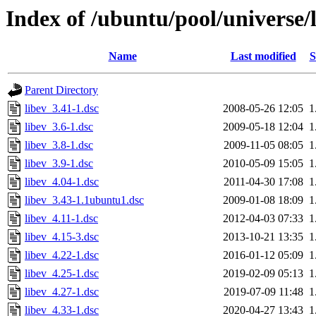
Index of /ubuntu/pool/universe/l
Name
Last modified
S
Parent Directory
libev_3.41-1.dsc
2008-05-26 12:05
1
libev_3.6-1.dsc
2009-05-18 12:04
1
libev_3.8-1.dsc
2009-11-05 08:05
1
libev_3.9-1.dsc
2010-05-09 15:05
1
libev_4.04-1.dsc
2011-04-30 17:08
1
libev_3.43-1.1ubuntu1.dsc
2009-01-08 18:09
1
libev_4.11-1.dsc
2012-04-03 07:33
1
libev_4.15-3.dsc
2013-10-21 13:35
1
libev_4.22-1.dsc
2016-01-12 05:09
1
libev_4.25-1.dsc
2019-02-09 05:13
1
libev_4.27-1.dsc
2019-07-09 11:48
1
libev_4.33-1.dsc
2020-04-27 13:43
1