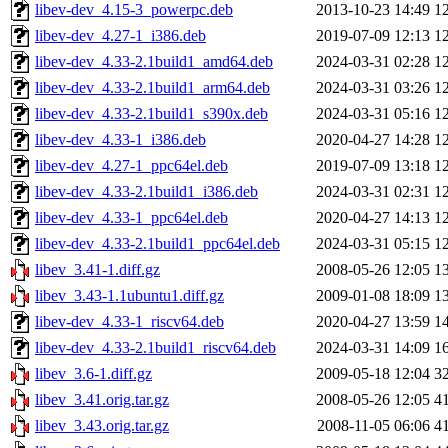
libev-dev_4.15-3_powerpc.deb
2013-10-23 14:49
1
libev-dev_4.27-1_i386.deb
2019-07-09 12:13
1
libev-dev_4.33-2.1build1_amd64.deb
2024-03-31 02:28
1
libev-dev_4.33-2.1build1_arm64.deb
2024-03-31 03:26
1
libev-dev_4.33-2.1build1_s390x.deb
2024-03-31 05:16
1
libev-dev_4.33-1_i386.deb
2020-04-27 14:28
1
libev-dev_4.27-1_ppc64el.deb
2019-07-09 13:18
1
libev-dev_4.33-2.1build1_i386.deb
2024-03-31 02:31
1
libev-dev_4.33-1_ppc64el.deb
2020-04-27 14:13
1
libev-dev_4.33-2.1build1_ppc64el.deb
2024-03-31 05:15
1
libev_3.41-1.diff.gz
2008-05-26 12:05
1
libev_3.43-1.1ubuntu1.diff.gz
2009-01-08 18:09
1
libev-dev_4.33-1_riscv64.deb
2020-04-27 13:59
1
libev-dev_4.33-2.1build1_riscv64.deb
2024-03-31 14:09
1
libev_3.6-1.diff.gz
2009-05-18 12:04
3
libev_3.41.orig.tar.gz
2008-05-26 12:05
4
libev_3.43.orig.tar.gz
2008-11-05 06:06
4