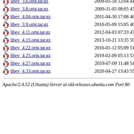
libev_3.6.orig.tar.gz
2009-05-18 12:04
4
libev_3.8.orig.tar.gz
2009-11-05 08:05
4
libev_4.04.orig.tar.gz
2011-04-30 17:08
4
libev_3.9.orig.tar.gz
2010-05-09 15:05
4
libev_4.11.orig.tar.gz
2012-04-03 07:33
4
libev_4.15.orig.tar.gz
2013-10-21 13:35
5
libev_4.22.orig.tar.gz
2016-01-12 05:09
5
libev_4.25.orig.tar.gz
2019-02-09 05:13
5
libev_4.27.orig.tar.gz
2019-07-09 11:48
5
libev_4.33.orig.tar.gz
2020-04-27 13:43
5
Apache/2.4.52 (Ubuntu) Server at old-releases.ubuntu.com Port 80