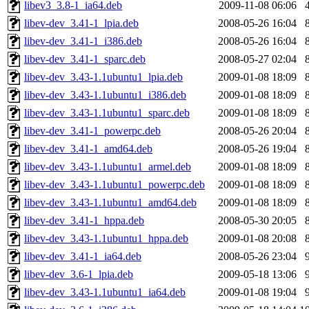
libev3_3.8-1_ia64.deb
2009-11-08 06:06
libev-dev_3.41-1_lpia.deb
2008-05-26 16:04
libev-dev_3.41-1_i386.deb
2008-05-26 16:04
libev-dev_3.41-1_sparc.deb
2008-05-27 02:04
libev-dev_3.43-1.1ubuntu1_lpia.deb
2009-01-08 18:09
libev-dev_3.43-1.1ubuntu1_i386.deb
2009-01-08 18:09
libev-dev_3.43-1.1ubuntu1_sparc.deb
2009-01-08 18:09
libev-dev_3.41-1_powerpc.deb
2008-05-26 20:04
libev-dev_3.41-1_amd64.deb
2008-05-26 19:04
libev-dev_3.43-1.1ubuntu1_armel.deb
2009-01-08 18:09
libev-dev_3.43-1.1ubuntu1_powerpc.deb
2009-01-08 18:09
libev-dev_3.43-1.1ubuntu1_amd64.deb
2009-01-08 18:09
libev-dev_3.41-1_hppa.deb
2008-05-30 20:05
libev-dev_3.43-1.1ubuntu1_hppa.deb
2009-01-08 20:08
libev-dev_3.41-1_ia64.deb
2008-05-26 23:04
libev-dev_3.6-1_lpia.deb
2009-05-18 13:06
libev-dev_3.43-1.1ubuntu1_ia64.deb
2009-01-08 19:04