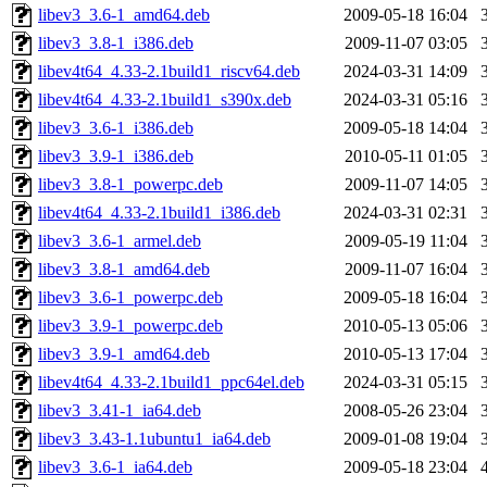
libev3_3.6-1_amd64.deb
2009-05-18 16:04
libev3_3.8-1_i386.deb
2009-11-07 03:05
libev4t64_4.33-2.1build1_riscv64.deb
2024-03-31 14:09
libev4t64_4.33-2.1build1_s390x.deb
2024-03-31 05:16
libev3_3.6-1_i386.deb
2009-05-18 14:04
libev3_3.9-1_i386.deb
2010-05-11 01:05
libev3_3.8-1_powerpc.deb
2009-11-07 14:05
libev4t64_4.33-2.1build1_i386.deb
2024-03-31 02:31
libev3_3.6-1_armel.deb
2009-05-19 11:04
libev3_3.8-1_amd64.deb
2009-11-07 16:04
libev3_3.6-1_powerpc.deb
2009-05-18 16:04
libev3_3.9-1_powerpc.deb
2010-05-13 05:06
libev3_3.9-1_amd64.deb
2010-05-13 17:04
libev4t64_4.33-2.1build1_ppc64el.deb
2024-03-31 05:15
libev3_3.41-1_ia64.deb
2008-05-26 23:04
libev3_3.43-1.1ubuntu1_ia64.deb
2009-01-08 19:04
libev3_3.6-1_ia64.deb
2009-05-18 23:04