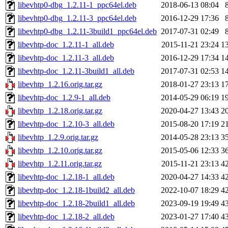
libevhtp0-dbg_1.2.11-1_ppc64el.deb
2018-06-13 08:04
libevhtp0-dbg_1.2.11-3_ppc64el.deb
2016-12-29 17:36
libevhtp0-dbg_1.2.11-3build1_ppc64el.deb
2017-07-31 02:49
libevhtp-doc_1.2.11-1_all.deb
2015-11-21 23:24
1
libevhtp-doc_1.2.11-3_all.deb
2016-12-29 17:34
1
libevhtp-doc_1.2.11-3build1_all.deb
2017-07-31 02:53
1
libevhtp_1.2.16.orig.tar.gz
2018-01-27 23:13
1
libevhtp-doc_1.2.9-1_all.deb
2014-05-29 06:19
1
libevhtp_1.2.18.orig.tar.gz
2020-04-27 13:43
2
libevhtp-doc_1.2.10-3_all.deb
2015-08-20 17:19
2
libevhtp_1.2.9.orig.tar.gz
2014-05-28 23:13
3
libevhtp_1.2.10.orig.tar.gz
2015-05-06 12:33
3
libevhtp_1.2.11.orig.tar.gz
2015-11-21 23:13
4
libevhtp-doc_1.2.18-1_all.deb
2020-04-27 14:33
4
libevhtp-doc_1.2.18-1build2_all.deb
2022-10-07 18:29
4
libevhtp-doc_1.2.18-2build1_all.deb
2023-09-19 19:49
4
libevhtp-doc_1.2.18-2_all.deb
2023-01-27 17:40
4