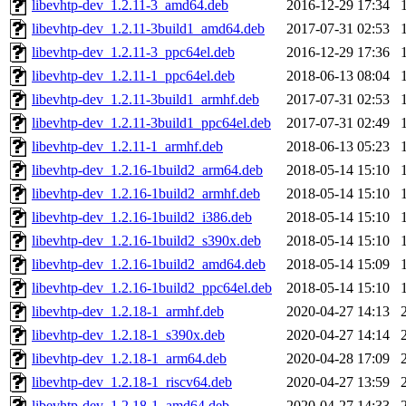
libevhtp-dev_1.2.11-3_amd64.deb
2016-12-29 17:34
libevhtp-dev_1.2.11-3build1_amd64.deb
2017-07-31 02:53
libevhtp-dev_1.2.11-3_ppc64el.deb
2016-12-29 17:36
libevhtp-dev_1.2.11-1_ppc64el.deb
2018-06-13 08:04
libevhtp-dev_1.2.11-3build1_armhf.deb
2017-07-31 02:53
libevhtp-dev_1.2.11-3build1_ppc64el.deb
2017-07-31 02:49
libevhtp-dev_1.2.11-1_armhf.deb
2018-06-13 05:23
libevhtp-dev_1.2.16-1build2_arm64.deb
2018-05-14 15:10
libevhtp-dev_1.2.16-1build2_armhf.deb
2018-05-14 15:10
libevhtp-dev_1.2.16-1build2_i386.deb
2018-05-14 15:10
libevhtp-dev_1.2.16-1build2_s390x.deb
2018-05-14 15:10
libevhtp-dev_1.2.16-1build2_amd64.deb
2018-05-14 15:09
libevhtp-dev_1.2.16-1build2_ppc64el.deb
2018-05-14 15:10
libevhtp-dev_1.2.18-1_armhf.deb
2020-04-27 14:13
libevhtp-dev_1.2.18-1_s390x.deb
2020-04-27 14:14
libevhtp-dev_1.2.18-1_arm64.deb
2020-04-28 17:09
libevhtp-dev_1.2.18-1_riscv64.deb
2020-04-27 13:59
libevhtp-dev_1.2.18-1_amd64.deb
2020-04-27 14:33