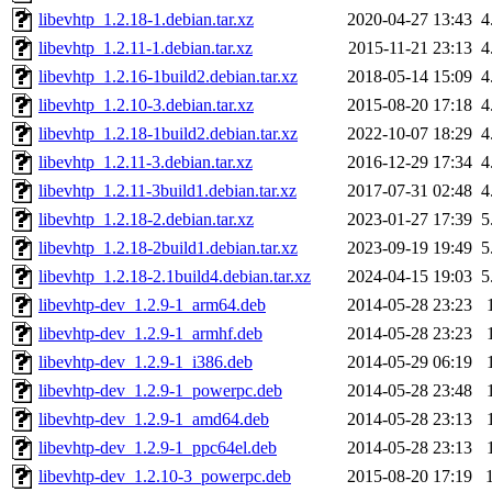
libevhtp_1.2.18-1.debian.tar.xz
2020-04-27 13:43
4
libevhtp_1.2.11-1.debian.tar.xz
2015-11-21 23:13
4
libevhtp_1.2.16-1build2.debian.tar.xz
2018-05-14 15:09
4
libevhtp_1.2.10-3.debian.tar.xz
2015-08-20 17:18
4
libevhtp_1.2.18-1build2.debian.tar.xz
2022-10-07 18:29
4
libevhtp_1.2.11-3.debian.tar.xz
2016-12-29 17:34
4
libevhtp_1.2.11-3build1.debian.tar.xz
2017-07-31 02:48
4
libevhtp_1.2.18-2.debian.tar.xz
2023-01-27 17:39
5
libevhtp_1.2.18-2build1.debian.tar.xz
2023-09-19 19:49
5
libevhtp_1.2.18-2.1build4.debian.tar.xz
2024-04-15 19:03
5
libevhtp-dev_1.2.9-1_arm64.deb
2014-05-28 23:23
libevhtp-dev_1.2.9-1_armhf.deb
2014-05-28 23:23
libevhtp-dev_1.2.9-1_i386.deb
2014-05-29 06:19
libevhtp-dev_1.2.9-1_powerpc.deb
2014-05-28 23:48
libevhtp-dev_1.2.9-1_amd64.deb
2014-05-28 23:13
libevhtp-dev_1.2.9-1_ppc64el.deb
2014-05-28 23:13
libevhtp-dev_1.2.10-3_powerpc.deb
2015-08-20 17:19