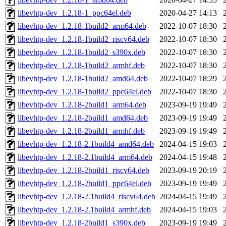
libevhtp-dev_1.2.18-1_ppc64el.deb
2020-04-27 14:13
libevhtp-dev_1.2.18-1build2_arm64.deb
2022-10-07 18:30
libevhtp-dev_1.2.18-1build2_riscv64.deb
2022-10-07 18:30
libevhtp-dev_1.2.18-1build2_s390x.deb
2022-10-07 18:30
libevhtp-dev_1.2.18-1build2_armhf.deb
2022-10-07 18:30
libevhtp-dev_1.2.18-1build2_amd64.deb
2022-10-07 18:29
libevhtp-dev_1.2.18-1build2_ppc64el.deb
2022-10-07 18:30
libevhtp-dev_1.2.18-2build1_arm64.deb
2023-09-19 19:49
libevhtp-dev_1.2.18-2build1_amd64.deb
2023-09-19 19:49
libevhtp-dev_1.2.18-2build1_armhf.deb
2023-09-19 19:49
libevhtp-dev_1.2.18-2.1build4_amd64.deb
2024-04-15 19:03
libevhtp-dev_1.2.18-2.1build4_arm64.deb
2024-04-15 19:48
libevhtp-dev_1.2.18-2build1_riscv64.deb
2023-09-19 20:19
libevhtp-dev_1.2.18-2build1_ppc64el.deb
2023-09-19 19:49
libevhtp-dev_1.2.18-2.1build4_riscv64.deb
2024-04-15 19:49
libevhtp-dev_1.2.18-2.1build4_armhf.deb
2024-04-15 19:03
libevhtp-dev_1.2.18-2build1_s390x.deb
2023-09-19 19:49