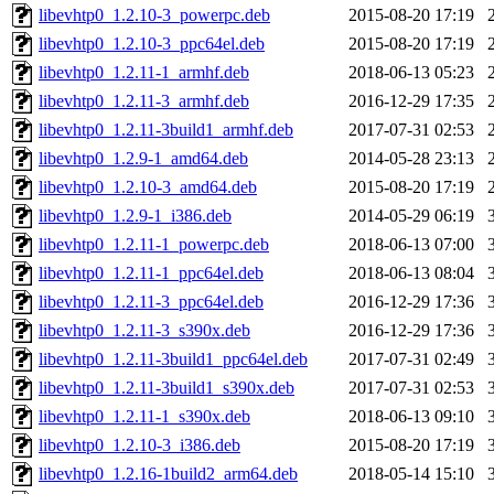
libevhtp0_1.2.10-3_powerpc.deb
2015-08-20 17:19
libevhtp0_1.2.10-3_ppc64el.deb
2015-08-20 17:19
libevhtp0_1.2.11-1_armhf.deb
2018-06-13 05:23
libevhtp0_1.2.11-3_armhf.deb
2016-12-29 17:35
libevhtp0_1.2.11-3build1_armhf.deb
2017-07-31 02:53
libevhtp0_1.2.9-1_amd64.deb
2014-05-28 23:13
libevhtp0_1.2.10-3_amd64.deb
2015-08-20 17:19
libevhtp0_1.2.9-1_i386.deb
2014-05-29 06:19
libevhtp0_1.2.11-1_powerpc.deb
2018-06-13 07:00
libevhtp0_1.2.11-1_ppc64el.deb
2018-06-13 08:04
libevhtp0_1.2.11-3_ppc64el.deb
2016-12-29 17:36
libevhtp0_1.2.11-3_s390x.deb
2016-12-29 17:36
libevhtp0_1.2.11-3build1_ppc64el.deb
2017-07-31 02:49
libevhtp0_1.2.11-3build1_s390x.deb
2017-07-31 02:53
libevhtp0_1.2.11-1_s390x.deb
2018-06-13 09:10
libevhtp0_1.2.10-3_i386.deb
2015-08-20 17:19
libevhtp0_1.2.16-1build2_arm64.deb
2018-05-14 15:10