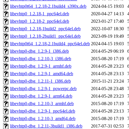
libevhtp0t64_1.2.18-2.1build4_s390x.deb
2024-04-15 19:03
libevhtp0_1.2.18-1_ppc64el.deb
2020-04-27 14:13
libevhtp0_1.2.18-2_ppc64el.deb
2023-01-27 17:40
libevhtp0_1.2.18-1build2_ppc64el.deb
2022-10-07 18:30
libevhtp0_1.2.18-2build1_ppc64el.deb
2023-09-19 19:49
libevhtp0t64_1.2.18-2.1build4_ppc64el.deb
2024-04-15 19:03
libevhtp0-dbg_1.2.9-1_i386.deb
2014-05-29 06:19
libevhtp0-dbg_1.2.10-3_i386.deb
2015-08-20 17:19
libevhtp0-dbg_1.2.9-1_armhf.deb
2014-05-28 23:23
libevhtp0-dbg_1.2.9-1_amd64.deb
2014-05-28 23:13
libevhtp0-dbg_1.2.11-1_i386.deb
2015-11-21 23:24
libevhtp0-dbg_1.2.9-1_powerpc.deb
2014-05-28 23:48
libevhtp0-dbg_1.2.9-1_arm64.deb
2014-05-28 23:23
libevhtp0-dbg_1.2.10-3_armhf.deb
2015-08-20 17:19
libevhtp0-dbg_1.2.9-1_ppc64el.deb
2014-05-28 23:13
libevhtp0-dbg_1.2.10-3_amd64.deb
2015-08-20 17:19
libevhtp0-dbg_1.2.11-3build1_i386.deb
2017-07-31 02:53