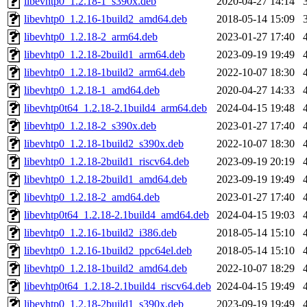
libevhtp0_1.2.18-1_s390x.deb
2020-04-27 14:14
libevhtp0_1.2.16-1build2_amd64.deb
2018-05-14 15:09
libevhtp0_1.2.18-2_arm64.deb
2023-01-27 17:40
libevhtp0_1.2.18-2build1_arm64.deb
2023-09-19 19:49
libevhtp0_1.2.18-1build2_arm64.deb
2022-10-07 18:30
libevhtp0_1.2.18-1_amd64.deb
2020-04-27 14:33
libevhtp0t64_1.2.18-2.1build4_arm64.deb
2024-04-15 19:48
libevhtp0_1.2.18-2_s390x.deb
2023-01-27 17:40
libevhtp0_1.2.18-1build2_s390x.deb
2022-10-07 18:30
libevhtp0_1.2.18-2build1_riscv64.deb
2023-09-19 20:19
libevhtp0_1.2.18-2build1_amd64.deb
2023-09-19 19:49
libevhtp0_1.2.18-2_amd64.deb
2023-01-27 17:40
libevhtp0t64_1.2.18-2.1build4_amd64.deb
2024-04-15 19:03
libevhtp0_1.2.16-1build2_i386.deb
2018-05-14 15:10
libevhtp0_1.2.16-1build2_ppc64el.deb
2018-05-14 15:10
libevhtp0_1.2.18-1build2_amd64.deb
2022-10-07 18:29
libevhtp0t64_1.2.18-2.1build4_riscv64.deb
2024-04-15 19:49
libevhtp0_1.2.18-2build1_s390x.deb
2023-09-19 19:49