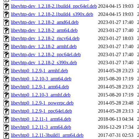
libevhtp-dev_1.2.18-2.1build4_ppc64el.deb
2024-04-15 19:03
libevhtp-dev_1.2.18-2.1build4_s390x.deb
2024-04-15 19:03
libevhtp-dev_1.2.18-2_amd64.deb
2023-01-27 17:40
libevhtp-dev_1.2.18-2_arm64.deb
2023-01-27 17:40
libevhtp-dev_1.2.18-2_riscv64.deb
2023-01-27 18:03
libevhtp-dev_1.2.18-2_armhf.deb
2023-01-27 17:40
libevhtp-dev_1.2.18-2_ppc64el.deb
2023-01-27 17:40
libevhtp-dev_1.2.18-2_s390x.deb
2023-01-27 17:40
libevhtp0_1.2.9-1_armhf.deb
2014-05-28 23:23
libevhtp0_1.2.10-3_arm64.deb
2015-08-20 17:19
libevhtp0_1.2.9-1_arm64.deb
2014-05-28 23:23
libevhtp0_1.2.10-3_armhf.deb
2015-08-20 17:19
libevhtp0_1.2.9-1_powerpc.deb
2014-05-28 23:48
libevhtp0_1.2.9-1_ppc64el.deb
2014-05-28 23:13
libevhtp0_1.2.11-1_arm64.deb
2018-06-13 04:34
libevhtp0_1.2.11-3_arm64.deb
2016-12-29 17:34
libevhtp0_1.2.11-3build1_arm64.deb
2017-07-31 02:53