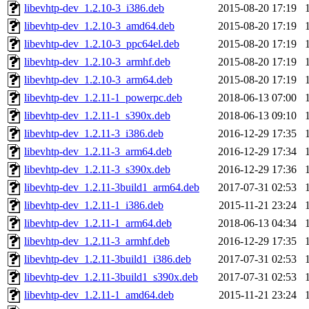
libevhtp-dev_1.2.10-3_i386.deb
2015-08-20 17:19
libevhtp-dev_1.2.10-3_amd64.deb
2015-08-20 17:19
libevhtp-dev_1.2.10-3_ppc64el.deb
2015-08-20 17:19
libevhtp-dev_1.2.10-3_armhf.deb
2015-08-20 17:19
libevhtp-dev_1.2.10-3_arm64.deb
2015-08-20 17:19
libevhtp-dev_1.2.11-1_powerpc.deb
2018-06-13 07:00
libevhtp-dev_1.2.11-1_s390x.deb
2018-06-13 09:10
libevhtp-dev_1.2.11-3_i386.deb
2016-12-29 17:35
libevhtp-dev_1.2.11-3_arm64.deb
2016-12-29 17:34
libevhtp-dev_1.2.11-3_s390x.deb
2016-12-29 17:36
libevhtp-dev_1.2.11-3build1_arm64.deb
2017-07-31 02:53
libevhtp-dev_1.2.11-1_i386.deb
2015-11-21 23:24
libevhtp-dev_1.2.11-1_arm64.deb
2018-06-13 04:34
libevhtp-dev_1.2.11-3_armhf.deb
2016-12-29 17:35
libevhtp-dev_1.2.11-3build1_i386.deb
2017-07-31 02:53
libevhtp-dev_1.2.11-3build1_s390x.deb
2017-07-31 02:53
libevhtp-dev_1.2.11-1_amd64.deb
2015-11-21 23:24