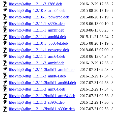
libevhtp0-dbg_1.2.11-3_i386.deb
2016-12-29 17:35
libevhtp0-dbg_1.2.10-3_arm64.deb
2015-08-20 17:19
libevhtp0-dbg_1.2.10-3_powerpc.deb
2015-08-20 17:19
libevhtp0-dbg_1.2.11-1_s390x.deb
2018-06-13 09:10
libevhtp0-dbg_1.2.11-1_armhf.deb
2018-06-13 05:23
libevhtp0-dbg_1.2.11-1_amd64.deb
2015-11-21 23:24
libevhtp0-dbg_1.2.10-3_ppc64el.deb
2015-08-20 17:19
libevhtp0-dbg_1.2.11-1_powerpc.deb
2018-06-13 07:00
libevhtp0-dbg_1.2.11-1_arm64.deb
2018-06-13 04:34
libevhtp0-dbg_1.2.11-3_armhf.deb
2016-12-29 17:35
libevhtp0-dbg_1.2.11-3build1_armhf.deb
2017-07-31 02:53
libevhtp0-dbg_1.2.11-3_amd64.deb
2016-12-29 17:34
libevhtp0-dbg_1.2.11-3build1_amd64.deb
2017-07-31 02:53
libevhtp0-dbg_1.2.11-3_arm64.deb
2016-12-29 17:34
libevhtp0-dbg_1.2.11-3build1_arm64.deb
2017-07-31 02:53
libevhtp0-dbg_1.2.11-3_s390x.deb
2016-12-29 17:36
libevhtp0-dbg_1.2.11-3build1_s390x.deb
2017-07-31 02:53