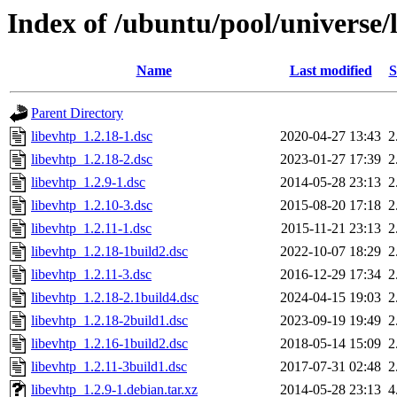
Index of /ubuntu/pool/universe/l
Name
Last modified
S
Parent Directory
libevhtp_1.2.18-1.dsc
2020-04-27 13:43
2
libevhtp_1.2.18-2.dsc
2023-01-27 17:39
2
libevhtp_1.2.9-1.dsc
2014-05-28 23:13
2
libevhtp_1.2.10-3.dsc
2015-08-20 17:18
2
libevhtp_1.2.11-1.dsc
2015-11-21 23:13
2
libevhtp_1.2.18-1build2.dsc
2022-10-07 18:29
2
libevhtp_1.2.11-3.dsc
2016-12-29 17:34
2
libevhtp_1.2.18-2.1build4.dsc
2024-04-15 19:03
2
libevhtp_1.2.18-2build1.dsc
2023-09-19 19:49
2
libevhtp_1.2.16-1build2.dsc
2018-05-14 15:09
2
libevhtp_1.2.11-3build1.dsc
2017-07-31 02:48
2
libevhtp_1.2.9-1.debian.tar.xz
2014-05-28 23:13
4