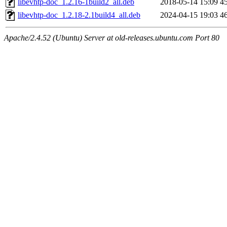
libevhtp-doc_1.2.16-1build2_all.deb
2018-05-14 15:09
4
libevhtp-doc_1.2.18-2.1build4_all.deb
2024-04-15 19:03
4
Apache/2.4.52 (Ubuntu) Server at old-releases.ubuntu.com Port 80