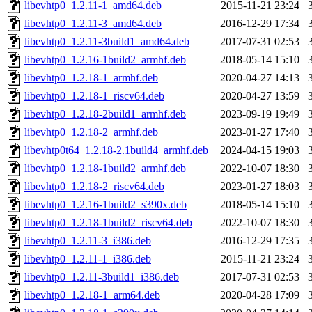
libevhtp0_1.2.11-1_amd64.deb
2015-11-21 23:24
libevhtp0_1.2.11-3_amd64.deb
2016-12-29 17:34
libevhtp0_1.2.11-3build1_amd64.deb
2017-07-31 02:53
libevhtp0_1.2.16-1build2_armhf.deb
2018-05-14 15:10
libevhtp0_1.2.18-1_armhf.deb
2020-04-27 14:13
libevhtp0_1.2.18-1_riscv64.deb
2020-04-27 13:59
libevhtp0_1.2.18-2build1_armhf.deb
2023-09-19 19:49
libevhtp0_1.2.18-2_armhf.deb
2023-01-27 17:40
libevhtp0t64_1.2.18-2.1build4_armhf.deb
2024-04-15 19:03
libevhtp0_1.2.18-1build2_armhf.deb
2022-10-07 18:30
libevhtp0_1.2.18-2_riscv64.deb
2023-01-27 18:03
libevhtp0_1.2.16-1build2_s390x.deb
2018-05-14 15:10
libevhtp0_1.2.18-1build2_riscv64.deb
2022-10-07 18:30
libevhtp0_1.2.11-3_i386.deb
2016-12-29 17:35
libevhtp0_1.2.11-1_i386.deb
2015-11-21 23:24
libevhtp0_1.2.11-3build1_i386.deb
2017-07-31 02:53
libevhtp0_1.2.18-1_arm64.deb
2020-04-28 17:09