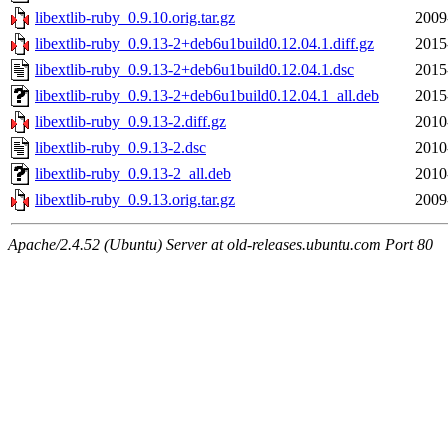
libextlib-ruby_0.9.10.orig.tar.gz
2009
libextlib-ruby_0.9.13-2+deb6u1build0.12.04.1.diff.gz
2015
libextlib-ruby_0.9.13-2+deb6u1build0.12.04.1.dsc
2015
libextlib-ruby_0.9.13-2+deb6u1build0.12.04.1_all.deb
2015
libextlib-ruby_0.9.13-2.diff.gz
2010
libextlib-ruby_0.9.13-2.dsc
2010
libextlib-ruby_0.9.13-2_all.deb
2010
libextlib-ruby_0.9.13.orig.tar.gz
2009
Apache/2.4.52 (Ubuntu) Server at old-releases.ubuntu.com Port 80