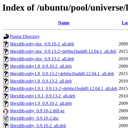
Index of /ubuntu/pool/universe/l
Name
Las
Parent Directory
libextlib-ruby-doc_0.9.10-2_all.deb
2009
libextlib-ruby-doc_0.9.13-2+deb6u1build0.12.04.1_all.deb
2015
libextlib-ruby-doc_0.9.13-2_all.deb
2010
libextlib-ruby1.8_0.9.10-2_all.deb
2009
libextlib-ruby1.8_0.9.13-2+deb6u1build0.12.04.1_all.deb
2015
libextlib-ruby1.8_0.9.13-2_all.deb
2010
libextlib-ruby1.9.1_0.9.13-2+deb6u1build0.12.04.1_all.deb
2015
libextlib-ruby1.9.1_0.9.13-2_all.deb
2010
libextlib-ruby1.9_0.9.10-2_all.deb
2009
libextlib-ruby_0.9.10-2.diff.gz
2009
libextlib-ruby_0.9.10-2.dsc
2009
libextlib-ruby_0.9.10-2_all.deb
2009