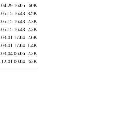
-04-29 16:05
60K
-05-15 16:43
3.5K
-05-15 16:43
2.3K
-05-15 16:43
2.2K
-03-01 17:04
2.6K
-03-01 17:04
1.4K
-03-04 06:06
2.2K
-12-01 00:04
62K