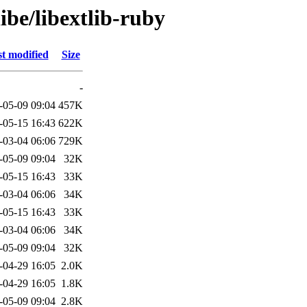
ibe/libextlib-ruby
t modified
Size
-
-05-09 09:04
457K
-05-15 16:43
622K
-03-04 06:06
729K
-05-09 09:04
32K
-05-15 16:43
33K
-03-04 06:06
34K
-05-15 16:43
33K
-03-04 06:06
34K
-05-09 09:04
32K
-04-29 16:05
2.0K
-04-29 16:05
1.8K
-05-09 09:04
2.8K