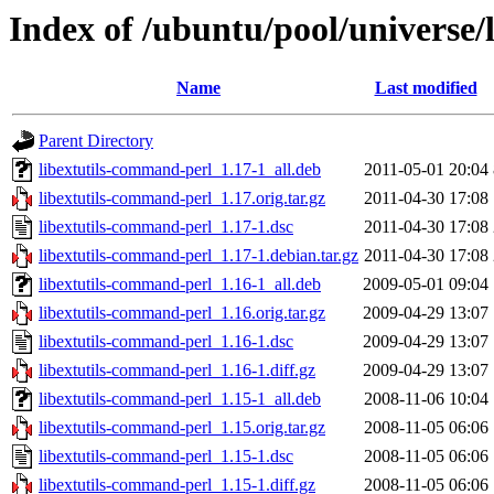
Index of /ubuntu/pool/universe/
Name
Last modified
Parent Directory
libextutils-command-perl_1.17-1_all.deb
2011-05-01 20:04
libextutils-command-perl_1.17.orig.tar.gz
2011-04-30 17:08
libextutils-command-perl_1.17-1.dsc
2011-04-30 17:08
libextutils-command-perl_1.17-1.debian.tar.gz
2011-04-30 17:08
libextutils-command-perl_1.16-1_all.deb
2009-05-01 09:04
libextutils-command-perl_1.16.orig.tar.gz
2009-04-29 13:07
libextutils-command-perl_1.16-1.dsc
2009-04-29 13:07
libextutils-command-perl_1.16-1.diff.gz
2009-04-29 13:07
libextutils-command-perl_1.15-1_all.deb
2008-11-06 10:04
libextutils-command-perl_1.15.orig.tar.gz
2008-11-05 06:06
libextutils-command-perl_1.15-1.dsc
2008-11-05 06:06
libextutils-command-perl_1.15-1.diff.gz
2008-11-05 06:06