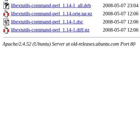
libextutils-command-perl_1.14-1_all.deb
2008-05-07 23:04
libextutils-command-perl_1.14.orig.tar.gz
2008-05-07 12:06
libextutils-command-perl_1.14-1.dsc
2008-05-07 12:06
libextutils-command-perl_1.14-1.diff.gz
2008-05-07 12:06
Apache/2.4.52 (Ubuntu) Server at old-releases.ubuntu.com Port 80