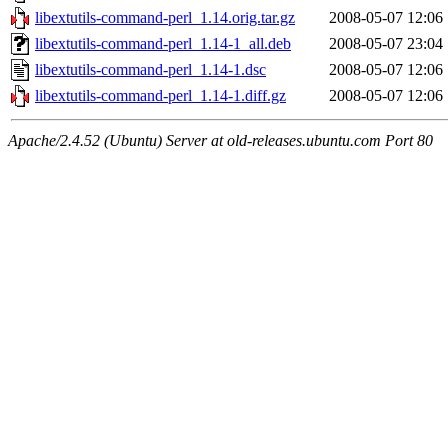
libextutils-command-perl_1.14.orig.tar.gz
2008-05-07 12:06
libextutils-command-perl_1.14-1_all.deb
2008-05-07 23:04
libextutils-command-perl_1.14-1.dsc
2008-05-07 12:06
libextutils-command-perl_1.14-1.diff.gz
2008-05-07 12:06
Apache/2.4.52 (Ubuntu) Server at old-releases.ubuntu.com Port 80