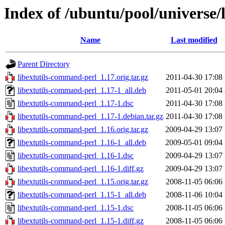
Index of /ubuntu/pool/universe/
Name
Last modified
Parent Directory
libextutils-command-perl_1.17.orig.tar.gz
2011-04-30 17:08
libextutils-command-perl_1.17-1_all.deb
2011-05-01 20:04
libextutils-command-perl_1.17-1.dsc
2011-04-30 17:08
libextutils-command-perl_1.17-1.debian.tar.gz
2011-04-30 17:08
libextutils-command-perl_1.16.orig.tar.gz
2009-04-29 13:07
libextutils-command-perl_1.16-1_all.deb
2009-05-01 09:04
libextutils-command-perl_1.16-1.dsc
2009-04-29 13:07
libextutils-command-perl_1.16-1.diff.gz
2009-04-29 13:07
libextutils-command-perl_1.15.orig.tar.gz
2008-11-05 06:06
libextutils-command-perl_1.15-1_all.deb
2008-11-06 10:04
libextutils-command-perl_1.15-1.dsc
2008-11-05 06:06
libextutils-command-perl_1.15-1.diff.gz
2008-11-05 06:06