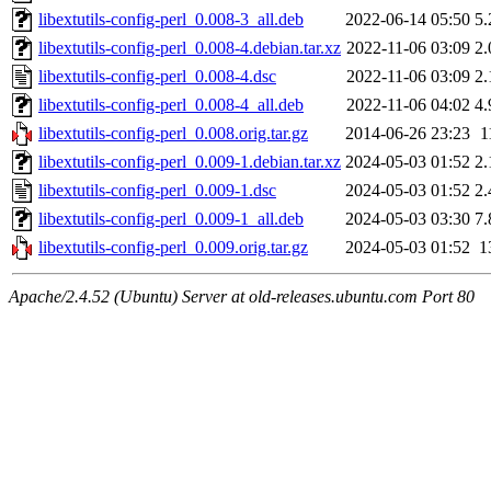
libextutils-config-perl_0.008-3_all.deb
2022-06-14 05:50
5
libextutils-config-perl_0.008-4.debian.tar.xz
2022-11-06 03:09
2
libextutils-config-perl_0.008-4.dsc
2022-11-06 03:09
2
libextutils-config-perl_0.008-4_all.deb
2022-11-06 04:02
4
libextutils-config-perl_0.008.orig.tar.gz
2014-06-26 23:23
1
libextutils-config-perl_0.009-1.debian.tar.xz
2024-05-03 01:52
2
libextutils-config-perl_0.009-1.dsc
2024-05-03 01:52
2
libextutils-config-perl_0.009-1_all.deb
2024-05-03 03:30
7
libextutils-config-perl_0.009.orig.tar.gz
2024-05-03 01:52
1
Apache/2.4.52 (Ubuntu) Server at old-releases.ubuntu.com Port 80