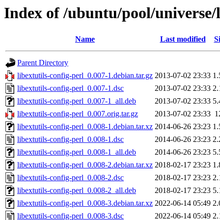
Index of /ubuntu/pool/universe/l
Name
Last modified
S
Parent Directory
libextutils-config-perl_0.007-1.debian.tar.gz
2013-07-02 23:33
1
libextutils-config-perl_0.007-1.dsc
2013-07-02 23:33
2
libextutils-config-perl_0.007-1_all.deb
2013-07-02 23:33
5
libextutils-config-perl_0.007.orig.tar.gz
2013-07-02 23:33
1
libextutils-config-perl_0.008-1.debian.tar.xz
2014-06-26 23:23
1
libextutils-config-perl_0.008-1.dsc
2014-06-26 23:23
2
libextutils-config-perl_0.008-1_all.deb
2014-06-26 23:23
5
libextutils-config-perl_0.008-2.debian.tar.xz
2018-02-17 23:23
1
libextutils-config-perl_0.008-2.dsc
2018-02-17 23:23
2
libextutils-config-perl_0.008-2_all.deb
2018-02-17 23:23
5
libextutils-config-perl_0.008-3.debian.tar.xz
2022-06-14 05:49
2
libextutils-config-perl_0.008-3.dsc
2022-06-14 05:49
2