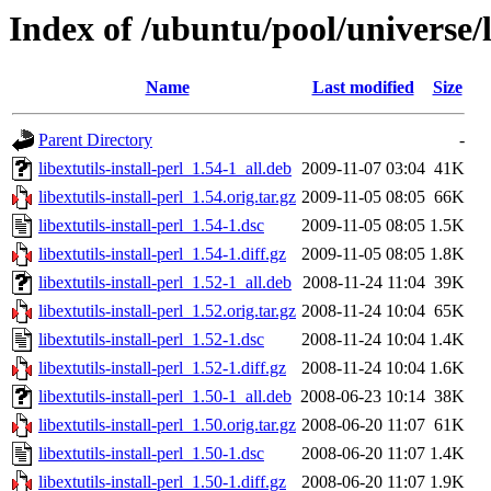
Index of /ubuntu/pool/universe/li
Name
Last modified
Size
Parent Directory
-
libextutils-install-perl_1.54-1_all.deb
2009-11-07 03:04
41K
libextutils-install-perl_1.54.orig.tar.gz
2009-11-05 08:05
66K
libextutils-install-perl_1.54-1.dsc
2009-11-05 08:05
1.5K
libextutils-install-perl_1.54-1.diff.gz
2009-11-05 08:05
1.8K
libextutils-install-perl_1.52-1_all.deb
2008-11-24 11:04
39K
libextutils-install-perl_1.52.orig.tar.gz
2008-11-24 10:04
65K
libextutils-install-perl_1.52-1.dsc
2008-11-24 10:04
1.4K
libextutils-install-perl_1.52-1.diff.gz
2008-11-24 10:04
1.6K
libextutils-install-perl_1.50-1_all.deb
2008-06-23 10:14
38K
libextutils-install-perl_1.50.orig.tar.gz
2008-06-20 11:07
61K
libextutils-install-perl_1.50-1.dsc
2008-06-20 11:07
1.4K
libextutils-install-perl_1.50-1.diff.gz
2008-06-20 11:07
1.9K