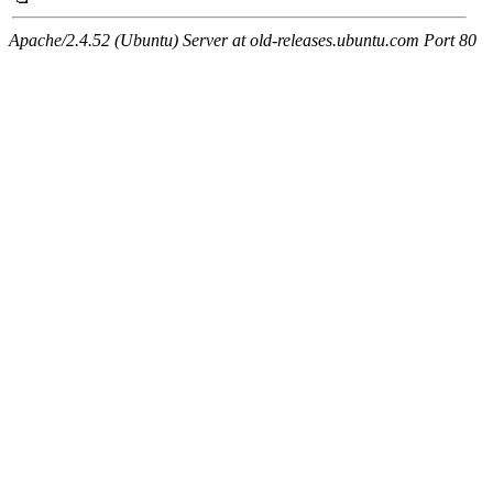
Apache/2.4.52 (Ubuntu) Server at old-releases.ubuntu.com Port 80