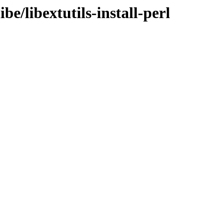
be/libextutils-install-perl