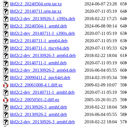
libf2c2_20240504.orig.tar.xz
2024-06-07 23:28
65
libf2c2_20140711.orig.tar.xz
2020-07-11 05:19
64
libf2c2-dev_20130926-3_s390x.deb
2018-02-22 17:25
64
libf2c2_20240504-1_armhf.deb
2024-06-08 00:14
64
libf2c2-dev_20140711-1_s390x.deb
2020-07-11 05:19
63
libf2c2_20140711-1_arm64.deb
2020-07-11 05:19
63
libf2c2_20140711-1_riscv64.deb
2020-07-11 05:33
62
libf2c2-dev_20130926-3_arm64.deb
2018-02-22 18:04
61
libf2c2_20140711-1_armhf.deb
2020-07-11 05:19
60
libf2c2-dev_20130926-2_arm64.deb
2016-06-04 05:55
60
libf2c2_20090411-2_ppc64el.deb
2014-02-19 05:34
59
libf2c2_20061008-4.1.diff.gz
2009-02-09 10:07
59
libf2c2-dev_20140711-1_armhf.deb
2020-07-11 05:19
59
libf2c2_20050501-2.diff.gz
2005-10-26 01:25
59
libf2c2_20130926-3_armhf.deb
2018-02-22 18:04
58
libf2c2_20130926-2_armhf.deb
2016-06-04 05:55
58
libf2c2-dev_20130926-3_armhf.deb
2018-02-22 18:04
57