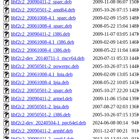
libf2c2_20090411-2_sparc.deb
2009-11-08 06:07
150
libf2c2_20050501-2_amd64.deb
2005-10-26 07:15
148
libf2c2_20061008-4.1_sparc.deb
2009-02-09 15:05
148
libf2c2_20061008-4_sparc.deb
2008-05-22 15:04
148
libf2c2_20090411-2_i386.deb
2009-11-07 03:05
147
libf2c2_20061008-4.1_i386.deb
2009-02-09 14:05
146
libf2c2_20061008-4_i386.deb
2008-05-22 11:04
146
libf2c2-dev_20140711-1_riscv64.deb
2020-07-11 05:33
144
libf2c2_20050501-2_powerpc.deb
2005-10-26 07:15
144
libf2c2_20061008-4.1_lpia.deb
2009-02-09 13:05
143
libf2c2_20061008-4_lpia.deb
2008-05-22 10:05
143
libf2c2_20050501-2_sparc.deb
2005-10-27 22:20
142
libf2c2_20090411-2_armel.deb
2009-11-06 15:04
139
libf2c2_20050501-2_lpia.deb
2007-08-27 02:03
136
libf2c2_20050501-2_i386.deb
2005-10-26 07:15
135
libf2c2-dev_20240504-1_ppc64el.deb
2024-06-08 00:14
94
libf2c2_20090411-2_armhf.deb
2011-12-07 00:21
91
libf2c2_20090411-2_arm64.deb
2013-10-13 01:19
91