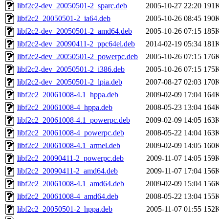
libf2c2-dev_20050501-2_sparc.deb
2005-10-27 22:20
191
libf2c2_20050501-2_ia64.deb
2005-10-26 08:45
190
libf2c2-dev_20050501-2_amd64.deb
2005-10-26 07:15
185
libf2c2-dev_20090411-2_ppc64el.deb
2014-02-19 05:34
181
libf2c2-dev_20050501-2_powerpc.deb
2005-10-26 07:15
176
libf2c2-dev_20050501-2_i386.deb
2005-10-26 07:15
175
libf2c2-dev_20050501-2_lpia.deb
2007-08-27 02:03
170
libf2c2_20061008-4.1_hppa.deb
2009-02-09 17:04
164
libf2c2_20061008-4_hppa.deb
2008-05-23 13:04
164
libf2c2_20061008-4.1_powerpc.deb
2009-02-09 14:05
163
libf2c2_20061008-4_powerpc.deb
2008-05-22 14:04
163
libf2c2_20061008-4.1_armel.deb
2009-02-09 14:05
160
libf2c2_20090411-2_powerpc.deb
2009-11-07 14:05
159
libf2c2_20090411-2_amd64.deb
2009-11-07 17:04
156
libf2c2_20061008-4.1_amd64.deb
2009-02-09 15:04
156
libf2c2_20061008-4_amd64.deb
2008-05-22 13:04
155
libf2c2_20050501-2_hppa.deb
2005-11-07 01:55
152