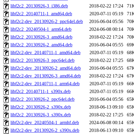
libf2c2_20130926-3_i386.deb
2018-02-22 17:24
71
libf2c2_20140711-1_amd64.deb
2020-07-11 05:19
71
libf2c2-dev_20130926-2_ppc64el.deb
2016-06-04 05:56
70
libf2c2_20240504-1_arm64.deb
2024-06-08 00:14
70
libf2c2_20130926-3_amd64.deb
2018-02-22 17:24
70
libf2c2_20130926-2_amd64.deb
2016-06-04 05:55
69
libf2c2-dev_20140711-1_amd64.deb
2020-07-11 05:19
68
libf2c2_20130926-3_ppc64el.deb
2018-02-22 17:25
68
libf2c2-dev_20130926-2_amd64.deb
2016-06-04 05:55
67
libf2c2-dev_20130926-3_amd64.deb
2018-02-22 17:24
67
libf2c2-dev_20140711-1_arm64.deb
2020-07-11 05:19
66
libf2c2_20140711-1_s390x.deb
2020-07-11 05:19
66
libf2c2_20130926-2_ppc64el.deb
2016-06-04 05:56
65
libf2c2_20130926-2_s390x.deb
2018-06-13 09:10
65
libf2c2_20130926-3_s390x.deb
2018-02-22 17:25
65
libf2c2-dev_20240504-1_armhf.deb
2024-06-08 00:14
65
libf2c2-dev_20130926-2_s390x.deb
2018-06-13 09:10
65