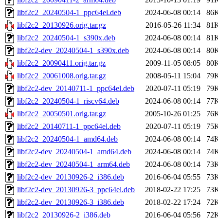
libf2c2_20240504-1_ppc64el.deb
2024-06-08 00:14
86
libf2c2_20130926.orig.tar.gz
2016-05-26 11:34
81
libf2c2_20240504-1_s390x.deb
2024-06-08 00:14
81
libf2c2-dev_20240504-1_s390x.deb
2024-06-08 00:14
80
libf2c2_20090411.orig.tar.gz
2009-11-05 08:05
80
libf2c2_20061008.orig.tar.gz
2008-05-11 15:04
79
libf2c2-dev_20140711-1_ppc64el.deb
2020-07-11 05:19
79
libf2c2_20240504-1_riscv64.deb
2024-06-08 00:14
77
libf2c2_20050501.orig.tar.gz
2005-10-26 01:25
76
libf2c2_20140711-1_ppc64el.deb
2020-07-11 05:19
75
libf2c2_20240504-1_amd64.deb
2024-06-08 00:14
74
libf2c2-dev_20240504-1_amd64.deb
2024-06-08 00:14
74
libf2c2-dev_20240504-1_arm64.deb
2024-06-08 00:14
73
libf2c2-dev_20130926-2_i386.deb
2016-06-04 05:55
73
libf2c2-dev_20130926-3_ppc64el.deb
2018-02-22 17:25
73
libf2c2-dev_20130926-3_i386.deb
2018-02-22 17:24
72
libf2c2_20130926-2_i386.deb
2016-06-04 05:56
72