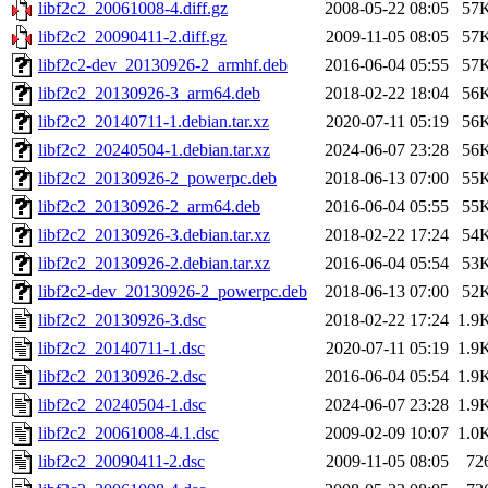
libf2c2_20061008-4.diff.gz
2008-05-22 08:05
57
libf2c2_20090411-2.diff.gz
2009-11-05 08:05
57
libf2c2-dev_20130926-2_armhf.deb
2016-06-04 05:55
57
libf2c2_20130926-3_arm64.deb
2018-02-22 18:04
56
libf2c2_20140711-1.debian.tar.xz
2020-07-11 05:19
56
libf2c2_20240504-1.debian.tar.xz
2024-06-07 23:28
56
libf2c2_20130926-2_powerpc.deb
2018-06-13 07:00
55
libf2c2_20130926-2_arm64.deb
2016-06-04 05:55
55
libf2c2_20130926-3.debian.tar.xz
2018-02-22 17:24
54
libf2c2_20130926-2.debian.tar.xz
2016-06-04 05:54
53
libf2c2-dev_20130926-2_powerpc.deb
2018-06-13 07:00
52
libf2c2_20130926-3.dsc
2018-02-22 17:24
1.9
libf2c2_20140711-1.dsc
2020-07-11 05:19
1.9
libf2c2_20130926-2.dsc
2016-06-04 05:54
1.9
libf2c2_20240504-1.dsc
2024-06-07 23:28
1.9
libf2c2_20061008-4.1.dsc
2009-02-09 10:07
1.0
libf2c2_20090411-2.dsc
2009-11-05 08:05
72