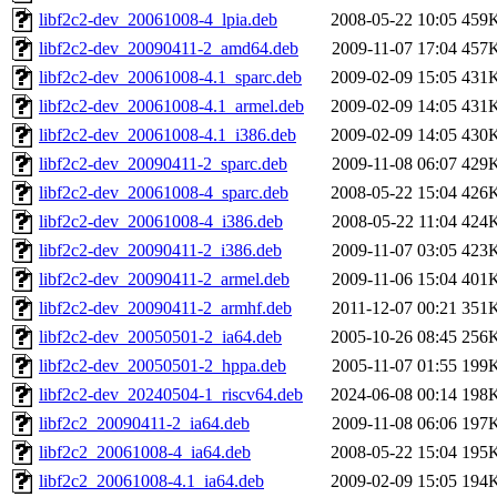
libf2c2-dev_20061008-4_lpia.deb
2008-05-22 10:05
459
libf2c2-dev_20090411-2_amd64.deb
2009-11-07 17:04
457
libf2c2-dev_20061008-4.1_sparc.deb
2009-02-09 15:05
431
libf2c2-dev_20061008-4.1_armel.deb
2009-02-09 14:05
431
libf2c2-dev_20061008-4.1_i386.deb
2009-02-09 14:05
430
libf2c2-dev_20090411-2_sparc.deb
2009-11-08 06:07
429
libf2c2-dev_20061008-4_sparc.deb
2008-05-22 15:04
426
libf2c2-dev_20061008-4_i386.deb
2008-05-22 11:04
424
libf2c2-dev_20090411-2_i386.deb
2009-11-07 03:05
423
libf2c2-dev_20090411-2_armel.deb
2009-11-06 15:04
401
libf2c2-dev_20090411-2_armhf.deb
2011-12-07 00:21
351
libf2c2-dev_20050501-2_ia64.deb
2005-10-26 08:45
256
libf2c2-dev_20050501-2_hppa.deb
2005-11-07 01:55
199
libf2c2-dev_20240504-1_riscv64.deb
2024-06-08 00:14
198
libf2c2_20090411-2_ia64.deb
2009-11-08 06:06
197
libf2c2_20061008-4_ia64.deb
2008-05-22 15:04
195
libf2c2_20061008-4.1_ia64.deb
2009-02-09 15:05
194