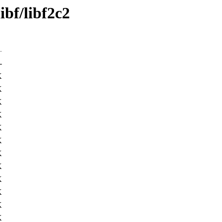
ibf/libf2c2
-
K
K
K
K
K
K
K
K
K
K
K
K