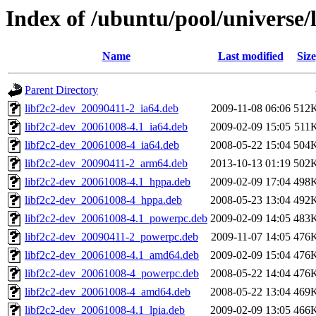
Index of /ubuntu/pool/universe/l
Name
Last modified
Size
Parent Directory
libf2c2-dev_20090411-2_ia64.deb
2009-11-08 06:06
512
libf2c2-dev_20061008-4.1_ia64.deb
2009-02-09 15:05
511
libf2c2-dev_20061008-4_ia64.deb
2008-05-22 15:04
504
libf2c2-dev_20090411-2_arm64.deb
2013-10-13 01:19
502
libf2c2-dev_20061008-4.1_hppa.deb
2009-02-09 17:04
498
libf2c2-dev_20061008-4_hppa.deb
2008-05-23 13:04
492
libf2c2-dev_20061008-4.1_powerpc.deb
2009-02-09 14:05
483
libf2c2-dev_20090411-2_powerpc.deb
2009-11-07 14:05
476
libf2c2-dev_20061008-4.1_amd64.deb
2009-02-09 15:04
476
libf2c2-dev_20061008-4_powerpc.deb
2008-05-22 14:04
476
libf2c2-dev_20061008-4_amd64.deb
2008-05-22 13:04
469
libf2c2-dev_20061008-4.1_lpia.deb
2009-02-09 13:05
466