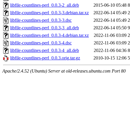
libfile-countlines-perl_0.0.3-2_all.deb
2015-06-10 05:48
8
libfile-countlines-perl_0.0.3-3.debian.tar.xz
2022-06-14 05:49
2
libfile-countlines-perl_0.0.3-3.dsc
2022-06-14 05:49
2
libfile-countlines-perl_0.0.3-3_all.deb
2022-06-14 05:50
9
libfile-countlines-perl_0.0.3-4.debian.tar.xz
2022-11-06 03:09
2
libfile-countlines-perl_0.0.3-4.dsc
2022-11-06 03:09
2
libfile-countlines-perl_0.0.3-4_all.deb
2022-11-06 04:36
8
libfile-countlines-perl_0.0.3.orig.tar.gz
2010-10-15 12:06
5
Apache/2.4.52 (Ubuntu) Server at old-releases.ubuntu.com Port 80