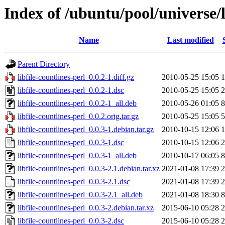
Index of /ubuntu/pool/universe/li
Name
Last modified
Parent Directory
libfile-countlines-perl_0.0.2-1.diff.gz
2010-05-25 15:05
1
libfile-countlines-perl_0.0.2-1.dsc
2010-05-25 15:05
2
libfile-countlines-perl_0.0.2-1_all.deb
2010-05-26 01:05
8
libfile-countlines-perl_0.0.2.orig.tar.gz
2010-05-25 15:05
5
libfile-countlines-perl_0.0.3-1.debian.tar.gz
2010-10-15 12:06
1
libfile-countlines-perl_0.0.3-1.dsc
2010-10-15 12:06
2
libfile-countlines-perl_0.0.3-1_all.deb
2010-10-17 06:05
8
libfile-countlines-perl_0.0.3-2.1.debian.tar.xz
2021-01-08 17:39
2
libfile-countlines-perl_0.0.3-2.1.dsc
2021-01-08 17:39
2
libfile-countlines-perl_0.0.3-2.1_all.deb
2021-01-08 18:30
8
libfile-countlines-perl_0.0.3-2.debian.tar.xz
2015-06-10 05:28
2
libfile-countlines-perl_0.0.3-2.dsc
2015-06-10 05:28
2