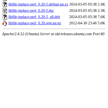
libfile-inplace-perl_0.20-5.debian.tar.xz
2024-03-05 05:38
2.4K
libfile-inplace-perl_0.20-5.dsc
2024-03-05 05:38
2.3K
libfile-inplace-perl_0.20-5_all.deb
2024-03-05 05:38
7.6K
libfile-inplace-perl_0.20.orig.tar.gz
2012-04-30 23:46
5.0K
Apache/2.4.52 (Ubuntu) Server at old-releases.ubuntu.com Port 80