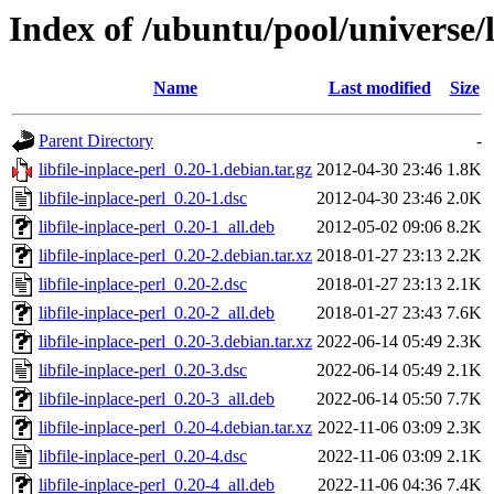
Index of /ubuntu/pool/universe/li
Name
Last modified
Size
Parent Directory
-
libfile-inplace-perl_0.20-1.debian.tar.gz
2012-04-30 23:46
1.8K
libfile-inplace-perl_0.20-1.dsc
2012-04-30 23:46
2.0K
libfile-inplace-perl_0.20-1_all.deb
2012-05-02 09:06
8.2K
libfile-inplace-perl_0.20-2.debian.tar.xz
2018-01-27 23:13
2.2K
libfile-inplace-perl_0.20-2.dsc
2018-01-27 23:13
2.1K
libfile-inplace-perl_0.20-2_all.deb
2018-01-27 23:43
7.6K
libfile-inplace-perl_0.20-3.debian.tar.xz
2022-06-14 05:49
2.3K
libfile-inplace-perl_0.20-3.dsc
2022-06-14 05:49
2.1K
libfile-inplace-perl_0.20-3_all.deb
2022-06-14 05:50
7.7K
libfile-inplace-perl_0.20-4.debian.tar.xz
2022-11-06 03:09
2.3K
libfile-inplace-perl_0.20-4.dsc
2022-11-06 03:09
2.1K
libfile-inplace-perl_0.20-4_all.deb
2022-11-06 04:36
7.4K