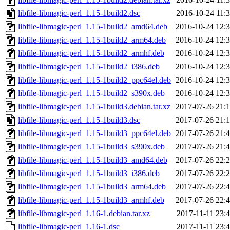
libfile-libmagic-perl_1.15-1build2.dsc
2016-10-24 11:
libfile-libmagic-perl_1.15-1build2_amd64.deb
2016-10-24 12:
libfile-libmagic-perl_1.15-1build2_arm64.deb
2016-10-24 12:
libfile-libmagic-perl_1.15-1build2_armhf.deb
2016-10-24 12:
libfile-libmagic-perl_1.15-1build2_i386.deb
2016-10-24 12:
libfile-libmagic-perl_1.15-1build2_ppc64el.deb
2016-10-24 12:
libfile-libmagic-perl_1.15-1build2_s390x.deb
2016-10-24 12:
libfile-libmagic-perl_1.15-1build3.debian.tar.xz
2017-07-26 21:
libfile-libmagic-perl_1.15-1build3.dsc
2017-07-26 21:
libfile-libmagic-perl_1.15-1build3_ppc64el.deb
2017-07-26 21:
libfile-libmagic-perl_1.15-1build3_s390x.deb
2017-07-26 21:
libfile-libmagic-perl_1.15-1build3_amd64.deb
2017-07-26 22:
libfile-libmagic-perl_1.15-1build3_i386.deb
2017-07-26 22:
libfile-libmagic-perl_1.15-1build3_arm64.deb
2017-07-26 22:
libfile-libmagic-perl_1.15-1build3_armhf.deb
2017-07-26 22:
libfile-libmagic-perl_1.16-1.debian.tar.xz
2017-11-11 23:
libfile-libmagic-perl_1.16-1.dsc
2017-11-11 23: