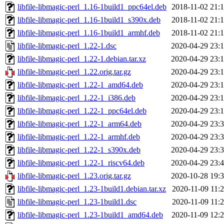
libfile-libmagic-perl_1.16-1build1_ppc64el.deb
2018-11-02 21:
libfile-libmagic-perl_1.16-1build1_s390x.deb
2018-11-02 21:
libfile-libmagic-perl_1.16-1build1_armhf.deb
2018-11-02 21:
libfile-libmagic-perl_1.22-1.dsc
2020-04-29 23:
libfile-libmagic-perl_1.22-1.debian.tar.xz
2020-04-29 23:
libfile-libmagic-perl_1.22.orig.tar.gz
2020-04-29 23:
libfile-libmagic-perl_1.22-1_amd64.deb
2020-04-29 23:
libfile-libmagic-perl_1.22-1_i386.deb
2020-04-29 23:
libfile-libmagic-perl_1.22-1_ppc64el.deb
2020-04-29 23:
libfile-libmagic-perl_1.22-1_arm64.deb
2020-04-29 23:
libfile-libmagic-perl_1.22-1_armhf.deb
2020-04-29 23:
libfile-libmagic-perl_1.22-1_s390x.deb
2020-04-29 23:
libfile-libmagic-perl_1.22-1_riscv64.deb
2020-04-29 23:
libfile-libmagic-perl_1.23.orig.tar.gz
2020-10-28 19:
libfile-libmagic-perl_1.23-1build1.debian.tar.xz
2020-11-09 11:
libfile-libmagic-perl_1.23-1build1.dsc
2020-11-09 11:
libfile-libmagic-perl_1.23-1build1_amd64.deb
2020-11-09 12: