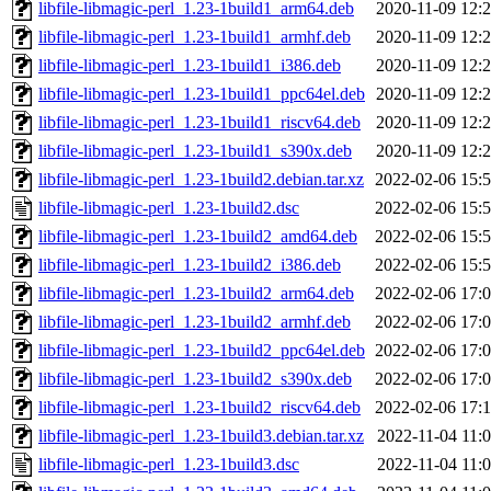
libfile-libmagic-perl_1.23-1build1_arm64.deb
2020-11-09 12:
libfile-libmagic-perl_1.23-1build1_armhf.deb
2020-11-09 12:
libfile-libmagic-perl_1.23-1build1_i386.deb
2020-11-09 12:
libfile-libmagic-perl_1.23-1build1_ppc64el.deb
2020-11-09 12:
libfile-libmagic-perl_1.23-1build1_riscv64.deb
2020-11-09 12:
libfile-libmagic-perl_1.23-1build1_s390x.deb
2020-11-09 12:
libfile-libmagic-perl_1.23-1build2.debian.tar.xz
2022-02-06 15:
libfile-libmagic-perl_1.23-1build2.dsc
2022-02-06 15:
libfile-libmagic-perl_1.23-1build2_amd64.deb
2022-02-06 15:
libfile-libmagic-perl_1.23-1build2_i386.deb
2022-02-06 15:
libfile-libmagic-perl_1.23-1build2_arm64.deb
2022-02-06 17:
libfile-libmagic-perl_1.23-1build2_armhf.deb
2022-02-06 17:
libfile-libmagic-perl_1.23-1build2_ppc64el.deb
2022-02-06 17:
libfile-libmagic-perl_1.23-1build2_s390x.deb
2022-02-06 17:
libfile-libmagic-perl_1.23-1build2_riscv64.deb
2022-02-06 17:
libfile-libmagic-perl_1.23-1build3.debian.tar.xz
2022-11-04 11:
libfile-libmagic-perl_1.23-1build3.dsc
2022-11-04 11: