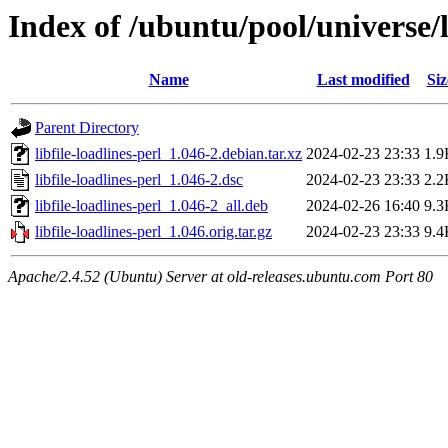
Index of /ubuntu/pool/universe/li
Name
Last modified
Siz
Parent Directory
libfile-loadlines-perl_1.046-2.debian.tar.xz
2024-02-23 23:33
1.9
libfile-loadlines-perl_1.046-2.dsc
2024-02-23 23:33
2.2
libfile-loadlines-perl_1.046-2_all.deb
2024-02-26 16:40
9.3
libfile-loadlines-perl_1.046.orig.tar.gz
2024-02-23 23:33
9.4
Apache/2.4.52 (Ubuntu) Server at old-releases.ubuntu.com Port 80