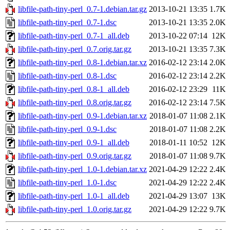
libfile-path-tiny-perl_0.7-1.debian.tar.gz
2013-10-21 13:35
1.7K
libfile-path-tiny-perl_0.7-1.dsc
2013-10-21 13:35
2.0K
libfile-path-tiny-perl_0.7-1_all.deb
2013-10-22 07:14
12K
libfile-path-tiny-perl_0.7.orig.tar.gz
2013-10-21 13:35
7.3K
libfile-path-tiny-perl_0.8-1.debian.tar.xz
2016-02-12 23:14
2.0K
libfile-path-tiny-perl_0.8-1.dsc
2016-02-12 23:14
2.2K
libfile-path-tiny-perl_0.8-1_all.deb
2016-02-12 23:29
11K
libfile-path-tiny-perl_0.8.orig.tar.gz
2016-02-12 23:14
7.5K
libfile-path-tiny-perl_0.9-1.debian.tar.xz
2018-01-07 11:08
2.1K
libfile-path-tiny-perl_0.9-1.dsc
2018-01-07 11:08
2.2K
libfile-path-tiny-perl_0.9-1_all.deb
2018-01-11 10:52
12K
libfile-path-tiny-perl_0.9.orig.tar.gz
2018-01-07 11:08
9.7K
libfile-path-tiny-perl_1.0-1.debian.tar.xz
2021-04-29 12:22
2.4K
libfile-path-tiny-perl_1.0-1.dsc
2021-04-29 12:22
2.4K
libfile-path-tiny-perl_1.0-1_all.deb
2021-04-29 13:07
13K
libfile-path-tiny-perl_1.0.orig.tar.gz
2021-04-29 12:22
9.7K