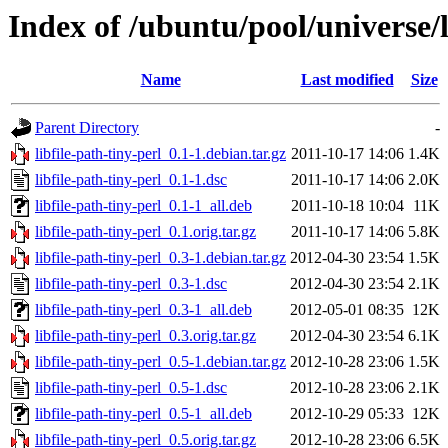
Index of /ubuntu/pool/universe/li
Name
Last modified
Size
Parent Directory
-
libfile-path-tiny-perl_0.1-1.debian.tar.gz
2011-10-17 14:06
1.4K
libfile-path-tiny-perl_0.1-1.dsc
2011-10-17 14:06
2.0K
libfile-path-tiny-perl_0.1-1_all.deb
2011-10-18 10:04
11K
libfile-path-tiny-perl_0.1.orig.tar.gz
2011-10-17 14:06
5.8K
libfile-path-tiny-perl_0.3-1.debian.tar.gz
2012-04-30 23:54
1.5K
libfile-path-tiny-perl_0.3-1.dsc
2012-04-30 23:54
2.1K
libfile-path-tiny-perl_0.3-1_all.deb
2012-05-01 08:35
12K
libfile-path-tiny-perl_0.3.orig.tar.gz
2012-04-30 23:54
6.1K
libfile-path-tiny-perl_0.5-1.debian.tar.gz
2012-10-28 23:06
1.5K
libfile-path-tiny-perl_0.5-1.dsc
2012-10-28 23:06
2.1K
libfile-path-tiny-perl_0.5-1_all.deb
2012-10-29 05:33
12K
libfile-path-tiny-perl_0.5.orig.tar.gz
2012-10-28 23:06
6.5K