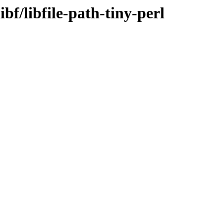
bf/libfile-path-tiny-perl