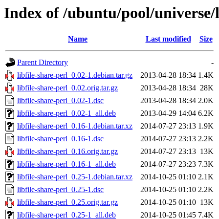
Index of /ubuntu/pool/universe/li
Name
Last modified
Size
Parent Directory
-
libfile-share-perl_0.02-1.debian.tar.gz
2013-04-28 18:34
1.4K
libfile-share-perl_0.02.orig.tar.gz
2013-04-28 18:34
28K
libfile-share-perl_0.02-1.dsc
2013-04-28 18:34
2.0K
libfile-share-perl_0.02-1_all.deb
2013-04-29 14:04
6.2K
libfile-share-perl_0.16-1.debian.tar.xz
2014-07-27 23:13
1.9K
libfile-share-perl_0.16-1.dsc
2014-07-27 23:13
2.2K
libfile-share-perl_0.16.orig.tar.gz
2014-07-27 23:13
13K
libfile-share-perl_0.16-1_all.deb
2014-07-27 23:23
7.3K
libfile-share-perl_0.25-1.debian.tar.xz
2014-10-25 01:10
2.1K
libfile-share-perl_0.25-1.dsc
2014-10-25 01:10
2.2K
libfile-share-perl_0.25.orig.tar.gz
2014-10-25 01:10
13K
libfile-share-perl_0.25-1_all.deb
2014-10-25 01:45
7.4K