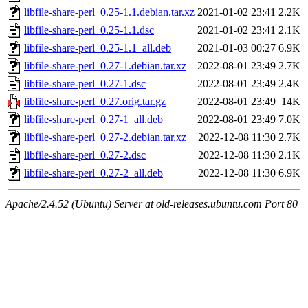
libfile-share-perl_0.25-1.1.debian.tar.xz
2021-01-02 23:41
2.2K
libfile-share-perl_0.25-1.1.dsc
2021-01-02 23:41
2.1K
libfile-share-perl_0.25-1.1_all.deb
2021-01-03 00:27
6.9K
libfile-share-perl_0.27-1.debian.tar.xz
2022-08-01 23:49
2.7K
libfile-share-perl_0.27-1.dsc
2022-08-01 23:49
2.4K
libfile-share-perl_0.27.orig.tar.gz
2022-08-01 23:49
14K
libfile-share-perl_0.27-1_all.deb
2022-08-01 23:49
7.0K
libfile-share-perl_0.27-2.debian.tar.xz
2022-12-08 11:30
2.7K
libfile-share-perl_0.27-2.dsc
2022-12-08 11:30
2.1K
libfile-share-perl_0.27-2_all.deb
2022-12-08 11:30
6.9K
Apache/2.4.52 (Ubuntu) Server at old-releases.ubuntu.com Port 80