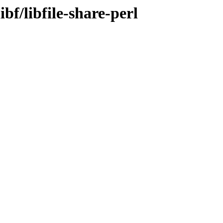
bf/libfile-share-perl