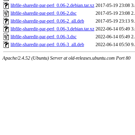
libfile-sharedir-par-perl_0.06-2.debian.tar.xz
2017-05-19 23:08
3
libfile-sharedir-par-perl_0.06-2.dsc
2017-05-19 23:08
2
libfile-sharedir-par-perl_0.06-2_all.deb
2017-05-19 23:13
9
libfile-sharedir-par-perl_0.06-3.debian.tar.xz
2022-06-14 05:49
3
libfile-sharedir-par-perl_0.06-3.dsc
2022-06-14 05:49
2
libfile-sharedir-par-perl_0.06-3_all.deb
2022-06-14 05:50
9
Apache/2.4.52 (Ubuntu) Server at old-releases.ubuntu.com Port 80