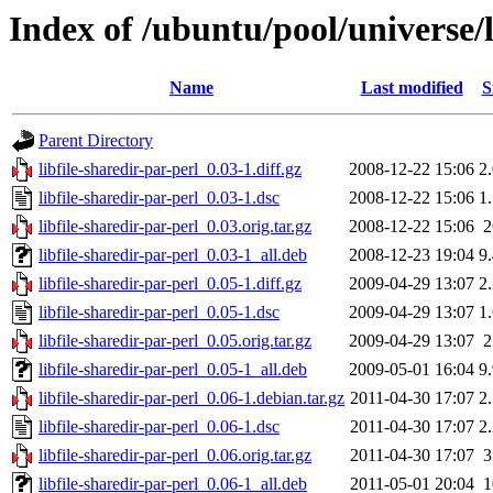
Index of /ubuntu/pool/universe/l
Name
Last modified
S
Parent Directory
libfile-sharedir-par-perl_0.03-1.diff.gz
2008-12-22 15:06
2
libfile-sharedir-par-perl_0.03-1.dsc
2008-12-22 15:06
1
libfile-sharedir-par-perl_0.03.orig.tar.gz
2008-12-22 15:06
libfile-sharedir-par-perl_0.03-1_all.deb
2008-12-23 19:04
9
libfile-sharedir-par-perl_0.05-1.diff.gz
2009-04-29 13:07
2
libfile-sharedir-par-perl_0.05-1.dsc
2009-04-29 13:07
1
libfile-sharedir-par-perl_0.05.orig.tar.gz
2009-04-29 13:07
libfile-sharedir-par-perl_0.05-1_all.deb
2009-05-01 16:04
9
libfile-sharedir-par-perl_0.06-1.debian.tar.gz
2011-04-30 17:07
2
libfile-sharedir-par-perl_0.06-1.dsc
2011-04-30 17:07
2
libfile-sharedir-par-perl_0.06.orig.tar.gz
2011-04-30 17:07
libfile-sharedir-par-perl_0.06-1_all.deb
2011-05-01 20:04