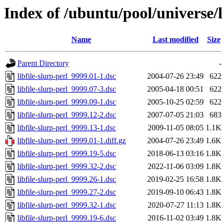
Index of /ubuntu/pool/universe/li
Name
Last modified
Size
Parent Directory
-
libfile-slurp-perl_9999.01-1.dsc
2004-07-26 23:49
622
libfile-slurp-perl_9999.07-3.dsc
2005-04-18 00:51
622
libfile-slurp-perl_9999.09-1.dsc
2005-10-25 02:59
622
libfile-slurp-perl_9999.12-2.dsc
2007-07-05 21:03
683
libfile-slurp-perl_9999.13-1.dsc
2009-11-05 08:05
1.1K
libfile-slurp-perl_9999.01-1.diff.gz
2004-07-26 23:49
1.6K
libfile-slurp-perl_9999.19-5.dsc
2018-06-13 03:16
1.8K
libfile-slurp-perl_9999.32-2.dsc
2022-11-06 03:09
1.8K
libfile-slurp-perl_9999.26-1.dsc
2019-02-25 16:58
1.8K
libfile-slurp-perl_9999.27-2.dsc
2019-09-10 06:43
1.8K
libfile-slurp-perl_9999.32-1.dsc
2020-07-27 11:13
1.8K
libfile-slurp-perl_9999.19-6.dsc
2016-11-02 03:49
1.8K