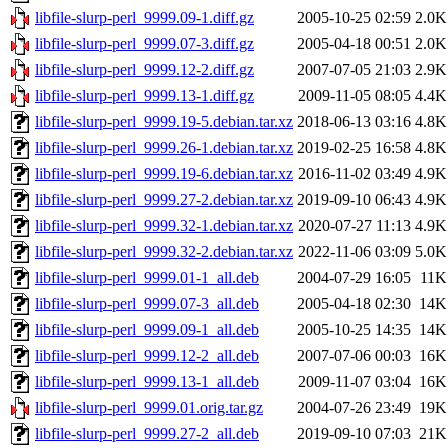
libfile-slurp-perl_9999.09-1.diff.gz
2005-10-25 02:59
2.0K
libfile-slurp-perl_9999.07-3.diff.gz
2005-04-18 00:51
2.0K
libfile-slurp-perl_9999.12-2.diff.gz
2007-07-05 21:03
2.9K
libfile-slurp-perl_9999.13-1.diff.gz
2009-11-05 08:05
4.4K
libfile-slurp-perl_9999.19-5.debian.tar.xz
2018-06-13 03:16
4.8K
libfile-slurp-perl_9999.26-1.debian.tar.xz
2019-02-25 16:58
4.8K
libfile-slurp-perl_9999.19-6.debian.tar.xz
2016-11-02 03:49
4.9K
libfile-slurp-perl_9999.27-2.debian.tar.xz
2019-09-10 06:43
4.9K
libfile-slurp-perl_9999.32-1.debian.tar.xz
2020-07-27 11:13
4.9K
libfile-slurp-perl_9999.32-2.debian.tar.xz
2022-11-06 03:09
5.0K
libfile-slurp-perl_9999.01-1_all.deb
2004-07-29 16:05
11K
libfile-slurp-perl_9999.07-3_all.deb
2005-04-18 02:30
14K
libfile-slurp-perl_9999.09-1_all.deb
2005-10-25 14:35
14K
libfile-slurp-perl_9999.12-2_all.deb
2007-07-06 00:03
16K
libfile-slurp-perl_9999.13-1_all.deb
2009-11-07 03:04
16K
libfile-slurp-perl_9999.01.orig.tar.gz
2004-07-26 23:49
19K
libfile-slurp-perl_9999.27-2_all.deb
2019-09-10 07:03
21K