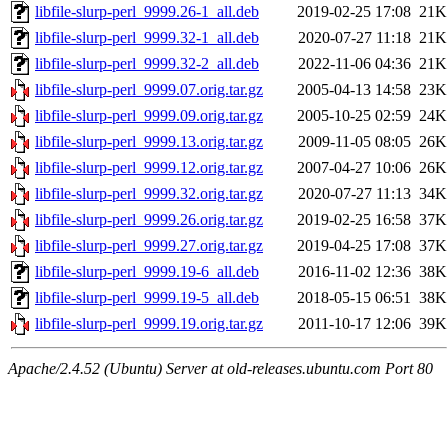
libfile-slurp-perl_9999.26-1_all.deb
2019-02-25 17:08
21K
libfile-slurp-perl_9999.32-1_all.deb
2020-07-27 11:18
21K
libfile-slurp-perl_9999.32-2_all.deb
2022-11-06 04:36
21K
libfile-slurp-perl_9999.07.orig.tar.gz
2005-04-13 14:58
23K
libfile-slurp-perl_9999.09.orig.tar.gz
2005-10-25 02:59
24K
libfile-slurp-perl_9999.13.orig.tar.gz
2009-11-05 08:05
26K
libfile-slurp-perl_9999.12.orig.tar.gz
2007-04-27 10:06
26K
libfile-slurp-perl_9999.32.orig.tar.gz
2020-07-27 11:13
34K
libfile-slurp-perl_9999.26.orig.tar.gz
2019-02-25 16:58
37K
libfile-slurp-perl_9999.27.orig.tar.gz
2019-04-25 17:08
37K
libfile-slurp-perl_9999.19-6_all.deb
2016-11-02 12:36
38K
libfile-slurp-perl_9999.19-5_all.deb
2018-05-15 06:51
38K
libfile-slurp-perl_9999.19.orig.tar.gz
2011-10-17 12:06
39K
Apache/2.4.52 (Ubuntu) Server at old-releases.ubuntu.com Port 80