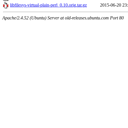
libfilesys-virtual-plain-perl_0.10.orig.tar.gz
2015-06-20 23
Apache/2.4.52 (Ubuntu) Server at old-releases.ubuntu.com Port 80