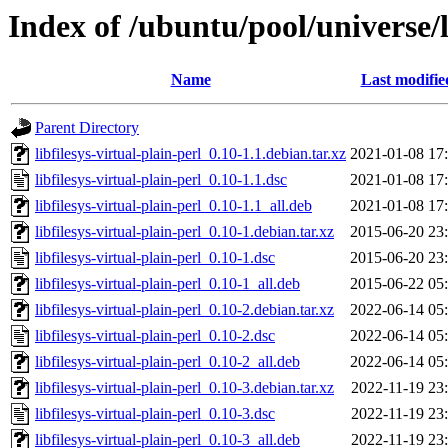
Index of /ubuntu/pool/universe/li
Name
Last modifie
Parent Directory
libfilesys-virtual-plain-perl_0.10-1.1.debian.tar.xz
2021-01-08 17
libfilesys-virtual-plain-perl_0.10-1.1.dsc
2021-01-08 17
libfilesys-virtual-plain-perl_0.10-1.1_all.deb
2021-01-08 17
libfilesys-virtual-plain-perl_0.10-1.debian.tar.xz
2015-06-20 23
libfilesys-virtual-plain-perl_0.10-1.dsc
2015-06-20 23
libfilesys-virtual-plain-perl_0.10-1_all.deb
2015-06-22 05
libfilesys-virtual-plain-perl_0.10-2.debian.tar.xz
2022-06-14 05
libfilesys-virtual-plain-perl_0.10-2.dsc
2022-06-14 05
libfilesys-virtual-plain-perl_0.10-2_all.deb
2022-06-14 05
libfilesys-virtual-plain-perl_0.10-3.debian.tar.xz
2022-11-19 23
libfilesys-virtual-plain-perl_0.10-3.dsc
2022-11-19 23
libfilesys-virtual-plain-perl_0.10-3_all.deb
2022-11-19 23