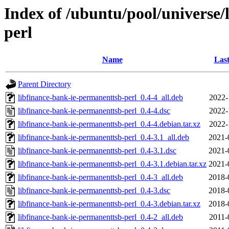
Index of /ubuntu/pool/universe/
perl
Name
Last
Parent Directory
libfinance-bank-ie-permanenttsb-perl_0.4-4_all.deb
2022-
libfinance-bank-ie-permanenttsb-perl_0.4-4.dsc
2022-
libfinance-bank-ie-permanenttsb-perl_0.4-4.debian.tar.xz
2022-
libfinance-bank-ie-permanenttsb-perl_0.4-3.1_all.deb
2021-
libfinance-bank-ie-permanenttsb-perl_0.4-3.1.dsc
2021-
libfinance-bank-ie-permanenttsb-perl_0.4-3.1.debian.tar.xz
2021-
libfinance-bank-ie-permanenttsb-perl_0.4-3_all.deb
2018-
libfinance-bank-ie-permanenttsb-perl_0.4-3.dsc
2018-
libfinance-bank-ie-permanenttsb-perl_0.4-3.debian.tar.xz
2018-
libfinance-bank-ie-permanenttsb-perl_0.4-2_all.deb
2011-