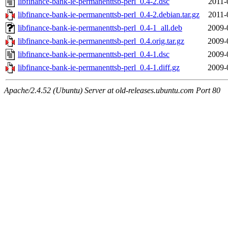
libfinance-bank-ie-permanenttsb-perl_0.4-2.dsc
2011-
libfinance-bank-ie-permanenttsb-perl_0.4-2.debian.tar.gz
2011-
libfinance-bank-ie-permanenttsb-perl_0.4-1_all.deb
2009-
libfinance-bank-ie-permanenttsb-perl_0.4.orig.tar.gz
2009-
libfinance-bank-ie-permanenttsb-perl_0.4-1.dsc
2009-
libfinance-bank-ie-permanenttsb-perl_0.4-1.diff.gz
2009-
Apache/2.4.52 (Ubuntu) Server at old-releases.ubuntu.com Port 80