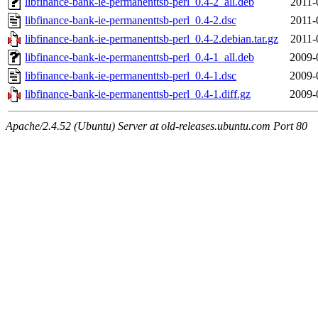
libfinance-bank-ie-permanenttsb-perl_0.4-2_all.deb
2011-
libfinance-bank-ie-permanenttsb-perl_0.4-2.dsc
2011-
libfinance-bank-ie-permanenttsb-perl_0.4-2.debian.tar.gz
2011-
libfinance-bank-ie-permanenttsb-perl_0.4-1_all.deb
2009-
libfinance-bank-ie-permanenttsb-perl_0.4-1.dsc
2009-
libfinance-bank-ie-permanenttsb-perl_0.4-1.diff.gz
2009-
Apache/2.4.52 (Ubuntu) Server at old-releases.ubuntu.com Port 80