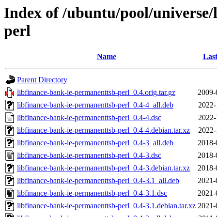
Index of /ubuntu/pool/universe/
perl
Name
Last
Parent Directory
libfinance-bank-ie-permanenttsb-perl_0.4.orig.tar.gz
2009-
libfinance-bank-ie-permanenttsb-perl_0.4-4_all.deb
2022-
libfinance-bank-ie-permanenttsb-perl_0.4-4.dsc
2022-
libfinance-bank-ie-permanenttsb-perl_0.4-4.debian.tar.xz
2022-
libfinance-bank-ie-permanenttsb-perl_0.4-3_all.deb
2018-
libfinance-bank-ie-permanenttsb-perl_0.4-3.dsc
2018-
libfinance-bank-ie-permanenttsb-perl_0.4-3.debian.tar.xz
2018-
libfinance-bank-ie-permanenttsb-perl_0.4-3.1_all.deb
2021-
libfinance-bank-ie-permanenttsb-perl_0.4-3.1.dsc
2021-
libfinance-bank-ie-permanenttsb-perl_0.4-3.1.debian.tar.xz
2021-