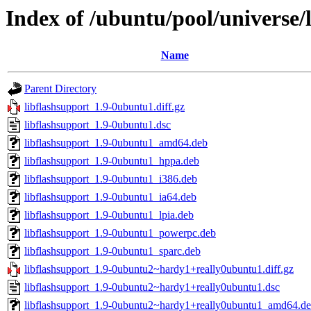
Index of /ubuntu/pool/universe/l
Name
Parent Directory
libflashsupport_1.9-0ubuntu1.diff.gz
libflashsupport_1.9-0ubuntu1.dsc
libflashsupport_1.9-0ubuntu1_amd64.deb
libflashsupport_1.9-0ubuntu1_hppa.deb
libflashsupport_1.9-0ubuntu1_i386.deb
libflashsupport_1.9-0ubuntu1_ia64.deb
libflashsupport_1.9-0ubuntu1_lpia.deb
libflashsupport_1.9-0ubuntu1_powerpc.deb
libflashsupport_1.9-0ubuntu1_sparc.deb
libflashsupport_1.9-0ubuntu2~hardy1+really0ubuntu1.diff.gz
libflashsupport_1.9-0ubuntu2~hardy1+really0ubuntu1.dsc
libflashsupport_1.9-0ubuntu2~hardy1+really0ubuntu1_amd64.d