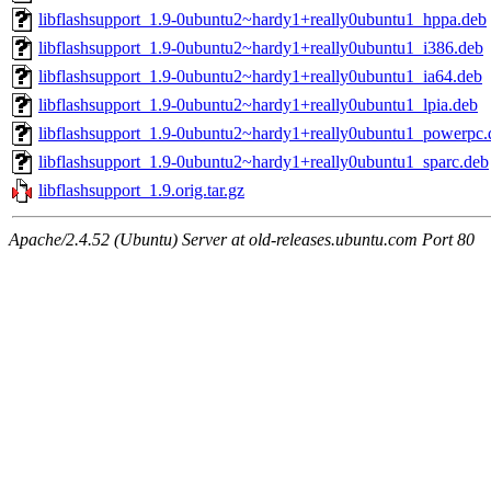
libflashsupport_1.9-0ubuntu2~hardy1+really0ubuntu1_hppa.deb
libflashsupport_1.9-0ubuntu2~hardy1+really0ubuntu1_i386.deb
libflashsupport_1.9-0ubuntu2~hardy1+really0ubuntu1_ia64.deb
libflashsupport_1.9-0ubuntu2~hardy1+really0ubuntu1_lpia.deb
libflashsupport_1.9-0ubuntu2~hardy1+really0ubuntu1_powerpc.
libflashsupport_1.9-0ubuntu2~hardy1+really0ubuntu1_sparc.deb
libflashsupport_1.9.orig.tar.gz
Apache/2.4.52 (Ubuntu) Server at old-releases.ubuntu.com Port 80