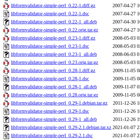
libformvalidator-simple-perl_0.22-1.diff.gz
2007-04-27 1
libformvalidator-simple-perl_0.22-1.dsc
2007-04-27 1
libformvalidator-simple-perl_0.22-1_all.deb
2007-04-30 1
libformvalidator-simple-perl_0.22.orig.tar.gz
2007-04-27 1
libformvalidator-simple-perl_0.23-1.diff.gz
2008-05-03 0
libformvalidator-simple-perl_0.23-1.dsc
2008-05-03 0
libformvalidator-simple-perl_0.23-1_all.deb
2008-06-03 0
libformvalidator-simple-perl_0.23.orig.tar.gz
2008-05-03 0
libformvalidator-simple-perl_0.28-1.diff.gz
2009-11-05 0
libformvalidator-simple-perl_0.28-1.dsc
2009-11-05 0
libformvalidator-simple-perl_0.28-1_all.deb
2009-11-07 0
libformvalidator-simple-perl_0.28.orig.tar.gz
2009-11-05 0
libformvalidator-simple-perl_0.29-1.debian.tar.gz
2011-12-26 1
libformvalidator-simple-perl_0.29-1.dsc
2011-12-26 1
libformvalidator-simple-perl_0.29-1_all.deb
2011-12-26 1
libformvalidator-simple-perl_0.29-2.1.debian.tar.xz
2021-01-07 2
libformvalidator-simple-perl_0.29-2.1.dsc
2021-01-07 2