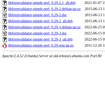
libformvalidator-simple-perl_0.29-2.1_all.deb
2021-01-07 2
libformvalidator-simple-perl_0.29-2.debian.tar.xz
2015-06-13 1
libformvalidator-simple-perl_0.29-2.dsc
2015-06-13 1
libformvalidator-simple-perl_0.29-2_all.deb
2015-06-13 1
libformvalidator-simple-perl_0.29-3.debian.tar.xz
2022-06-15 0
libformvalidator-simple-perl_0.29-3.dsc
2022-06-15 0
libformvalidator-simple-perl_0.29-3_all.deb
2022-06-15 0
libformvalidator-simple-perl_0.29.orig.tar.gz
2011-12-26 1
Apache/2.4.52 (Ubuntu) Server at old-releases.ubuntu.com Port 80