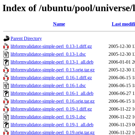
Index of /ubuntu/pool/universe/
Name
Last modif
Parent Directory
libformvalidator-simple-perl_0.13-1.diff.gz
2005-12-30 1
libformvalidator-simple-perl_0.13-1.dsc
2005-12-30 1
libformvalidator-simple-perl_0.13-1_all.deb
2006-01-01 2
libformvalidator-simple-perl_0.13.orig.tar.gz
2005-12-30 1
libformvalidator-simple-perl_0.16-1.diff.gz
2006-06-15 1
libformvalidator-simple-perl_0.16-1.dsc
2006-06-15 1
libformvalidator-simple-perl_0.16-1_all.deb
2006-06-27 1
libformvalidator-simple-perl_0.16.orig.tar.gz
2006-06-15 1
libformvalidator-simple-perl_0.19-1.diff.gz
2006-11-22 1
libformvalidator-simple-perl_0.19-1.dsc
2006-11-22 1
libformvalidator-simple-perl_0.19-1_all.deb
2006-11-23 0
libformvalidator-simple-perl_0.19.orig.tar.gz
2006-11-22 1