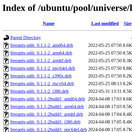
Index of /ubuntu/pool/universe/l
Name
Last modified
Size
Parent Directory
freeaptx-utils_0.1.1-2_amd64.deb
2022-05-25 07:50
8.6
freeaptx-utils_0.1.1-2_arm64.deb
2022-05-25 07:50
8.5
freeaptx-utils_0.1.1-2_armhf.deb
2022-05-25 07:50
8.3
freeaptx-utils_0.1.1-2_ppc64el.deb
2022-05-25 07:50
8.8
freeaptx-utils_0.1.1-2_s390x.deb
2022-05-25 07:50
8.2
freeaptx-utils_0.1.1-2_riscv64.deb
2022-05-25 08:13
8.2
freeaptx-utils_0.1.1-2_i386.deb
2022-05-31 13:31
8.5
freeaptx-utils_0.1.1-2build1_amd64.deb
2024-04-08 17:03
8.6
freeaptx-utils_0.1.1-2build1_arm64.deb
2024-04-08 17:03
8.5
freeaptx-utils_0.1.1-2build1_armhf.deb
2024-04-08 17:04
8.4
freeaptx-utils_0.1.1-2build1_i386.deb
2024-04-08 17:05
8.4
freeaptx-utils_0.1.1-2build1_ppc64el.deb
2024-04-08 17:05
8.7