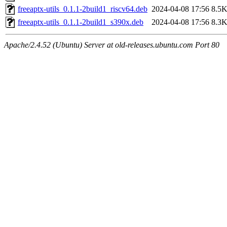
freeaptx-utils_0.1.1-2build1_riscv64.deb
2024-04-08 17:56
8.5
freeaptx-utils_0.1.1-2build1_s390x.deb
2024-04-08 17:56
8.3
Apache/2.4.52 (Ubuntu) Server at old-releases.ubuntu.com Port 80