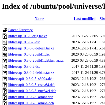
Index of /ubuntu/pool/universe/l
Name
Last modified
Siz
Parent Directory
libfreesrp_0.3.0.orig.tar.xz
2017-11-22 22:05
59
libfreesrp_0.3.0-5.dsc
2023-12-16 17:41
1.8
libfreesrp_0.3.0-5.debian.tar.xz
2023-12-16 17:41
5.6
libfreesrp_0.3.0-2build1.dsc
2020-03-23 06:59
1.9
libfreesrp_0.3.0-2build1.debian.tar.xz
2020-03-23 06:59
4.8
libfreesrp_0.3.0-2.dsc
2017-11-24 11:29
1.8
libfreesrp_0.3.0-2.debian.tar.xz
2017-11-24 11:29
4.7
libfreesrp0_0.3.0-5_s390x.deb
2023-12-16 19:21
26
libfreesrp0_0.3.0-5_riscv64.deb
2023-12-16 19:21
27
libfreesrp0_0.3.0-5_ppc64el.deb
2023-12-16 19:21
27
libfreesrp0_0.3.0-5_armhf.deb
2023-12-16 19:21
24
libfreesrp0_0.3.0-5_arm64.deb
2023-12-16 19:21
24