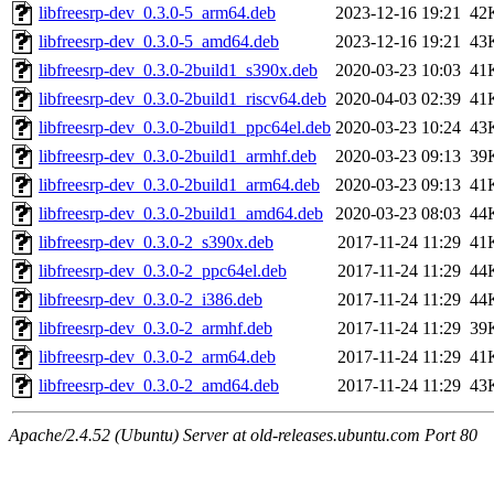
libfreesrp-dev_0.3.0-5_arm64.deb
2023-12-16 19:21
42
libfreesrp-dev_0.3.0-5_amd64.deb
2023-12-16 19:21
43
libfreesrp-dev_0.3.0-2build1_s390x.deb
2020-03-23 10:03
41
libfreesrp-dev_0.3.0-2build1_riscv64.deb
2020-04-03 02:39
41
libfreesrp-dev_0.3.0-2build1_ppc64el.deb
2020-03-23 10:24
43
libfreesrp-dev_0.3.0-2build1_armhf.deb
2020-03-23 09:13
39
libfreesrp-dev_0.3.0-2build1_arm64.deb
2020-03-23 09:13
41
libfreesrp-dev_0.3.0-2build1_amd64.deb
2020-03-23 08:03
44
libfreesrp-dev_0.3.0-2_s390x.deb
2017-11-24 11:29
41
libfreesrp-dev_0.3.0-2_ppc64el.deb
2017-11-24 11:29
44
libfreesrp-dev_0.3.0-2_i386.deb
2017-11-24 11:29
44
libfreesrp-dev_0.3.0-2_armhf.deb
2017-11-24 11:29
39
libfreesrp-dev_0.3.0-2_arm64.deb
2017-11-24 11:29
41
libfreesrp-dev_0.3.0-2_amd64.deb
2017-11-24 11:29
43
Apache/2.4.52 (Ubuntu) Server at old-releases.ubuntu.com Port 80