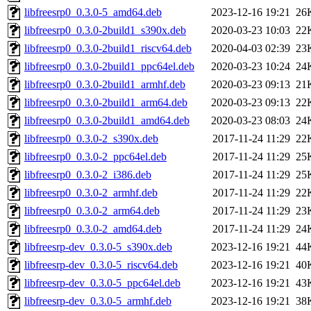
libfreesrp0_0.3.0-5_amd64.deb
2023-12-16 19:21
26
libfreesrp0_0.3.0-2build1_s390x.deb
2020-03-23 10:03
22
libfreesrp0_0.3.0-2build1_riscv64.deb
2020-04-03 02:39
23
libfreesrp0_0.3.0-2build1_ppc64el.deb
2020-03-23 10:24
24
libfreesrp0_0.3.0-2build1_armhf.deb
2020-03-23 09:13
21
libfreesrp0_0.3.0-2build1_arm64.deb
2020-03-23 09:13
22
libfreesrp0_0.3.0-2build1_amd64.deb
2020-03-23 08:03
24
libfreesrp0_0.3.0-2_s390x.deb
2017-11-24 11:29
22
libfreesrp0_0.3.0-2_ppc64el.deb
2017-11-24 11:29
25
libfreesrp0_0.3.0-2_i386.deb
2017-11-24 11:29
25
libfreesrp0_0.3.0-2_armhf.deb
2017-11-24 11:29
22
libfreesrp0_0.3.0-2_arm64.deb
2017-11-24 11:29
23
libfreesrp0_0.3.0-2_amd64.deb
2017-11-24 11:29
24
libfreesrp-dev_0.3.0-5_s390x.deb
2023-12-16 19:21
44
libfreesrp-dev_0.3.0-5_riscv64.deb
2023-12-16 19:21
40
libfreesrp-dev_0.3.0-5_ppc64el.deb
2023-12-16 19:21
43
libfreesrp-dev_0.3.0-5_armhf.deb
2023-12-16 19:21
38