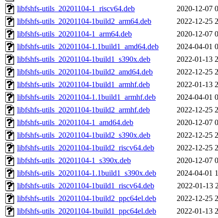
libfshfs-utils_20201104-1_riscv64.deb
2020-12-07 
libfshfs-utils_20201104-1build2_arm64.deb
2022-12-25 
libfshfs-utils_20201104-1_arm64.deb
2020-12-07 
libfshfs-utils_20201104-1.1build1_amd64.deb
2024-04-01 
libfshfs-utils_20201104-1build1_s390x.deb
2022-01-13 
libfshfs-utils_20201104-1build2_amd64.deb
2022-12-25 
libfshfs-utils_20201104-1build1_armhf.deb
2022-01-13 
libfshfs-utils_20201104-1.1build1_armhf.deb
2024-04-01 
libfshfs-utils_20201104-1build2_armhf.deb
2022-12-25 
libfshfs-utils_20201104-1_amd64.deb
2020-12-07 
libfshfs-utils_20201104-1build2_s390x.deb
2022-12-25 
libfshfs-utils_20201104-1build2_riscv64.deb
2022-12-25 
libfshfs-utils_20201104-1_s390x.deb
2020-12-07 
libfshfs-utils_20201104-1.1build1_s390x.deb
2024-04-01 
libfshfs-utils_20201104-1build1_riscv64.deb
2022-01-13 
libfshfs-utils_20201104-1build2_ppc64el.deb
2022-12-25 
libfshfs-utils_20201104-1build1_ppc64el.deb
2022-01-13 