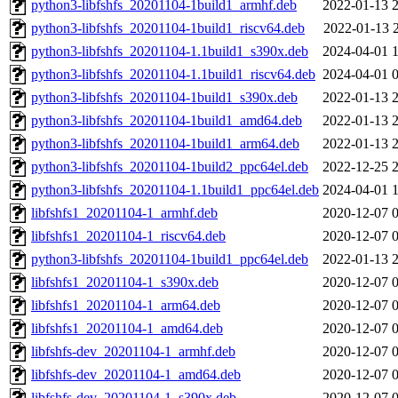
python3-libfshfs_20201104-1build1_armhf.deb
2022-01-13 
python3-libfshfs_20201104-1build1_riscv64.deb
2022-01-13 
python3-libfshfs_20201104-1.1build1_s390x.deb
2024-04-01 
python3-libfshfs_20201104-1.1build1_riscv64.deb
2024-04-01 
python3-libfshfs_20201104-1build1_s390x.deb
2022-01-13 
python3-libfshfs_20201104-1build1_amd64.deb
2022-01-13 
python3-libfshfs_20201104-1build1_arm64.deb
2022-01-13 
python3-libfshfs_20201104-1build2_ppc64el.deb
2022-12-25 
python3-libfshfs_20201104-1.1build1_ppc64el.deb
2024-04-01 
libfshfs1_20201104-1_armhf.deb
2020-12-07 
libfshfs1_20201104-1_riscv64.deb
2020-12-07 
python3-libfshfs_20201104-1build1_ppc64el.deb
2022-01-13 
libfshfs1_20201104-1_s390x.deb
2020-12-07 
libfshfs1_20201104-1_arm64.deb
2020-12-07 
libfshfs1_20201104-1_amd64.deb
2020-12-07 
libfshfs-dev_20201104-1_armhf.deb
2020-12-07 
libfshfs-dev_20201104-1_amd64.deb
2020-12-07 
libfshfs-dev_20201104-1_s390x.deb
2020-12-07 