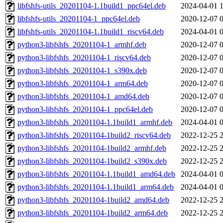
libfshfs-utils_20201104-1.1build1_ppc64el.deb
2024-04-01 
libfshfs-utils_20201104-1_ppc64el.deb
2020-12-07 
libfshfs-utils_20201104-1.1build1_riscv64.deb
2024-04-01 
python3-libfshfs_20201104-1_armhf.deb
2020-12-07 
python3-libfshfs_20201104-1_riscv64.deb
2020-12-07 
python3-libfshfs_20201104-1_s390x.deb
2020-12-07 
python3-libfshfs_20201104-1_arm64.deb
2020-12-07 
python3-libfshfs_20201104-1_amd64.deb
2020-12-07 
python3-libfshfs_20201104-1_ppc64el.deb
2020-12-07 
python3-libfshfs_20201104-1.1build1_armhf.deb
2024-04-01 
python3-libfshfs_20201104-1build2_riscv64.deb
2022-12-25 
python3-libfshfs_20201104-1build2_armhf.deb
2022-12-25 
python3-libfshfs_20201104-1build2_s390x.deb
2022-12-25 
python3-libfshfs_20201104-1.1build1_amd64.deb
2024-04-01 
python3-libfshfs_20201104-1.1build1_arm64.deb
2024-04-01 
python3-libfshfs_20201104-1build2_amd64.deb
2022-12-25 
python3-libfshfs_20201104-1build2_arm64.deb
2022-12-25 