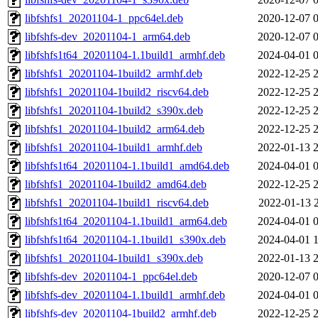
libfshfs1_20201104-1_ppc64el.deb
2020-12-07 
libfshfs-dev_20201104-1_arm64.deb
2020-12-07 
libfshfs1t64_20201104-1.1build1_armhf.deb
2024-04-01 
libfshfs1_20201104-1build2_armhf.deb
2022-12-25 
libfshfs1_20201104-1build2_riscv64.deb
2022-12-25 
libfshfs1_20201104-1build2_s390x.deb
2022-12-25 
libfshfs1_20201104-1build2_arm64.deb
2022-12-25 
libfshfs1_20201104-1build1_armhf.deb
2022-01-13 
libfshfs1t64_20201104-1.1build1_amd64.deb
2024-04-01 
libfshfs1_20201104-1build2_amd64.deb
2022-12-25 
libfshfs1_20201104-1build1_riscv64.deb
2022-01-13 
libfshfs1t64_20201104-1.1build1_arm64.deb
2024-04-01 
libfshfs1t64_20201104-1.1build1_s390x.deb
2024-04-01 
libfshfs1_20201104-1build1_s390x.deb
2022-01-13 
libfshfs-dev_20201104-1_ppc64el.deb
2020-12-07 
libfshfs-dev_20201104-1.1build1_armhf.deb
2024-04-01 
libfshfs-dev_20201104-1build2_armhf.deb
2022-12-25 