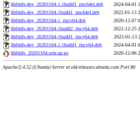
libfshfs-dev_20201104-1.1build1_ppc64el.deb
2024-04-01 
libfshfs-dev_20201104-1build1_ppc64el.deb
2022-01-13 
libfshfs-dev_20201104-1_riscv64.deb
2020-12-07 
libfshfs-dev_20201104-1build2_riscv64.deb
2022-12-25 
libfshfs-dev_20201104-1build1_riscv64.deb
2022-01-13 
libfshfs-dev_20201104-1.1build1_riscv64.deb
2024-04-01 
libfshfs_20201104.orig.tar.gz
2020-12-06 
Apache/2.4.52 (Ubuntu) Server at old-releases.ubuntu.com Port 80