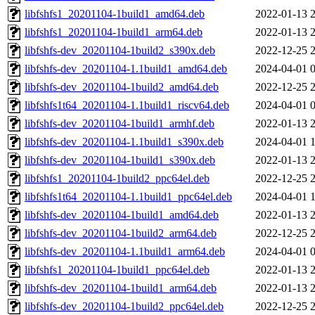
libfshfs1_20201104-1build1_amd64.deb
2022-01-13 
libfshfs1_20201104-1build1_arm64.deb
2022-01-13 
libfshfs-dev_20201104-1build2_s390x.deb
2022-12-25 
libfshfs-dev_20201104-1.1build1_amd64.deb
2024-04-01 
libfshfs-dev_20201104-1build2_amd64.deb
2022-12-25 
libfshfs1t64_20201104-1.1build1_riscv64.deb
2024-04-01 
libfshfs-dev_20201104-1build1_armhf.deb
2022-01-13 
libfshfs-dev_20201104-1.1build1_s390x.deb
2024-04-01 
libfshfs-dev_20201104-1build1_s390x.deb
2022-01-13 
libfshfs1_20201104-1build2_ppc64el.deb
2022-12-25 
libfshfs1t64_20201104-1.1build1_ppc64el.deb
2024-04-01 
libfshfs-dev_20201104-1build1_amd64.deb
2022-01-13 
libfshfs-dev_20201104-1build2_arm64.deb
2022-12-25 
libfshfs-dev_20201104-1.1build1_arm64.deb
2024-04-01 
libfshfs1_20201104-1build1_ppc64el.deb
2022-01-13 
libfshfs-dev_20201104-1build1_arm64.deb
2022-01-13 
libfshfs-dev_20201104-1build2_ppc64el.deb
2022-12-25 