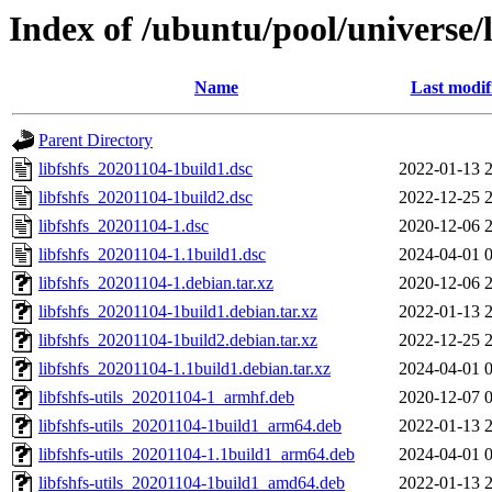
Index of /ubuntu/pool/universe/l
Name
Last modif
Parent Directory
libfshfs_20201104-1build1.dsc
2022-01-13 
libfshfs_20201104-1build2.dsc
2022-12-25 
libfshfs_20201104-1.dsc
2020-12-06 
libfshfs_20201104-1.1build1.dsc
2024-04-01 
libfshfs_20201104-1.debian.tar.xz
2020-12-06 
libfshfs_20201104-1build1.debian.tar.xz
2022-01-13 
libfshfs_20201104-1build2.debian.tar.xz
2022-12-25 
libfshfs_20201104-1.1build1.debian.tar.xz
2024-04-01 
libfshfs-utils_20201104-1_armhf.deb
2020-12-07 
libfshfs-utils_20201104-1build1_arm64.deb
2022-01-13 
libfshfs-utils_20201104-1.1build1_arm64.deb
2024-04-01 
libfshfs-utils_20201104-1build1_amd64.deb
2022-01-13 