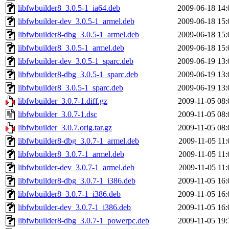
libfwbuilder8_3.0.5-1_ia64.deb
2009-06-18 14:
libfwbuilder-dev_3.0.5-1_armel.deb
2009-06-18 15:
libfwbuilder8-dbg_3.0.5-1_armel.deb
2009-06-18 15:
libfwbuilder8_3.0.5-1_armel.deb
2009-06-18 15:
libfwbuilder-dev_3.0.5-1_sparc.deb
2009-06-19 13:
libfwbuilder8-dbg_3.0.5-1_sparc.deb
2009-06-19 13:
libfwbuilder8_3.0.5-1_sparc.deb
2009-06-19 13:
libfwbuilder_3.0.7-1.diff.gz
2009-11-05 08:
libfwbuilder_3.0.7-1.dsc
2009-11-05 08:
libfwbuilder_3.0.7.orig.tar.gz
2009-11-05 08:
libfwbuilder8-dbg_3.0.7-1_armel.deb
2009-11-05 11:
libfwbuilder8_3.0.7-1_armel.deb
2009-11-05 11:
libfwbuilder-dev_3.0.7-1_armel.deb
2009-11-05 11:
libfwbuilder8-dbg_3.0.7-1_i386.deb
2009-11-05 16:
libfwbuilder8_3.0.7-1_i386.deb
2009-11-05 16:
libfwbuilder-dev_3.0.7-1_i386.deb
2009-11-05 16:
libfwbuilder8-dbg_3.0.7-1_powerpc.deb
2009-11-05 19: