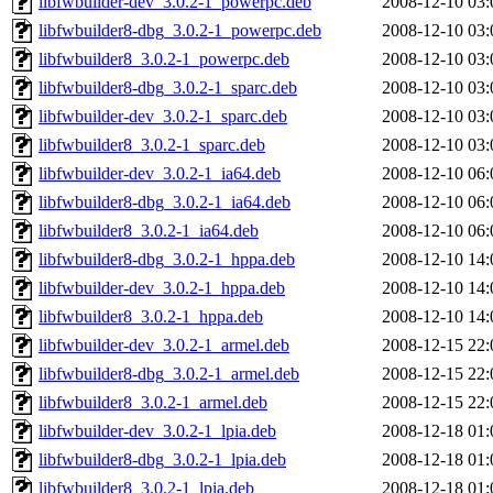
libfwbuilder-dev_3.0.2-1_powerpc.deb
2008-12-10 03:
libfwbuilder8-dbg_3.0.2-1_powerpc.deb
2008-12-10 03:
libfwbuilder8_3.0.2-1_powerpc.deb
2008-12-10 03:
libfwbuilder8-dbg_3.0.2-1_sparc.deb
2008-12-10 03:
libfwbuilder-dev_3.0.2-1_sparc.deb
2008-12-10 03:
libfwbuilder8_3.0.2-1_sparc.deb
2008-12-10 03:
libfwbuilder-dev_3.0.2-1_ia64.deb
2008-12-10 06:
libfwbuilder8-dbg_3.0.2-1_ia64.deb
2008-12-10 06:
libfwbuilder8_3.0.2-1_ia64.deb
2008-12-10 06:
libfwbuilder8-dbg_3.0.2-1_hppa.deb
2008-12-10 14:
libfwbuilder-dev_3.0.2-1_hppa.deb
2008-12-10 14:
libfwbuilder8_3.0.2-1_hppa.deb
2008-12-10 14:
libfwbuilder-dev_3.0.2-1_armel.deb
2008-12-15 22:
libfwbuilder8-dbg_3.0.2-1_armel.deb
2008-12-15 22:
libfwbuilder8_3.0.2-1_armel.deb
2008-12-15 22:
libfwbuilder-dev_3.0.2-1_lpia.deb
2008-12-18 01:
libfwbuilder8-dbg_3.0.2-1_lpia.deb
2008-12-18 01:
libfwbuilder8_3.0.2-1_lpia.deb
2008-12-18 01: