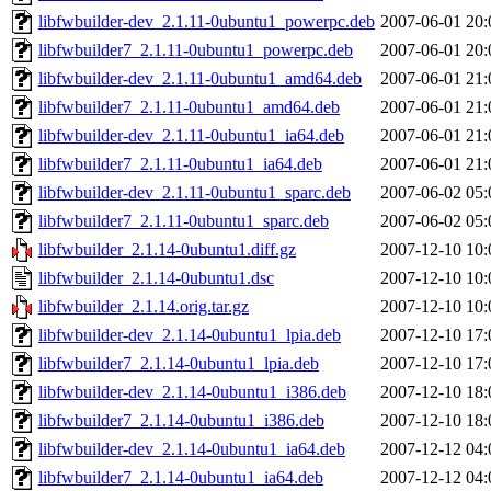
libfwbuilder-dev_2.1.11-0ubuntu1_powerpc.deb
2007-06-01 20:
libfwbuilder7_2.1.11-0ubuntu1_powerpc.deb
2007-06-01 20:
libfwbuilder-dev_2.1.11-0ubuntu1_amd64.deb
2007-06-01 21:
libfwbuilder7_2.1.11-0ubuntu1_amd64.deb
2007-06-01 21:
libfwbuilder-dev_2.1.11-0ubuntu1_ia64.deb
2007-06-01 21:
libfwbuilder7_2.1.11-0ubuntu1_ia64.deb
2007-06-01 21:
libfwbuilder-dev_2.1.11-0ubuntu1_sparc.deb
2007-06-02 05:
libfwbuilder7_2.1.11-0ubuntu1_sparc.deb
2007-06-02 05:
libfwbuilder_2.1.14-0ubuntu1.diff.gz
2007-12-10 10:
libfwbuilder_2.1.14-0ubuntu1.dsc
2007-12-10 10:
libfwbuilder_2.1.14.orig.tar.gz
2007-12-10 10:
libfwbuilder-dev_2.1.14-0ubuntu1_lpia.deb
2007-12-10 17:
libfwbuilder7_2.1.14-0ubuntu1_lpia.deb
2007-12-10 17:
libfwbuilder-dev_2.1.14-0ubuntu1_i386.deb
2007-12-10 18:
libfwbuilder7_2.1.14-0ubuntu1_i386.deb
2007-12-10 18:
libfwbuilder-dev_2.1.14-0ubuntu1_ia64.deb
2007-12-12 04:
libfwbuilder7_2.1.14-0ubuntu1_ia64.deb
2007-12-12 04: