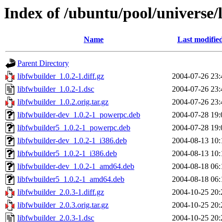
Index of /ubuntu/pool/universe/l
Name
Last modifie
Parent Directory
libfwbuilder_1.0.2-1.diff.gz
2004-07-26 23:
libfwbuilder_1.0.2-1.dsc
2004-07-26 23:
libfwbuilder_1.0.2.orig.tar.gz
2004-07-26 23:
libfwbuilder-dev_1.0.2-1_powerpc.deb
2004-07-28 19:
libfwbuilder5_1.0.2-1_powerpc.deb
2004-07-28 19:
libfwbuilder-dev_1.0.2-1_i386.deb
2004-08-13 10:
libfwbuilder5_1.0.2-1_i386.deb
2004-08-13 10:
libfwbuilder-dev_1.0.2-1_amd64.deb
2004-08-18 06:
libfwbuilder5_1.0.2-1_amd64.deb
2004-08-18 06:
libfwbuilder_2.0.3-1.diff.gz
2004-10-25 20:
libfwbuilder_2.0.3.orig.tar.gz
2004-10-25 20:
libfwbuilder_2.0.3-1.dsc
2004-10-25 20: