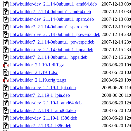
libfwbuilder-dev_2.1.14-0ubuntu1_amd64.deb
2007-12-13 03:
libfwbuilder7_2.1.14-0ubuntu1_amd64.deb
2007-12-13 03:
libfwbuilder-dev_2.1.14-0ubuntu1_sparc.deb
2007-12-13 03:
libfwbuilder7_2.1.14-0ubuntu1_sparc.deb
2007-12-13 03:
libfwbuilder-dev_2.1.14-0ubuntu1_powerpc.deb
2007-12-14 23:
libfwbuilder7_2.1.14-0ubuntu1_powerpc.deb
2007-12-14 23:
libfwbuilder-dev_2.1.14-0ubuntu1_hppa.deb
2007-12-15 23:
libfwbuilder7_2.1.14-0ubuntu1_hppa.deb
2007-12-15 23:
libfwbuilder_2.1.19-1.diff.gz
2008-06-20 10:
libfwbuilder_2.1.19-1.dsc
2008-06-20 10:
libfwbuilder_2.1.19.orig.tar.gz
2008-06-20 10:
libfwbuilder-dev_2.1.19-1_lpia.deb
2008-06-20 11:
libfwbuilder7_2.1.19-1_lpia.deb
2008-06-20 11:
libfwbuilder-dev_2.1.19-1_amd64.deb
2008-06-20 12:
libfwbuilder7_2.1.19-1_amd64.deb
2008-06-20 12:
libfwbuilder-dev_2.1.19-1_i386.deb
2008-06-20 12:
libfwbuilder7_2.1.19-1_i386.deb
2008-06-20 12: