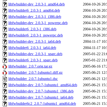
libfwbuilder-dev_2.0.3-1_amd64.deb
2004-10-26 20:
libfwbuilder6_2.0.3-1_amd64.deb
2004-10-26 20:
libfwbuilder-dev_2.0.3-1_i386.deb
2004-10-26 20:
libfwbuilder-dev_2.0.3-1_powerpc.deb
2004-10-26 20:
libfwbuilder6_2.0.3-1_i386.deb
2004-10-26 20:
libfwbuilder6_2.0.3-1_powerpc.deb
2004-10-26 20:
libfwbuilder-dev_2.0.3-1_ia64.deb
2004-11-17 10:
libfwbuilder6_2.0.3-1_ia64.deb
2004-11-17 10:
libfwbuilder-dev_2.0.3-1_sparc.deb
2005-01-22 21:
libfwbuilder6_2.0.3-1_sparc.deb
2005-01-22 21:
libfwbuilder_2.0.7.orig.tar.gz
2005-06-16 17:
libfwbuilder_2.0.7-1ubuntu1.diff.gz
2005-06-21 12:
libfwbuilder_2.0.7-1ubuntu1.dsc
2005-06-21 12:
libfwbuilder-dev_2.0.7-1ubuntu1_amd64.deb
2005-06-21 15:
libfwbuilder-dev_2.0.7-1ubuntu1_i386.deb
2005-06-21 15:
libfwbuilder-dev_2.0.7-1ubuntu1_ia64.deb
2005-06-21 15:
libfwbuilder6c2_2.0.7-1ubuntu1_amd64.deb
2005-06-21 15: