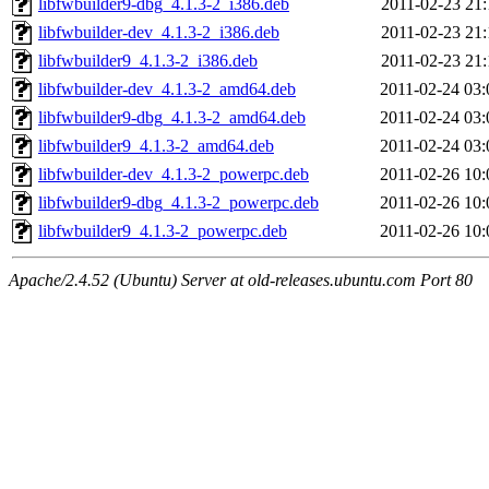
libfwbuilder9-dbg_4.1.3-2_i386.deb
2011-02-23 21:
libfwbuilder-dev_4.1.3-2_i386.deb
2011-02-23 21:
libfwbuilder9_4.1.3-2_i386.deb
2011-02-23 21:
libfwbuilder-dev_4.1.3-2_amd64.deb
2011-02-24 03:
libfwbuilder9-dbg_4.1.3-2_amd64.deb
2011-02-24 03:
libfwbuilder9_4.1.3-2_amd64.deb
2011-02-24 03:
libfwbuilder-dev_4.1.3-2_powerpc.deb
2011-02-26 10:
libfwbuilder9-dbg_4.1.3-2_powerpc.deb
2011-02-26 10:
libfwbuilder9_4.1.3-2_powerpc.deb
2011-02-26 10:
Apache/2.4.52 (Ubuntu) Server at old-releases.ubuntu.com Port 80