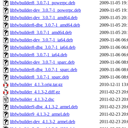
libfwbuilder8_3.0.7-1_powerpc.deb
2009-11-05 19:
libfwbuilder-dev_3.0.7-1_powerpc.deb
2009-11-05 19:
libfwbuilder-dev_3.0.7-1_amd64.deb
2009-11-05 20:
libfwbuilder8-dbg_3.0.7-1_amd64.deb
2009-11-05 20:
libfwbuilder8_3.0.7-1_amd64.deb
2009-11-05 20:
libfwbuilder-dev_3.0.7-1_ia64.deb
2009-11-06 06:
libfwbuilder8-dbg_3.0.7-1_ia64.deb
2009-11-06 06:
libfwbuilder8_3.0.7-1_ia64.deb
2009-11-06 06:
libfwbuilder-dev_3.0.7-1_sparc.deb
2009-11-06 08:
libfwbuilder8-dbg_3.0.7-1_sparc.deb
2009-11-06 08:
libfwbuilder8_3.0.7-1_sparc.deb
2009-11-06 08:
libfwbuilder_4.1.3.orig.tar.gz
2010-12-11 13:
libfwbuilder_4.1.3-2.diff.gz
2011-02-23 20:
libfwbuilder_4.1.3-2.dsc
2011-02-23 20:
libfwbuilder9-dbg_4.1.3-2_armel.deb
2011-02-23 20:
libfwbuilder9_4.1.3-2_armel.deb
2011-02-23 20:
libfwbuilder-dev_4.1.3-2_armel.deb
2011-02-23 20: