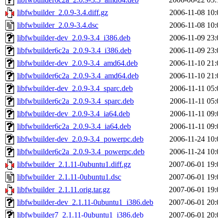
libfwbuilder_2.0.9-3.4.diff.gz
2006-11-08 10:
libfwbuilder_2.0.9-3.4.dsc
2006-11-08 10:
libfwbuilder-dev_2.0.9-3.4_i386.deb
2006-11-09 23:
libfwbuilder6c2a_2.0.9-3.4_i386.deb
2006-11-09 23:
libfwbuilder-dev_2.0.9-3.4_amd64.deb
2006-11-10 21:
libfwbuilder6c2a_2.0.9-3.4_amd64.deb
2006-11-10 21:
libfwbuilder-dev_2.0.9-3.4_sparc.deb
2006-11-11 05:
libfwbuilder6c2a_2.0.9-3.4_sparc.deb
2006-11-11 05:
libfwbuilder-dev_2.0.9-3.4_ia64.deb
2006-11-11 09:
libfwbuilder6c2a_2.0.9-3.4_ia64.deb
2006-11-11 09:
libfwbuilder-dev_2.0.9-3.4_powerpc.deb
2006-11-24 10:
libfwbuilder6c2a_2.0.9-3.4_powerpc.deb
2006-11-24 10:
libfwbuilder_2.1.11-0ubuntu1.diff.gz
2007-06-01 19:
libfwbuilder_2.1.11-0ubuntu1.dsc
2007-06-01 19:
libfwbuilder_2.1.11.orig.tar.gz
2007-06-01 19:
libfwbuilder-dev_2.1.11-0ubuntu1_i386.deb
2007-06-01 20:
libfwbuilder7_2.1.11-0ubuntu1_i386.deb
2007-06-01 20: