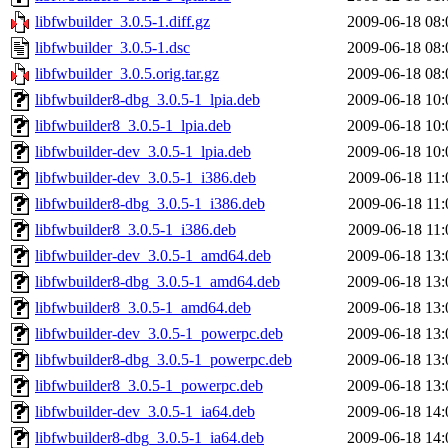
libfwbuilder_3.0.5-1.diff.gz
2009-06-18 08:
libfwbuilder_3.0.5-1.dsc
2009-06-18 08:
libfwbuilder_3.0.5.orig.tar.gz
2009-06-18 08:
libfwbuilder8-dbg_3.0.5-1_lpia.deb
2009-06-18 10:
libfwbuilder8_3.0.5-1_lpia.deb
2009-06-18 10:
libfwbuilder-dev_3.0.5-1_lpia.deb
2009-06-18 10:
libfwbuilder-dev_3.0.5-1_i386.deb
2009-06-18 11:
libfwbuilder8-dbg_3.0.5-1_i386.deb
2009-06-18 11:
libfwbuilder8_3.0.5-1_i386.deb
2009-06-18 11:
libfwbuilder-dev_3.0.5-1_amd64.deb
2009-06-18 13:
libfwbuilder8-dbg_3.0.5-1_amd64.deb
2009-06-18 13:
libfwbuilder8_3.0.5-1_amd64.deb
2009-06-18 13:
libfwbuilder-dev_3.0.5-1_powerpc.deb
2009-06-18 13:
libfwbuilder8-dbg_3.0.5-1_powerpc.deb
2009-06-18 13:
libfwbuilder8_3.0.5-1_powerpc.deb
2009-06-18 13:
libfwbuilder-dev_3.0.5-1_ia64.deb
2009-06-18 14:
libfwbuilder8-dbg_3.0.5-1_ia64.deb
2009-06-18 14: