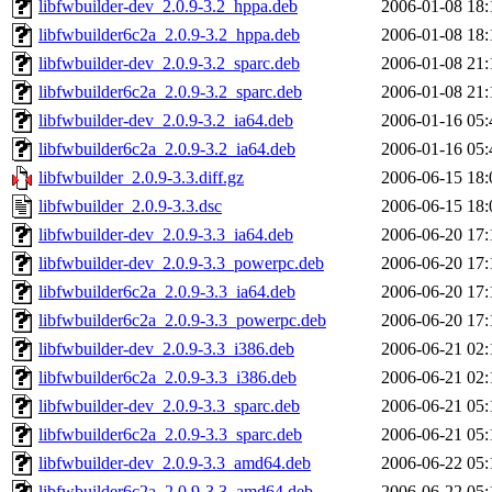
libfwbuilder-dev_2.0.9-3.2_hppa.deb
2006-01-08 18:
libfwbuilder6c2a_2.0.9-3.2_hppa.deb
2006-01-08 18:
libfwbuilder-dev_2.0.9-3.2_sparc.deb
2006-01-08 21:
libfwbuilder6c2a_2.0.9-3.2_sparc.deb
2006-01-08 21:
libfwbuilder-dev_2.0.9-3.2_ia64.deb
2006-01-16 05:
libfwbuilder6c2a_2.0.9-3.2_ia64.deb
2006-01-16 05:
libfwbuilder_2.0.9-3.3.diff.gz
2006-06-15 18:
libfwbuilder_2.0.9-3.3.dsc
2006-06-15 18:
libfwbuilder-dev_2.0.9-3.3_ia64.deb
2006-06-20 17:
libfwbuilder-dev_2.0.9-3.3_powerpc.deb
2006-06-20 17:
libfwbuilder6c2a_2.0.9-3.3_ia64.deb
2006-06-20 17:
libfwbuilder6c2a_2.0.9-3.3_powerpc.deb
2006-06-20 17:
libfwbuilder-dev_2.0.9-3.3_i386.deb
2006-06-21 02:
libfwbuilder6c2a_2.0.9-3.3_i386.deb
2006-06-21 02:
libfwbuilder-dev_2.0.9-3.3_sparc.deb
2006-06-21 05:
libfwbuilder6c2a_2.0.9-3.3_sparc.deb
2006-06-21 05:
libfwbuilder-dev_2.0.9-3.3_amd64.deb
2006-06-22 05:
libfwbuilder6c2a_2.0.9-3.3_amd64.deb
2006-06-22 05: