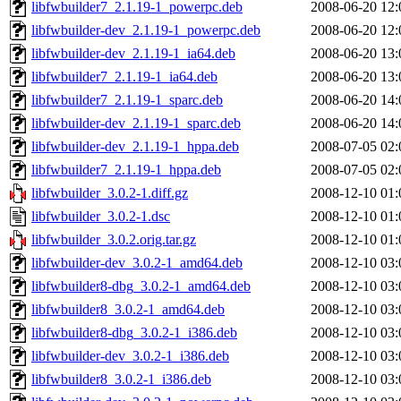
libfwbuilder7_2.1.19-1_powerpc.deb
2008-06-20 12:
libfwbuilder-dev_2.1.19-1_powerpc.deb
2008-06-20 12:
libfwbuilder-dev_2.1.19-1_ia64.deb
2008-06-20 13:
libfwbuilder7_2.1.19-1_ia64.deb
2008-06-20 13:
libfwbuilder7_2.1.19-1_sparc.deb
2008-06-20 14:
libfwbuilder-dev_2.1.19-1_sparc.deb
2008-06-20 14:
libfwbuilder-dev_2.1.19-1_hppa.deb
2008-07-05 02:
libfwbuilder7_2.1.19-1_hppa.deb
2008-07-05 02:
libfwbuilder_3.0.2-1.diff.gz
2008-12-10 01:
libfwbuilder_3.0.2-1.dsc
2008-12-10 01:
libfwbuilder_3.0.2.orig.tar.gz
2008-12-10 01:
libfwbuilder-dev_3.0.2-1_amd64.deb
2008-12-10 03:
libfwbuilder8-dbg_3.0.2-1_amd64.deb
2008-12-10 03:
libfwbuilder8_3.0.2-1_amd64.deb
2008-12-10 03:
libfwbuilder8-dbg_3.0.2-1_i386.deb
2008-12-10 03:
libfwbuilder-dev_3.0.2-1_i386.deb
2008-12-10 03:
libfwbuilder8_3.0.2-1_i386.deb
2008-12-10 03: