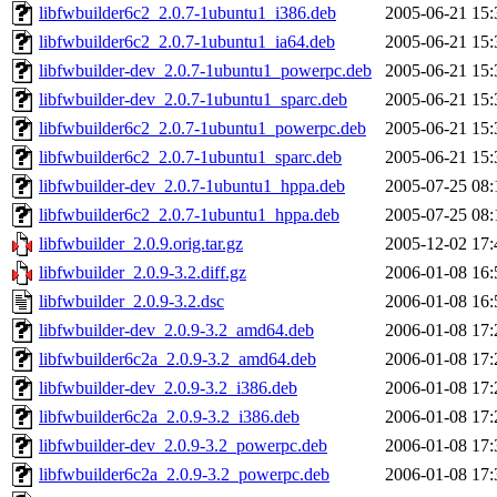
libfwbuilder6c2_2.0.7-1ubuntu1_i386.deb
2005-06-21 15:
libfwbuilder6c2_2.0.7-1ubuntu1_ia64.deb
2005-06-21 15:
libfwbuilder-dev_2.0.7-1ubuntu1_powerpc.deb
2005-06-21 15:
libfwbuilder-dev_2.0.7-1ubuntu1_sparc.deb
2005-06-21 15:
libfwbuilder6c2_2.0.7-1ubuntu1_powerpc.deb
2005-06-21 15:
libfwbuilder6c2_2.0.7-1ubuntu1_sparc.deb
2005-06-21 15:
libfwbuilder-dev_2.0.7-1ubuntu1_hppa.deb
2005-07-25 08:
libfwbuilder6c2_2.0.7-1ubuntu1_hppa.deb
2005-07-25 08:
libfwbuilder_2.0.9.orig.tar.gz
2005-12-02 17:
libfwbuilder_2.0.9-3.2.diff.gz
2006-01-08 16:
libfwbuilder_2.0.9-3.2.dsc
2006-01-08 16:
libfwbuilder-dev_2.0.9-3.2_amd64.deb
2006-01-08 17:
libfwbuilder6c2a_2.0.9-3.2_amd64.deb
2006-01-08 17:
libfwbuilder-dev_2.0.9-3.2_i386.deb
2006-01-08 17:
libfwbuilder6c2a_2.0.9-3.2_i386.deb
2006-01-08 17:
libfwbuilder-dev_2.0.9-3.2_powerpc.deb
2006-01-08 17:
libfwbuilder6c2a_2.0.9-3.2_powerpc.deb
2006-01-08 17: