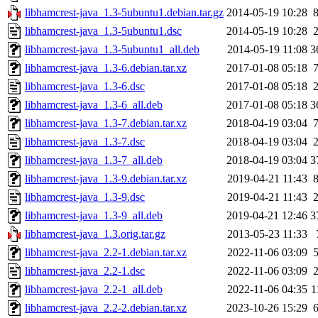
libhamcrest-java_1.3-5ubuntu1.debian.tar.gz
2014-05-19 10:28
libhamcrest-java_1.3-5ubuntu1.dsc
2014-05-19 10:28
libhamcrest-java_1.3-5ubuntu1_all.deb
2014-05-19 11:08
3
libhamcrest-java_1.3-6.debian.tar.xz
2017-01-08 05:18
libhamcrest-java_1.3-6.dsc
2017-01-08 05:18
libhamcrest-java_1.3-6_all.deb
2017-01-08 05:18
3
libhamcrest-java_1.3-7.debian.tar.xz
2018-04-19 03:04
libhamcrest-java_1.3-7.dsc
2018-04-19 03:04
libhamcrest-java_1.3-7_all.deb
2018-04-19 03:04
3
libhamcrest-java_1.3-9.debian.tar.xz
2019-04-21 11:43
libhamcrest-java_1.3-9.dsc
2019-04-21 11:43
libhamcrest-java_1.3-9_all.deb
2019-04-21 12:46
3
libhamcrest-java_1.3.orig.tar.gz
2013-05-23 11:33
libhamcrest-java_2.2-1.debian.tar.xz
2022-11-06 03:09
libhamcrest-java_2.2-1.dsc
2022-11-06 03:09
libhamcrest-java_2.2-1_all.deb
2022-11-06 04:35
1
libhamcrest-java_2.2-2.debian.tar.xz
2023-10-26 15:29