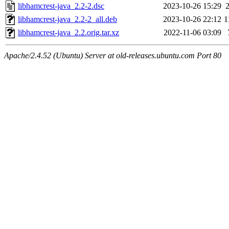
libhamcrest-java_2.2-2.dsc
2023-10-26 15:29
libhamcrest-java_2.2-2_all.deb
2023-10-26 22:12
1
libhamcrest-java_2.2.orig.tar.xz
2022-11-06 03:09
Apache/2.4.52 (Ubuntu) Server at old-releases.ubuntu.com Port 80