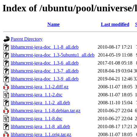
Index of /ubuntu/pool/universe/
Name
Last modified
Parent Directory
libhamcrest-java-doc_1.1-8_all.deb
2010-08-17 17:21
libhamcrest-java-doc_1.3-5ubuntu1_all.deb
2014-05-19 11:08
libhamcrest-java-doc_1.3-6_all.deb
2017-01-08 05:18
libhamcrest-java-doc_1.3-7_all.deb
2018-04-19 03:04
3
libhamcrest-java-doc_1.3-9_all.deb
2019-04-21 12:46
3
libhamcrest-java_1.1-2.diff.gz
2008-11-07 18:05
libhamcrest-java_1.1-2.dsc
2008-11-07 18:05
libhamcrest-java_1.1-2_all.deb
2008-11-10 15:04
libhamcrest-java_1.1-8.debian.tar.gz
2010-06-27 22:04
libhamcrest-java_1.1-8.dsc
2010-06-27 22:04
libhamcrest-java_1.1-8_all.deb
2010-08-17 17:21
2
libhamcrest-java_1.1.orig.tar.gz
2008-11-07 18:05