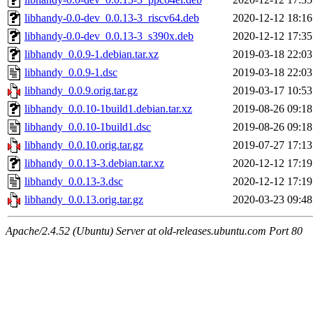
libhandy-0.0-dev_0.0.13-3_riscv64.deb
2020-12-12 18:16
libhandy-0.0-dev_0.0.13-3_s390x.deb
2020-12-12 17:35
libhandy_0.0.9-1.debian.tar.xz
2019-03-18 22:03
libhandy_0.0.9-1.dsc
2019-03-18 22:03
libhandy_0.0.9.orig.tar.gz
2019-03-17 10:53
libhandy_0.0.10-1build1.debian.tar.xz
2019-08-26 09:18
libhandy_0.0.10-1build1.dsc
2019-08-26 09:18
libhandy_0.0.10.orig.tar.gz
2019-07-27 17:13
libhandy_0.0.13-3.debian.tar.xz
2020-12-12 17:19
libhandy_0.0.13-3.dsc
2020-12-12 17:19
libhandy_0.0.13.orig.tar.gz
2020-03-23 09:48
Apache/2.4.52 (Ubuntu) Server at old-releases.ubuntu.com Port 80