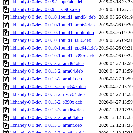
libhandy-0.0-dev_0.0.9-1_ppc64el.deb
2019-03-18 23:23
libhandy-0.0-dev_0.0.9-1_s390x.deb
2019-03-18 22:13
libhandy-0.0-dev_0.0.10-1build1_amd64.deb
2019-08-26 09:19
libhandy-0.0-dev_0.0.10-1build1_arm64.deb
2019-08-26 09:20
libhandy-0.0-dev_0.0.10-1build1_armhf.deb
2019-08-26 09:20
libhandy-0.0-dev_0.0.10-1build1_i386.deb
2019-08-26 09:21
libhandy-0.0-dev_0.0.10-1build1_ppc64el.deb
2019-08-26 09:21
libhandy-0.0-dev_0.0.10-1build1_s390x.deb
2019-08-26 09:22
libhandy-0.0-dev_0.0.13-2_amd64.deb
2020-04-27 13:59
libhandy-0.0-dev_0.0.13-2_arm64.deb
2020-04-27 13:59
libhandy-0.0-dev_0.0.13-2_armhf.deb
2020-04-27 13:59
libhandy-0.0-dev_0.0.13-2_ppc64el.deb
2020-04-27 13:59
libhandy-0.0-dev_0.0.13-2_riscv64.deb
2020-04-27 14:23
libhandy-0.0-dev_0.0.13-2_s390x.deb
2020-04-27 13:59
libhandy-0.0-dev_0.0.13-3_amd64.deb
2020-12-12 17:35
libhandy-0.0-dev_0.0.13-3_arm64.deb
2020-12-12 17:35
libhandy-0.0-dev_0.0.13-3_armhf.deb
2020-12-12 17:35
libhandy-0.0-dev_0.0.13-3_ppc64el.deb
2020-12-12 17:35