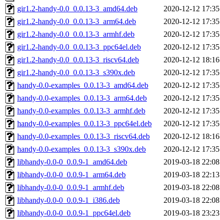
gir1.2-handy-0.0_0.0.13-3_amd64.deb
2020-12-12 17:35
gir1.2-handy-0.0_0.0.13-3_arm64.deb
2020-12-12 17:35
gir1.2-handy-0.0_0.0.13-3_armhf.deb
2020-12-12 17:35
gir1.2-handy-0.0_0.0.13-3_ppc64el.deb
2020-12-12 17:35
gir1.2-handy-0.0_0.0.13-3_riscv64.deb
2020-12-12 18:16
gir1.2-handy-0.0_0.0.13-3_s390x.deb
2020-12-12 17:35
handy-0.0-examples_0.0.13-3_amd64.deb
2020-12-12 17:35
handy-0.0-examples_0.0.13-3_arm64.deb
2020-12-12 17:35
handy-0.0-examples_0.0.13-3_armhf.deb
2020-12-12 17:35
handy-0.0-examples_0.0.13-3_ppc64el.deb
2020-12-12 17:35
handy-0.0-examples_0.0.13-3_riscv64.deb
2020-12-12 18:16
handy-0.0-examples_0.0.13-3_s390x.deb
2020-12-12 17:35
libhandy-0.0-0_0.0.9-1_amd64.deb
2019-03-18 22:08
libhandy-0.0-0_0.0.9-1_arm64.deb
2019-03-18 22:13
libhandy-0.0-0_0.0.9-1_armhf.deb
2019-03-18 22:08
libhandy-0.0-0_0.0.9-1_i386.deb
2019-03-18 22:08
libhandy-0.0-0_0.0.9-1_ppc64el.deb
2019-03-18 23:23