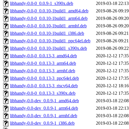
libhandy-0.0-0_0.0.9-1_s390x.deb
2019-03-18 22:13
libhandy-0.0-0_0.0.10-1build1_amd64.deb
2019-08-26 09:19
libhandy-0.0-0_0.0.10-1build1_arm64.deb
2019-08-26 09:20
libhandy-0.0-0_0.0.10-1build1_armhf.deb
2019-08-26 09:20
libhandy-0.0-0_0.0.10-1build1_i386.deb
2019-08-26 09:21
libhandy-0.0-0_0.0.10-1build1_ppc64el.deb
2019-08-26 09:21
libhandy-0.0-0_0.0.10-1build1_s390x.deb
2019-08-26 09:22
libhandy-0.0-0_0.0.13-3_amd64.deb
2020-12-12 17:35
libhandy-0.0-0_0.0.13-3_arm64.deb
2020-12-12 17:35
libhandy-0.0-0_0.0.13-3_armhf.deb
2020-12-12 17:35
libhandy-0.0-0_0.0.13-3_ppc64el.deb
2020-12-12 17:35
libhandy-0.0-0_0.0.13-3_riscv64.deb
2020-12-12 18:16
libhandy-0.0-0_0.0.13-3_s390x.deb
2020-12-12 17:35
libhandy-0.0-dev_0.0.9-1_amd64.deb
2019-03-18 22:08
libhandy-0.0-dev_0.0.9-1_arm64.deb
2019-03-18 22:13
libhandy-0.0-dev_0.0.9-1_armhf.deb
2019-03-18 22:08
libhandy-0.0-dev_0.0.9-1_i386.deb
2019-03-18 22:08