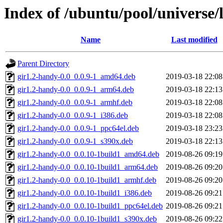
Index of /ubuntu/pool/universe/
Name
Last modified
Parent Directory
gir1.2-handy-0.0_0.0.9-1_amd64.deb
2019-03-18 22:08
gir1.2-handy-0.0_0.0.9-1_arm64.deb
2019-03-18 22:13
gir1.2-handy-0.0_0.0.9-1_armhf.deb
2019-03-18 22:08
gir1.2-handy-0.0_0.0.9-1_i386.deb
2019-03-18 22:08
gir1.2-handy-0.0_0.0.9-1_ppc64el.deb
2019-03-18 23:23
gir1.2-handy-0.0_0.0.9-1_s390x.deb
2019-03-18 22:13
gir1.2-handy-0.0_0.0.10-1build1_amd64.deb
2019-08-26 09:19
gir1.2-handy-0.0_0.0.10-1build1_arm64.deb
2019-08-26 09:20
gir1.2-handy-0.0_0.0.10-1build1_armhf.deb
2019-08-26 09:20
gir1.2-handy-0.0_0.0.10-1build1_i386.deb
2019-08-26 09:21
gir1.2-handy-0.0_0.0.10-1build1_ppc64el.deb
2019-08-26 09:21
gir1.2-handy-0.0_0.0.10-1build1_s390x.deb
2019-08-26 09:22