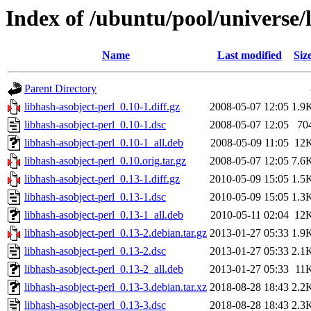
Index of /ubuntu/pool/universe/
Name
Last modified
Siz
Parent Directory
libhash-asobject-perl_0.10-1.diff.gz
2008-05-07 12:05
1.9
libhash-asobject-perl_0.10-1.dsc
2008-05-07 12:05
70
libhash-asobject-perl_0.10-1_all.deb
2008-05-09 11:05
12
libhash-asobject-perl_0.10.orig.tar.gz
2008-05-07 12:05
7.6
libhash-asobject-perl_0.13-1.diff.gz
2010-05-09 15:05
1.5
libhash-asobject-perl_0.13-1.dsc
2010-05-09 15:05
1.3
libhash-asobject-perl_0.13-1_all.deb
2010-05-11 02:04
12
libhash-asobject-perl_0.13-2.debian.tar.gz
2013-01-27 05:33
1.9
libhash-asobject-perl_0.13-2.dsc
2013-01-27 05:33
2.1
libhash-asobject-perl_0.13-2_all.deb
2013-01-27 05:33
11
libhash-asobject-perl_0.13-3.debian.tar.xz
2018-08-28 18:43
2.2
libhash-asobject-perl_0.13-3.dsc
2018-08-28 18:43
2.3