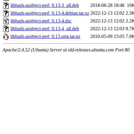
libhash-asobject-perl_0.13-3_all.deb
2018-08-28 18:48
10
libhash-asobject-perl_0.13-4.debian.tar.xz
2022-12-13 12:02
2.3
libhash-asobject-perl_0.13-4.dsc
2022-12-13 12:02
2.2
libhash-asobject-perl_0.13-4_all.deb
2022-12-13 12:03
9.7
libhash-asobject-perl_0.13.orig.tar.gz
2010-05-09 15:05
7.9
Apache/2.4.52 (Ubuntu) Server at old-releases.ubuntu.com Port 80