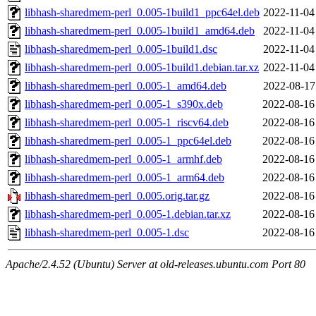
libhash-sharedmem-perl_0.005-1build1_ppc64el.deb
2022-11-04
libhash-sharedmem-perl_0.005-1build1_amd64.deb
2022-11-04
libhash-sharedmem-perl_0.005-1build1.dsc
2022-11-04
libhash-sharedmem-perl_0.005-1build1.debian.tar.xz
2022-11-04
libhash-sharedmem-perl_0.005-1_amd64.deb
2022-08-17
libhash-sharedmem-perl_0.005-1_s390x.deb
2022-08-16
libhash-sharedmem-perl_0.005-1_riscv64.deb
2022-08-16
libhash-sharedmem-perl_0.005-1_ppc64el.deb
2022-08-16
libhash-sharedmem-perl_0.005-1_armhf.deb
2022-08-16
libhash-sharedmem-perl_0.005-1_arm64.deb
2022-08-16
libhash-sharedmem-perl_0.005.orig.tar.gz
2022-08-16
libhash-sharedmem-perl_0.005-1.debian.tar.xz
2022-08-16
libhash-sharedmem-perl_0.005-1.dsc
2022-08-16
Apache/2.4.52 (Ubuntu) Server at old-releases.ubuntu.com Port 80