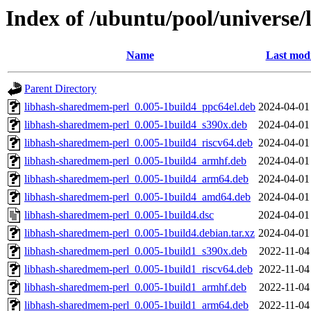
Index of /ubuntu/pool/universe
Name
Last modi
Parent Directory
libhash-sharedmem-perl_0.005-1build4_ppc64el.deb
2024-04-01
libhash-sharedmem-perl_0.005-1build4_s390x.deb
2024-04-01
libhash-sharedmem-perl_0.005-1build4_riscv64.deb
2024-04-01
libhash-sharedmem-perl_0.005-1build4_armhf.deb
2024-04-01
libhash-sharedmem-perl_0.005-1build4_arm64.deb
2024-04-01
libhash-sharedmem-perl_0.005-1build4_amd64.deb
2024-04-01
libhash-sharedmem-perl_0.005-1build4.dsc
2024-04-01
libhash-sharedmem-perl_0.005-1build4.debian.tar.xz
2024-04-01
libhash-sharedmem-perl_0.005-1build1_s390x.deb
2022-11-04
libhash-sharedmem-perl_0.005-1build1_riscv64.deb
2022-11-04
libhash-sharedmem-perl_0.005-1build1_armhf.deb
2022-11-04
libhash-sharedmem-perl_0.005-1build1_arm64.deb
2022-11-04