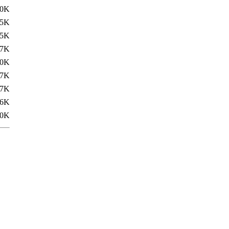
.0K
.5K
.5K
17K
.0K
17K
.7K
.6K
.0K