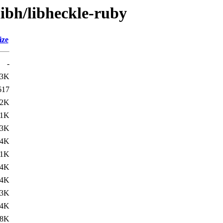
libh/libheckle-ruby
ize
-
.3K
617
12K
.1K
.3K
14K
.1K
.4K
14K
.3K
.4K
18K