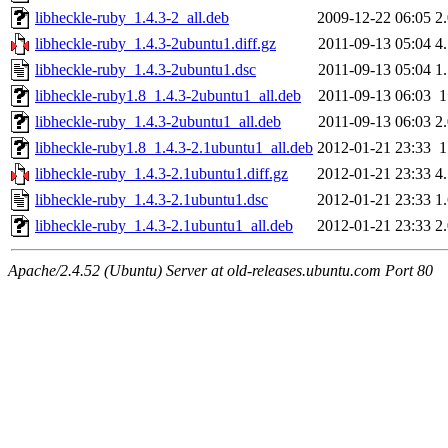
libheckle-ruby_1.4.3-2_all.deb
2009-12-22 06:05
2
libheckle-ruby_1.4.3-2ubuntu1.diff.gz
2011-09-13 05:04
4
libheckle-ruby_1.4.3-2ubuntu1.dsc
2011-09-13 05:04
1
libheckle-ruby1.8_1.4.3-2ubuntu1_all.deb
2011-09-13 06:03
libheckle-ruby_1.4.3-2ubuntu1_all.deb
2011-09-13 06:03
2
libheckle-ruby1.8_1.4.3-2.1ubuntu1_all.deb
2012-01-21 23:33
libheckle-ruby_1.4.3-2.1ubuntu1.diff.gz
2012-01-21 23:33
4
libheckle-ruby_1.4.3-2.1ubuntu1.dsc
2012-01-21 23:33
1
libheckle-ruby_1.4.3-2.1ubuntu1_all.deb
2012-01-21 23:33
2
Apache/2.4.52 (Ubuntu) Server at old-releases.ubuntu.com Port 80