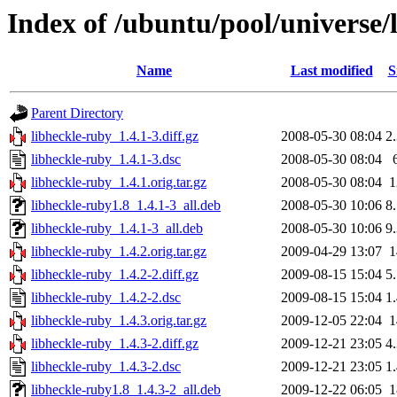
Index of /ubuntu/pool/universe/
Name
Last modified
S
Parent Directory
libheckle-ruby_1.4.1-3.diff.gz
2008-05-30 08:04
2
libheckle-ruby_1.4.1-3.dsc
2008-05-30 08:04
libheckle-ruby_1.4.1.orig.tar.gz
2008-05-30 08:04
libheckle-ruby1.8_1.4.1-3_all.deb
2008-05-30 10:06
8
libheckle-ruby_1.4.1-3_all.deb
2008-05-30 10:06
9
libheckle-ruby_1.4.2.orig.tar.gz
2009-04-29 13:07
libheckle-ruby_1.4.2-2.diff.gz
2009-08-15 15:04
5
libheckle-ruby_1.4.2-2.dsc
2009-08-15 15:04
1
libheckle-ruby_1.4.3.orig.tar.gz
2009-12-05 22:04
libheckle-ruby_1.4.3-2.diff.gz
2009-12-21 23:05
4
libheckle-ruby_1.4.3-2.dsc
2009-12-21 23:05
1
libheckle-ruby1.8_1.4.3-2_all.deb
2009-12-22 06:05