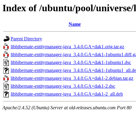
Index of /ubuntu/pool/universe/
Name
Parent Directory
libhibernate-entitymanager-java_3.4.0.GA+dak1.orig.tar.gz
libhibernate-entitymanager-java_3.4.0.GA+dak1-1ubuntu1.diff.g
libhibernate-entitymanager-java_3.4.0.GA+dak1-1ubuntu1.dsc
libhibernate-entitymanager-java_3.4.0.GA+dak1-1ubuntu1_all.d
libhibernate-entitymanager-java_3.4.0.GA+dak1-2.debian.tar.gz
libhibernate-entitymanager-java_3.4.0.GA+dak1-2.dsc
libhibernate-entitymanager-java_3.4.0.GA+dak1-2_all.deb
Apache/2.4.52 (Ubuntu) Server at old-releases.ubuntu.com Port 80