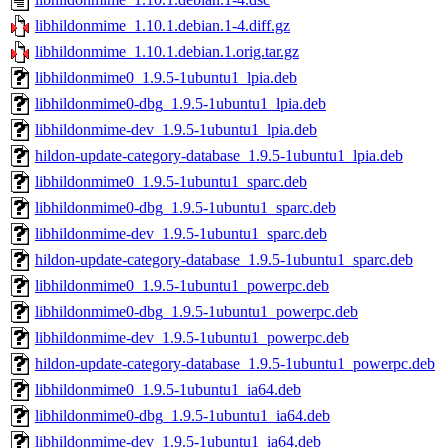
libhildonmime_1.10.1.debian.1-4.diff.gz
libhildonmime_1.10.1.debian.1.orig.tar.gz
libhildonmime0_1.9.5-1ubuntu1_lpia.deb
libhildonmime0-dbg_1.9.5-1ubuntu1_lpia.deb
libhildonmime-dev_1.9.5-1ubuntu1_lpia.deb
hildon-update-category-database_1.9.5-1ubuntu1_lpia.deb
libhildonmime0_1.9.5-1ubuntu1_sparc.deb
libhildonmime0-dbg_1.9.5-1ubuntu1_sparc.deb
libhildonmime-dev_1.9.5-1ubuntu1_sparc.deb
hildon-update-category-database_1.9.5-1ubuntu1_sparc.deb
libhildonmime0_1.9.5-1ubuntu1_powerpc.deb
libhildonmime0-dbg_1.9.5-1ubuntu1_powerpc.deb
libhildonmime-dev_1.9.5-1ubuntu1_powerpc.deb
hildon-update-category-database_1.9.5-1ubuntu1_powerpc.deb
libhildonmime0_1.9.5-1ubuntu1_ia64.deb
libhildonmime0-dbg_1.9.5-1ubuntu1_ia64.deb
libhildonmime-dev_1.9.5-1ubuntu1_ia64.deb