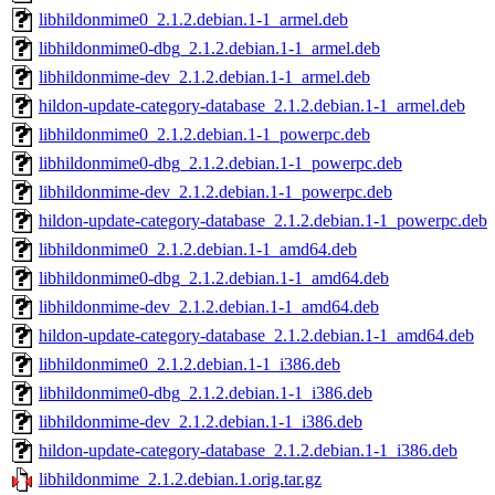
libhildonmime0_2.1.2.debian.1-1_armel.deb
libhildonmime0-dbg_2.1.2.debian.1-1_armel.deb
libhildonmime-dev_2.1.2.debian.1-1_armel.deb
hildon-update-category-database_2.1.2.debian.1-1_armel.deb
libhildonmime0_2.1.2.debian.1-1_powerpc.deb
libhildonmime0-dbg_2.1.2.debian.1-1_powerpc.deb
libhildonmime-dev_2.1.2.debian.1-1_powerpc.deb
hildon-update-category-database_2.1.2.debian.1-1_powerpc.deb
libhildonmime0_2.1.2.debian.1-1_amd64.deb
libhildonmime0-dbg_2.1.2.debian.1-1_amd64.deb
libhildonmime-dev_2.1.2.debian.1-1_amd64.deb
hildon-update-category-database_2.1.2.debian.1-1_amd64.deb
libhildonmime0_2.1.2.debian.1-1_i386.deb
libhildonmime0-dbg_2.1.2.debian.1-1_i386.deb
libhildonmime-dev_2.1.2.debian.1-1_i386.deb
hildon-update-category-database_2.1.2.debian.1-1_i386.deb
libhildonmime_2.1.2.debian.1.orig.tar.gz