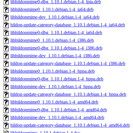
libhildonmime0-dbg_1.10.1.debian.1-4_lpia.deb
libhildonmime0_1.10.1.debian.1-4_ia64.deb
libhildonmime-dev_1.10.1.debian.1-4_ia64.deb
hildon-update-category-database_1.10.1.debian.1-4_ia64.deb
libhildonmime0-dbg_1.10.1.debian.1-4_ia64.deb
libhildonmime0_1.10.1.debian.1-4_i386.deb
libhildonmime0-dbg_1.10.1.debian.1-4_i386.deb
libhildonmime-dev_1.10.1.debian.1-4_i386.deb
hildon-update-category-database_1.10.1.debian.1-4_i386.deb
libhildonmime0_1.10.1.debian.1-4_hppa.deb
libhildonmime0-dbg_1.10.1.debian.1-4_hppa.deb
libhildonmime-dev_1.10.1.debian.1-4_hppa.deb
hildon-update-category-database_1.10.1.debian.1-4_hppa.deb
libhildonmime0_1.10.1.debian.1-4_amd64.deb
libhildonmime0-dbg_1.10.1.debian.1-4_amd64.deb
libhildonmime-dev_1.10.1.debian.1-4_amd64.deb
hildon-update-category-database_1.10.1.debian.1-4_amd64.deb
libhildonmime_1.10.1.debian.1-4.dsc