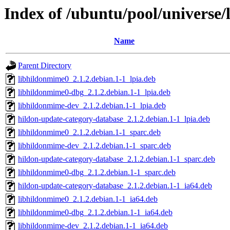
Index of /ubuntu/pool/universe
Name
Parent Directory
libhildonmime0_2.1.2.debian.1-1_lpia.deb
libhildonmime0-dbg_2.1.2.debian.1-1_lpia.deb
libhildonmime-dev_2.1.2.debian.1-1_lpia.deb
hildon-update-category-database_2.1.2.debian.1-1_lpia.deb
libhildonmime0_2.1.2.debian.1-1_sparc.deb
libhildonmime-dev_2.1.2.debian.1-1_sparc.deb
hildon-update-category-database_2.1.2.debian.1-1_sparc.deb
libhildonmime0-dbg_2.1.2.debian.1-1_sparc.deb
hildon-update-category-database_2.1.2.debian.1-1_ia64.deb
libhildonmime0_2.1.2.debian.1-1_ia64.deb
libhildonmime0-dbg_2.1.2.debian.1-1_ia64.deb
libhildonmime-dev_2.1.2.debian.1-1_ia64.deb