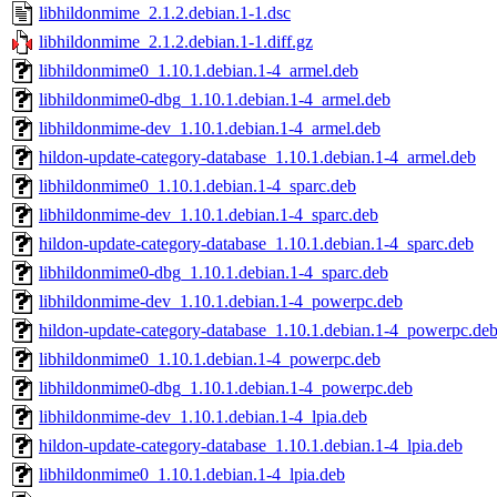
libhildonmime_2.1.2.debian.1-1.dsc
libhildonmime_2.1.2.debian.1-1.diff.gz
libhildonmime0_1.10.1.debian.1-4_armel.deb
libhildonmime0-dbg_1.10.1.debian.1-4_armel.deb
libhildonmime-dev_1.10.1.debian.1-4_armel.deb
hildon-update-category-database_1.10.1.debian.1-4_armel.deb
libhildonmime0_1.10.1.debian.1-4_sparc.deb
libhildonmime-dev_1.10.1.debian.1-4_sparc.deb
hildon-update-category-database_1.10.1.debian.1-4_sparc.deb
libhildonmime0-dbg_1.10.1.debian.1-4_sparc.deb
libhildonmime-dev_1.10.1.debian.1-4_powerpc.deb
hildon-update-category-database_1.10.1.debian.1-4_powerpc.de
libhildonmime0_1.10.1.debian.1-4_powerpc.deb
libhildonmime0-dbg_1.10.1.debian.1-4_powerpc.deb
libhildonmime-dev_1.10.1.debian.1-4_lpia.deb
hildon-update-category-database_1.10.1.debian.1-4_lpia.deb
libhildonmime0_1.10.1.debian.1-4_lpia.deb