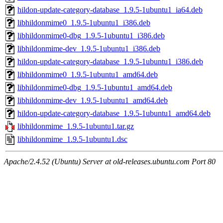
hildon-update-category-database_1.9.5-1ubuntu1_ia64.deb
libhildonmime0_1.9.5-1ubuntu1_i386.deb
libhildonmime0-dbg_1.9.5-1ubuntu1_i386.deb
libhildonmime-dev_1.9.5-1ubuntu1_i386.deb
hildon-update-category-database_1.9.5-1ubuntu1_i386.deb
libhildonmime0_1.9.5-1ubuntu1_amd64.deb
libhildonmime0-dbg_1.9.5-1ubuntu1_amd64.deb
libhildonmime-dev_1.9.5-1ubuntu1_amd64.deb
hildon-update-category-database_1.9.5-1ubuntu1_amd64.deb
libhildonmime_1.9.5-1ubuntu1.tar.gz
libhildonmime_1.9.5-1ubuntu1.dsc
Apache/2.4.52 (Ubuntu) Server at old-releases.ubuntu.com Port 80