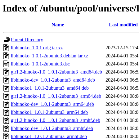
Index of /ubuntu/pool/universe/
Name
Last modified
Parent Directory
libhinoko_1.0.1.orig.tar.xz
2023-12-15 17:4
libhinoko_1.0.1-2ubuntu3.debian.tar.xz
2024-04-01 05:4
libhinoko_1.0.1-2ubuntu3.dsc
2024-04-01 05:4
gir1.2-hinoko-1.0_1.0.1-2ubuntu3_amd64.deb
2024-04-01 06:5
libhinoko-dev_1.0.1-2ubuntu3_amd64.deb
2024-04-01 06:5
libhinoko1_1.0.1-2ubuntu3_amd64.deb
2024-04-01 06:5
gir1.2-hinoko-1.0_1.0.1-2ubuntu3_arm64.deb
2024-04-01 08:0
libhinoko-dev_1.0.1-2ubuntu3_arm64.deb
2024-04-01 08:0
libhinoko1_1.0.1-2ubuntu3_arm64.deb
2024-04-01 08:0
gir1.2-hinoko-1.0_1.0.1-2ubuntu3_armhf.deb
2024-04-01 08:0
libhinoko-dev_1.0.1-2ubuntu3_armhf.deb
2024-04-01 08:0
libhinoko1_1.0.1-2ubuntu3_armhf.deb
2024-04-01 08:0