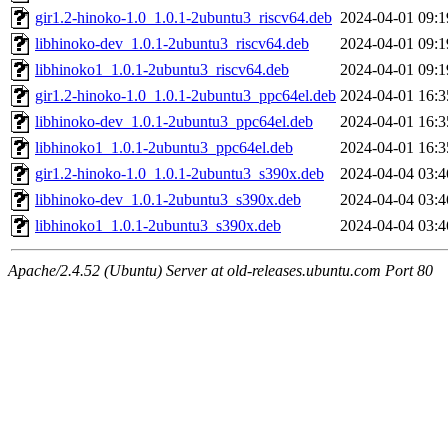
gir1.2-hinoko-1.0_1.0.1-2ubuntu3_riscv64.deb
2024-04-01 09:1
libhinoko-dev_1.0.1-2ubuntu3_riscv64.deb
2024-04-01 09:1
libhinoko1_1.0.1-2ubuntu3_riscv64.deb
2024-04-01 09:1
gir1.2-hinoko-1.0_1.0.1-2ubuntu3_ppc64el.deb
2024-04-01 16:3
libhinoko-dev_1.0.1-2ubuntu3_ppc64el.deb
2024-04-01 16:3
libhinoko1_1.0.1-2ubuntu3_ppc64el.deb
2024-04-01 16:3
gir1.2-hinoko-1.0_1.0.1-2ubuntu3_s390x.deb
2024-04-04 03:4
libhinoko-dev_1.0.1-2ubuntu3_s390x.deb
2024-04-04 03:4
libhinoko1_1.0.1-2ubuntu3_s390x.deb
2024-04-04 03:4
Apache/2.4.52 (Ubuntu) Server at old-releases.ubuntu.com Port 80