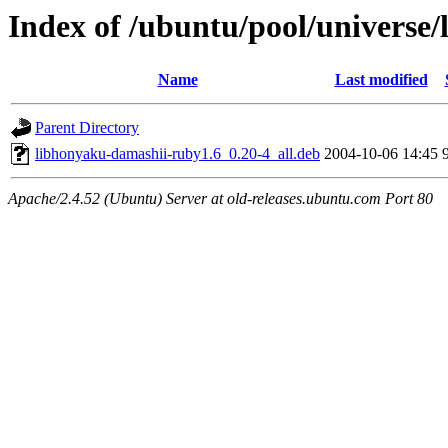
Index of /ubuntu/pool/universe
Name
Last modified
Parent Directory
libhonyaku-damashii-ruby1.6_0.20-4_all.deb
2004-10-06 14:45
Apache/2.4.52 (Ubuntu) Server at old-releases.ubuntu.com Port 80