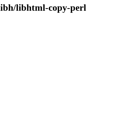
libh/libhtml-copy-perl