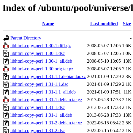
Index of /ubuntu/pool/universe/
Name
Last modified
Size
Parent Directory
-
libhtml-copy-perl_1.30-1.diff.gz
2008-05-07 12:05
1.6K
libhtml-copy-perl_1.30-1.dsc
2008-05-07 12:05
1.0K
libhtml-copy-perl_1.30-1_all.deb
2008-05-10 13:05
13K
libhtml-copy-perl_1.30.orig.tar.gz
2008-05-07 12:05
7.1K
libhtml-copy-perl_1.31-1.1.debian.tar.xz
2021-01-09 17:29
2.3K
libhtml-copy-perl_1.31-1.1.dsc
2021-01-09 17:29
2.1K
libhtml-copy-perl_1.31-1.1_all.deb
2021-01-09 17:51
11K
libhtml-copy-perl_1.31-1.debian.tar.gz
2013-06-28 17:33
2.1K
libhtml-copy-perl_1.31-1.dsc
2013-06-28 17:33
2.1K
libhtml-copy-perl_1.31-1_all.deb
2013-06-28 17:33
13K
libhtml-copy-perl_1.31-2.debian.tar.xz
2022-06-15 05:42
2.5K
libhtml-copy-perl_1.31-2.dsc
2022-06-15 05:42
2.1K