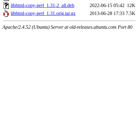
libhtml-copy-perl_1.31-2_all.deb
2022-06-15 05:42
12K
libhtml-copy-perl_1.31.orig.tar.gz
2013-06-28 17:33
7.5K
Apache/2.4.52 (Ubuntu) Server at old-releases.ubuntu.com Port 80