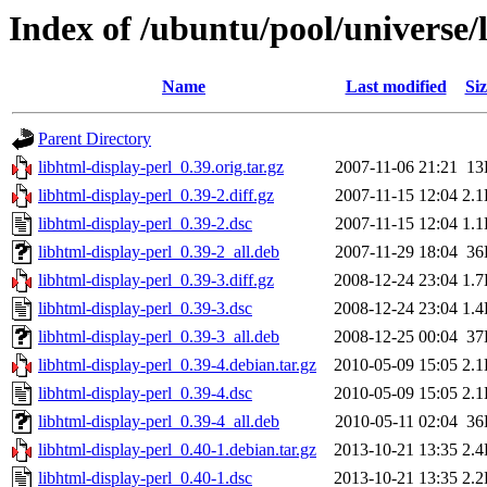
Index of /ubuntu/pool/universe/
Name
Last modified
Siz
Parent Directory
libhtml-display-perl_0.39.orig.tar.gz
2007-11-06 21:21
13
libhtml-display-perl_0.39-2.diff.gz
2007-11-15 12:04
2.
libhtml-display-perl_0.39-2.dsc
2007-11-15 12:04
1.
libhtml-display-perl_0.39-2_all.deb
2007-11-29 18:04
36
libhtml-display-perl_0.39-3.diff.gz
2008-12-24 23:04
1.
libhtml-display-perl_0.39-3.dsc
2008-12-24 23:04
1.
libhtml-display-perl_0.39-3_all.deb
2008-12-25 00:04
37
libhtml-display-perl_0.39-4.debian.tar.gz
2010-05-09 15:05
2.
libhtml-display-perl_0.39-4.dsc
2010-05-09 15:05
2.
libhtml-display-perl_0.39-4_all.deb
2010-05-11 02:04
36
libhtml-display-perl_0.40-1.debian.tar.gz
2013-10-21 13:35
2.
libhtml-display-perl_0.40-1.dsc
2013-10-21 13:35
2.