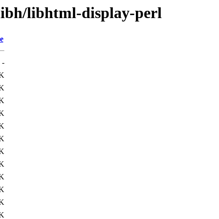
libh/libhtml-display-perl
e
-
K
1K
1K
K
7K
4K
K
1K
1K
K
4K
2K