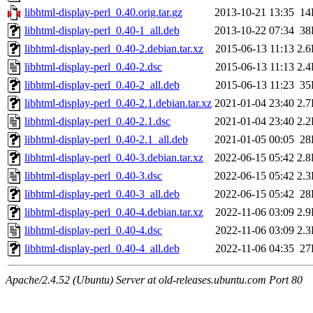
libhtml-display-perl_0.40.orig.tar.gz
2013-10-21 13:35
14
libhtml-display-perl_0.40-1_all.deb
2013-10-22 07:34
38
libhtml-display-perl_0.40-2.debian.tar.xz
2015-06-13 11:13
2.
libhtml-display-perl_0.40-2.dsc
2015-06-13 11:13
2.
libhtml-display-perl_0.40-2_all.deb
2015-06-13 11:23
35
libhtml-display-perl_0.40-2.1.debian.tar.xz
2021-01-04 23:40
2.
libhtml-display-perl_0.40-2.1.dsc
2021-01-04 23:40
2.
libhtml-display-perl_0.40-2.1_all.deb
2021-01-05 00:05
28
libhtml-display-perl_0.40-3.debian.tar.xz
2022-06-15 05:42
2.
libhtml-display-perl_0.40-3.dsc
2022-06-15 05:42
2.
libhtml-display-perl_0.40-3_all.deb
2022-06-15 05:42
28
libhtml-display-perl_0.40-4.debian.tar.xz
2022-11-06 03:09
2.
libhtml-display-perl_0.40-4.dsc
2022-11-06 03:09
2.
libhtml-display-perl_0.40-4_all.deb
2022-11-06 04:35
27
Apache/2.4.52 (Ubuntu) Server at old-releases.ubuntu.com Port 80