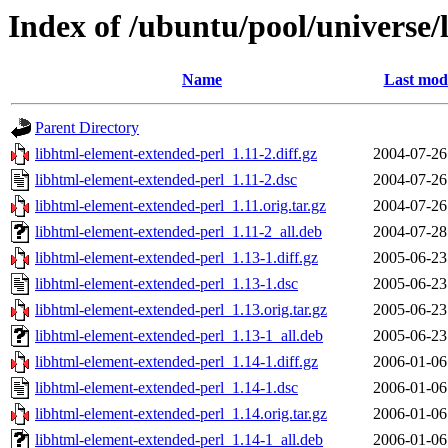
Index of /ubuntu/pool/universe/
Name
Last modi
Parent Directory
libhtml-element-extended-perl_1.11-2.diff.gz
2004-07-26
libhtml-element-extended-perl_1.11-2.dsc
2004-07-26
libhtml-element-extended-perl_1.11.orig.tar.gz
2004-07-26
libhtml-element-extended-perl_1.11-2_all.deb
2004-07-28
libhtml-element-extended-perl_1.13-1.diff.gz
2005-06-23
libhtml-element-extended-perl_1.13-1.dsc
2005-06-23
libhtml-element-extended-perl_1.13.orig.tar.gz
2005-06-23
libhtml-element-extended-perl_1.13-1_all.deb
2005-06-23
libhtml-element-extended-perl_1.14-1.diff.gz
2006-01-06
libhtml-element-extended-perl_1.14-1.dsc
2006-01-06
libhtml-element-extended-perl_1.14.orig.tar.gz
2006-01-06
libhtml-element-extended-perl_1.14-1_all.deb
2006-01-06