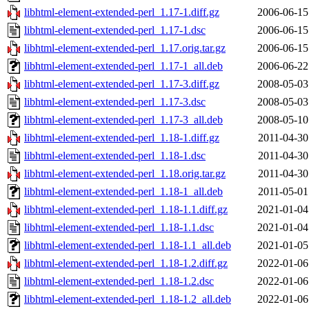
libhtml-element-extended-perl_1.17-1.diff.gz
2006-06-15
libhtml-element-extended-perl_1.17-1.dsc
2006-06-15
libhtml-element-extended-perl_1.17.orig.tar.gz
2006-06-15
libhtml-element-extended-perl_1.17-1_all.deb
2006-06-22
libhtml-element-extended-perl_1.17-3.diff.gz
2008-05-03
libhtml-element-extended-perl_1.17-3.dsc
2008-05-03
libhtml-element-extended-perl_1.17-3_all.deb
2008-05-10
libhtml-element-extended-perl_1.18-1.diff.gz
2011-04-30
libhtml-element-extended-perl_1.18-1.dsc
2011-04-30
libhtml-element-extended-perl_1.18.orig.tar.gz
2011-04-30
libhtml-element-extended-perl_1.18-1_all.deb
2011-05-01
libhtml-element-extended-perl_1.18-1.1.diff.gz
2021-01-04
libhtml-element-extended-perl_1.18-1.1.dsc
2021-01-04
libhtml-element-extended-perl_1.18-1.1_all.deb
2021-01-05
libhtml-element-extended-perl_1.18-1.2.diff.gz
2022-01-06
libhtml-element-extended-perl_1.18-1.2.dsc
2022-01-06
libhtml-element-extended-perl_1.18-1.2_all.deb
2022-01-06