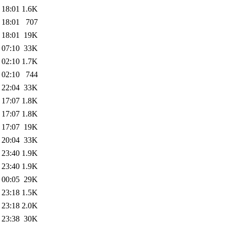
 18:01
1.6K
 18:01
707
 18:01
19K
 07:10
33K
 02:10
1.7K
 02:10
744
 22:04
33K
 17:07
1.8K
 17:07
1.8K
 17:07
19K
 20:04
33K
 23:40
1.9K
 23:40
1.9K
 00:05
29K
 23:18
1.5K
 23:18
2.0K
 23:38
30K