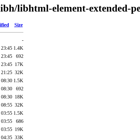
libh/libhtml-element-extended-pe
fied
Size
-
 23:45
1.4K
 23:45
692
 23:45
17K
 21:25
32K
 08:30
1.5K
 08:30
692
 08:30
18K
 08:55
32K
 03:55
1.5K
 03:55
686
 03:55
19K
 04:35
33K